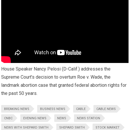
House Speaker Nancy Pelosi (D-Calif.) addresses the
Supreme Court’s decision to overturn Roe v. Wade, the
landmark abortion case that granted federal abortion rights for
the past 50 years.
BREAKING NEWS
BUSINESS NEWS
CABLE
CABLE NEWS
CNBC
EVENING NEWS
NEWS
NEWS STATION
NEWS WITH SHEPARD SMITH
SHEPARD SMITH
STOCK MARKET