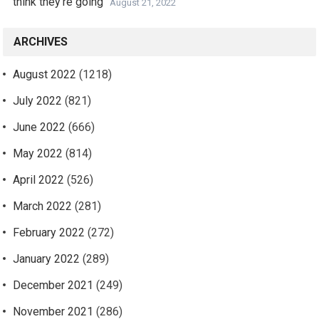
think they’re going
August 21, 2022
ARCHIVES
August 2022
(1218)
July 2022
(821)
June 2022
(666)
May 2022
(814)
April 2022
(526)
March 2022
(281)
February 2022
(272)
January 2022
(289)
December 2021
(249)
November 2021
(286)