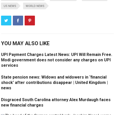
US NEWS
WORLD NEWS
YOU MAY ALSO LIKE
UPI Payment Charges Latest News: UPI Will Remain Free.
Modi government does not consider any charges on UPI
services
State pension news: Widows and widowers in ‘financial
shock’ after contributions disappear | United Kingdom |
news
Disgraced South Carolina attorney Alex Murdaugh faces
new financial charges