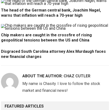
The head of the German central bank, Joachim Nagel,
warns that inflation will reach a 70-year high
Chip makers are caught in the crossfire of rising
geopolitical tensions between the US and China
Disgraced South Carolina attorney Alex Murdaugh faces
new financial charges
ABOUT THE AUTHOR:
CHAZ CUTLER
My name is Chasity. I love to follow the stock
market and financial news!
FEATURED ARTICLES