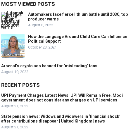
MOST VIEWED POSTS
Automakers face fierce lithium battle until 2030, top
producer warns
August 8, 2022
How the Language Around Child Care Can Influence
Political Support
October 23, 2021
Arsenal’s crypto ads banned for ‘misleading’ fans.
August 10, 2022
RECENT POSTS
UPI Payment Charges Latest News: UPI Will Remain Free. Modi
government does not consider any charges on UPI services
August 21, 2022
State pension news: Widows and widowers in ‘financial shock’
after contributions disappear | United Kingdom | news
August 21, 2022