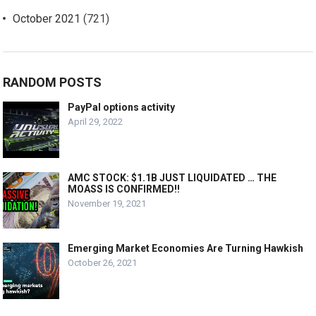
October 2021
(721)
RANDOM POSTS
PayPal options activity
April 29, 2022
AMC STOCK: $1.1B JUST LIQUIDATED … THE
MOASS IS CONFIRMED!!
November 19, 2021
Emerging Market Economies Are Turning Hawkish
October 26, 2021