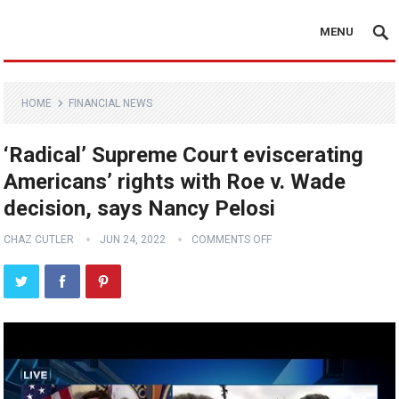
MENU
HOME
FINANCIAL NEWS
‘Radical’ Supreme Court eviscerating
Americans’ rights with Roe v. Wade
decision, says Nancy Pelosi
CHAZ CUTLER
JUN 24, 2022
COMMENTS OFF