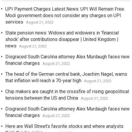
UPI Payment Charges Latest News: UPI Will Remain Free.
Modi government does not consider any charges on UPI
services
August 21, 2022
State pension news: Widows and widowers in ‘financial
shock’ after contributions disappear | United Kingdom |
news
August 21, 2022
Disgraced South Carolina attorney Alex Murdaugh faces new
financial charges
August 21, 2022
The head of the German central bank, Joachim Nagel, warns
that inflation will reach a 70-year high
August 21, 2022
Chip makers are caught in the crossfire of rising geopolitical
tensions between the US and China
August 21, 2022
Disgraced South Carolina attorney Alex Murdaugh faces new
financial charges
August 21, 2022
Here are Wall Street’s favorite stocks and where analysts