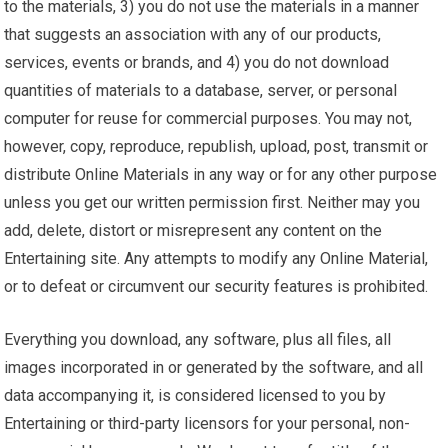
to the materials, 3) you do not use the materials in a manner
that suggests an association with any of our products,
services, events or brands, and 4) you do not download
quantities of materials to a database, server, or personal
computer for reuse for commercial purposes. You may not,
however, copy, reproduce, republish, upload, post, transmit or
distribute Online Materials in any way or for any other purpose
unless you get our written permission first. Neither may you
add, delete, distort or misrepresent any content on the
Entertaining site. Any attempts to modify any Online Material,
or to defeat or circumvent our security features is prohibited.
Everything you download, any software, plus all files, all
images incorporated in or generated by the software, and all
data accompanying it, is considered licensed to you by
Entertaining or third-party licensors for your personal, non-