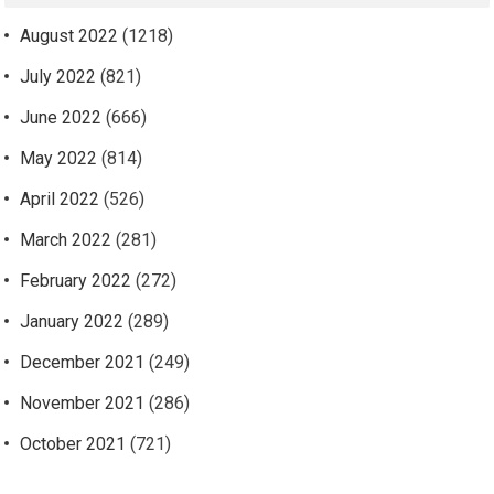
August 2022
(1218)
July 2022
(821)
June 2022
(666)
May 2022
(814)
April 2022
(526)
March 2022
(281)
February 2022
(272)
January 2022
(289)
December 2021
(249)
November 2021
(286)
October 2021
(721)