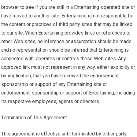
browser to see if you are still in a Entertaining-operated site or
have moved to another site. Entertaining is not responsible for
the content or practices of third party sites that may be linked
to our site. When Entertaining provides links or references to
other Web sites, no inference or assumption should be made
and no representation should be inferred that Entertaining is
connected with, operates or controls these Web sites. Any
approved link must not represent in any way, either explicitly or
by implication, that you have received the endorsement,
sponsorship or support of any Entertaining site or
endorsement, sponsorship or support of Entertaining, including
its respective employees, agents or directors.
Termination of This Agreement
This agreement is effective until terminated by either party.