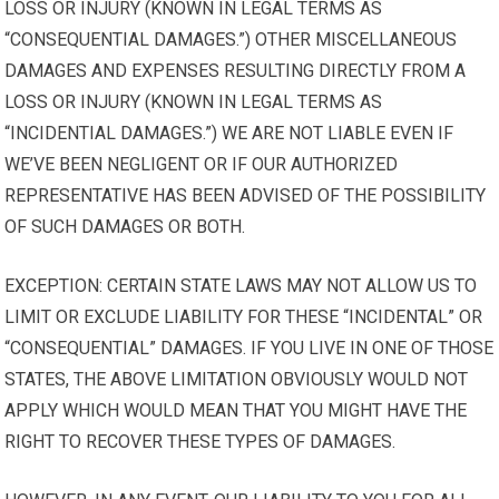
LOSS OR INJURY (KNOWN IN LEGAL TERMS AS
“CONSEQUENTIAL DAMAGES.”) OTHER MISCELLANEOUS
DAMAGES AND EXPENSES RESULTING DIRECTLY FROM A
LOSS OR INJURY (KNOWN IN LEGAL TERMS AS
“INCIDENTIAL DAMAGES.”) WE ARE NOT LIABLE EVEN IF
WE’VE BEEN NEGLIGENT OR IF OUR AUTHORIZED
REPRESENTATIVE HAS BEEN ADVISED OF THE POSSIBILITY
OF SUCH DAMAGES OR BOTH.
EXCEPTION: CERTAIN STATE LAWS MAY NOT ALLOW US TO
LIMIT OR EXCLUDE LIABILITY FOR THESE “INCIDENTAL” OR
“CONSEQUENTIAL” DAMAGES. IF YOU LIVE IN ONE OF THOSE
STATES, THE ABOVE LIMITATION OBVIOUSLY WOULD NOT
APPLY WHICH WOULD MEAN THAT YOU MIGHT HAVE THE
RIGHT TO RECOVER THESE TYPES OF DAMAGES.