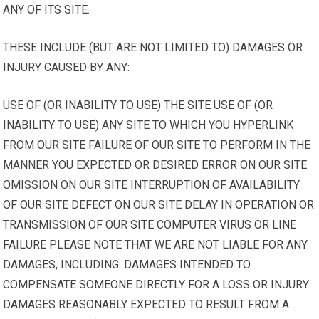
ANY OF ITS SITE.
THESE INCLUDE (BUT ARE NOT LIMITED TO) DAMAGES OR
INJURY CAUSED BY ANY:
USE OF (OR INABILITY TO USE) THE SITE USE OF (OR
INABILITY TO USE) ANY SITE TO WHICH YOU HYPERLINK
FROM OUR SITE FAILURE OF OUR SITE TO PERFORM IN THE
MANNER YOU EXPECTED OR DESIRED ERROR ON OUR SITE
OMISSION ON OUR SITE INTERRUPTION OF AVAILABILITY
OF OUR SITE DEFECT ON OUR SITE DELAY IN OPERATION OR
TRANSMISSION OF OUR SITE COMPUTER VIRUS OR LINE
FAILURE PLEASE NOTE THAT WE ARE NOT LIABLE FOR ANY
DAMAGES, INCLUDING: DAMAGES INTENDED TO
COMPENSATE SOMEONE DIRECTLY FOR A LOSS OR INJURY
DAMAGES REASONABLY EXPECTED TO RESULT FROM A