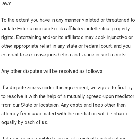
laws.
To the extent you have in any manner violated or threatened to
violate Entertaining and/or its affiliates’ intellectual property
rights, Entertaining and/or its affiliates may seek injunctive or
other appropriate relief in any state or federal court, and you
consent to exclusive jurisdiction and venue in such courts.
Any other disputes will be resolved as follows:
If a dispute arises under this agreement, we agree to first try
to resolve it with the help of a mutually agreed-upon mediator
from our State or locataion. Any costs and fees other than
attorney fees associated with the mediation will be shared
equally by each of us.
If it proves impossible to arrive at a mutually satisfactory