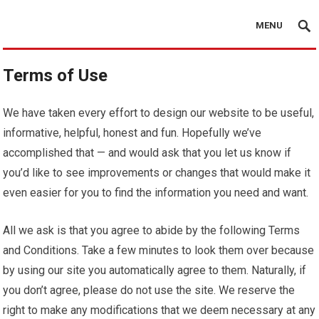
MENU
Terms of Use
We have taken every effort to design our website to be useful,
informative, helpful, honest and fun. Hopefully we’ve
accomplished that — and would ask that you let us know if
you’d like to see improvements or changes that would make it
even easier for you to find the information you need and want.
All we ask is that you agree to abide by the following Terms
and Conditions. Take a few minutes to look them over because
by using our site you automatically agree to them. Naturally, if
you don’t agree, please do not use the site. We reserve the
right to make any modifications that we deem necessary at any