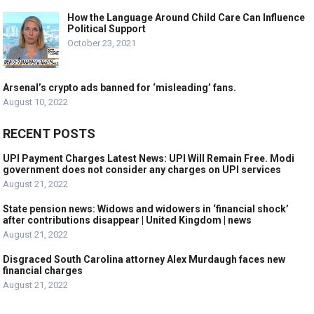
How the Language Around Child Care Can Influence
Political Support
October 23, 2021
Arsenal’s crypto ads banned for ‘misleading’ fans.
August 10, 2022
RECENT POSTS
UPI Payment Charges Latest News: UPI Will Remain Free. Modi
government does not consider any charges on UPI services
August 21, 2022
State pension news: Widows and widowers in ‘financial shock’
after contributions disappear | United Kingdom | news
August 21, 2022
Disgraced South Carolina attorney Alex Murdaugh faces new
financial charges
August 21, 2022