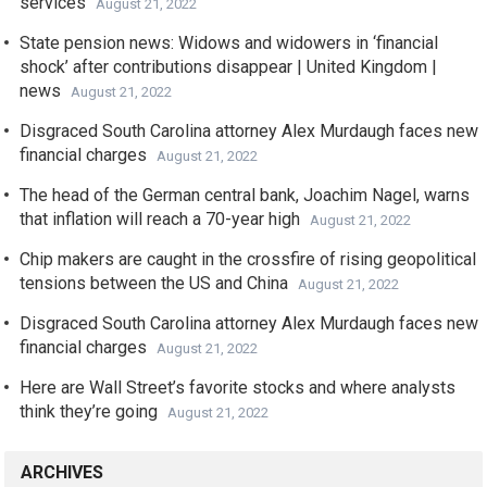
services
August 21, 2022
State pension news: Widows and widowers in ‘financial
shock’ after contributions disappear | United Kingdom |
news
August 21, 2022
Disgraced South Carolina attorney Alex Murdaugh faces new
financial charges
August 21, 2022
The head of the German central bank, Joachim Nagel, warns
that inflation will reach a 70-year high
August 21, 2022
Chip makers are caught in the crossfire of rising geopolitical
tensions between the US and China
August 21, 2022
Disgraced South Carolina attorney Alex Murdaugh faces new
financial charges
August 21, 2022
Here are Wall Street’s favorite stocks and where analysts
think they’re going
August 21, 2022
ARCHIVES