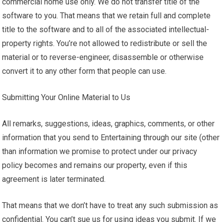
commercial home use only. We do not transfer title of the
software to you. That means that we retain full and complete
title to the software and to all of the associated intellectual-
property rights. You’re not allowed to redistribute or sell the
material or to reverse-engineer, disassemble or otherwise
convert it to any other form that people can use.
Submitting Your Online Material to Us
All remarks, suggestions, ideas, graphics, comments, or other
information that you send to Entertaining through our site (other
than information we promise to protect under our privacy
policy becomes and remains our property, even if this
agreement is later terminated.
That means that we don’t have to treat any such submission as
confidential. You can’t sue us for using ideas you submit. If we