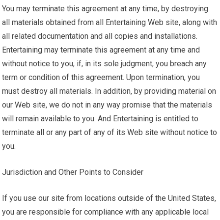
You may terminate this agreement at any time, by destroying
all materials obtained from all Entertaining Web site, along with
all related documentation and all copies and installations.
Entertaining may terminate this agreement at any time and
without notice to you, if, in its sole judgment, you breach any
term or condition of this agreement. Upon termination, you
must destroy all materials. In addition, by providing material on
our Web site, we do not in any way promise that the materials
will remain available to you. And Entertaining is entitled to
terminate all or any part of any of its Web site without notice to
you.
Jurisdiction and Other Points to Consider
If you use our site from locations outside of the United States,
you are responsible for compliance with any applicable local