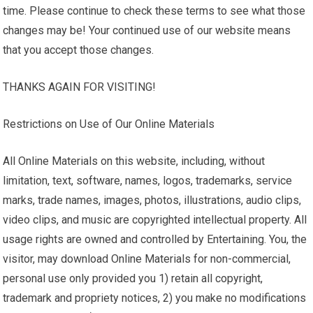
time. Please continue to check these terms to see what those
changes may be! Your continued use of our website means
that you accept those changes.
THANKS AGAIN FOR VISITING!
Restrictions on Use of Our Online Materials
All Online Materials on this website, including, without
limitation, text, software, names, logos, trademarks, service
marks, trade names, images, photos, illustrations, audio clips,
video clips, and music are copyrighted intellectual property. All
usage rights are owned and controlled by Entertaining. You, the
visitor, may download Online Materials for non-commercial,
personal use only provided you 1) retain all copyright,
trademark and propriety notices, 2) you make no modifications