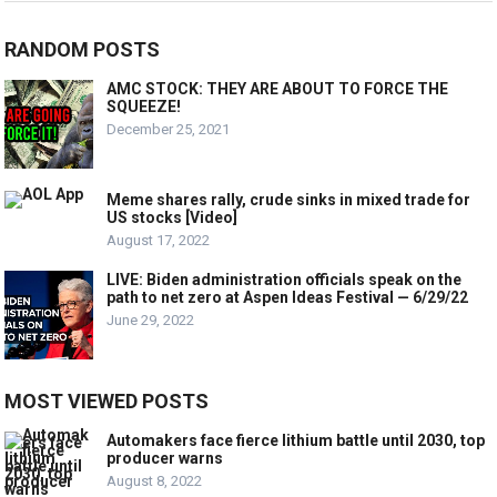
RANDOM POSTS
AMC STOCK: THEY ARE ABOUT TO FORCE THE
SQUEEZE!
December 25, 2021
Meme shares rally, crude sinks in mixed trade for
US stocks [Video]
August 17, 2022
LIVE: Biden administration officials speak on the
path to net zero at Aspen Ideas Festival — 6/29/22
June 29, 2022
MOST VIEWED POSTS
Automakers face fierce lithium battle until 2030, top
producer warns
August 8, 2022