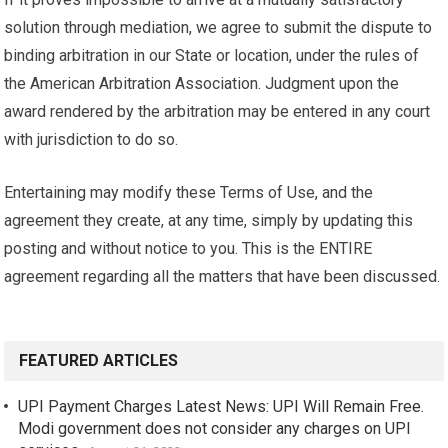
solution through mediation, we agree to submit the dispute to
binding arbitration in our State or location, under the rules of
the American Arbitration Association. Judgment upon the
award rendered by the arbitration may be entered in any court
with jurisdiction to do so.
Entertaining may modify these Terms of Use, and the
agreement they create, at any time, simply by updating this
posting and without notice to you. This is the ENTIRE
agreement regarding all the matters that have been discussed.
FEATURED ARTICLES
UPI Payment Charges Latest News: UPI Will Remain Free.
Modi government does not consider any charges on UPI