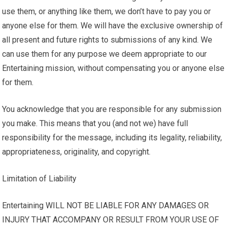
use them, or anything like them, we don’t have to pay you or
anyone else for them. We will have the exclusive ownership of
all present and future rights to submissions of any kind. We
can use them for any purpose we deem appropriate to our
Entertaining mission, without compensating you or anyone else
for them.
You acknowledge that you are responsible for any submission
you make. This means that you (and not we) have full
responsibility for the message, including its legality, reliability,
appropriateness, originality, and copyright.
Limitation of Liability
Entertaining WILL NOT BE LIABLE FOR ANY DAMAGES OR
INJURY THAT ACCOMPANY OR RESULT FROM YOUR USE OF