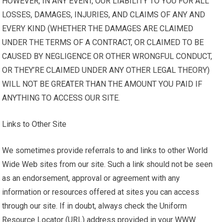
HOWEVER, IN ANY EVENT, OUR LIABILITY TO YOU FOR ALL
LOSSES, DAMAGES, INJURIES, AND CLAIMS OF ANY AND
EVERY KIND (WHETHER THE DAMAGES ARE CLAIMED
UNDER THE TERMS OF A CONTRACT, OR CLAIMED TO BE
CAUSED BY NEGLIGENCE OR OTHER WRONGFUL CONDUCT,
OR THEY’RE CLAIMED UNDER ANY OTHER LEGAL THEORY)
WILL NOT BE GREATER THAN THE AMOUNT YOU PAID IF
ANYTHING TO ACCESS OUR SITE.
Links to Other Site
We sometimes provide referrals to and links to other World
Wide Web sites from our site. Such a link should not be seen
as an endorsement, approval or agreement with any
information or resources offered at sites you can access
through our site. If in doubt, always check the Uniform
Resource Locator (URL) address provided in your WWW