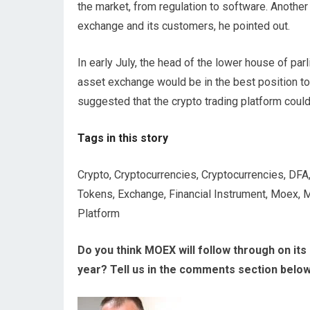
the market, from regulation to software. Another 
exchange and its customers, he pointed out.
In early July, the head of the lower house of pa
asset exchange would be in the best position to
suggested that the crypto trading platform cou
Tags in this story
Crypto, Cryptocurrencies, Cryptocurrencies, DFA, D
Tokens, Exchange, Financial Instrument, Moex, 
Platform
Do you think MOEX will follow through on its p
year? Tell us in the comments section below