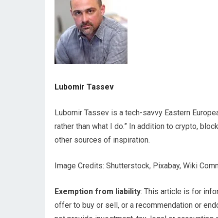
Lubomir Tassev
Lubomir Tassev is a tech-savvy Eastern European 
rather than what I do.” In addition to crypto, blo
other sources of inspiration.
Image Credits: Shutterstock, Pixabay, Wiki Co
Exemption from liability
: This article is for inf
offer to buy or sell, or a recommendation or en