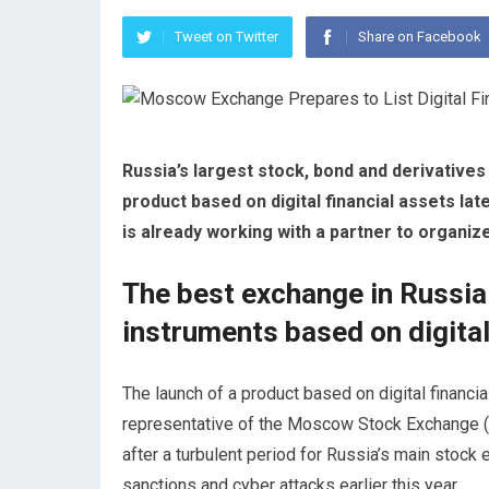
Tweet on Twitter
Share on Facebook
Russia’s largest stock, bond and derivative
product based on digital financial assets lat
is already working with a partner to organiz
The best exchange in Russia t
instruments based on digita
The launch of a product based on digital financia
representative of the Moscow Stock Exchange (
after a turbulent period for Russia’s main stock 
sanctions and cyber attacks earlier this year.