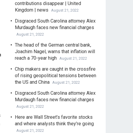
contributions disappear | United
Kingdom | news
August 21, 2022
Disgraced South Carolina attorney Alex
Murdaugh faces new financial charges
August 21, 2022
The head of the German central bank,
Joachim Nagel, warns that inflation will
m
reach a 70-year high
August 21, 2022
Chip makers are caught in the crossfire
of rising geopolitical tensions between
the US and China
August 21, 2022
Disgraced South Carolina attorney Alex
Murdaugh faces new financial charges
August 21, 2022
s
Here are Wall Street’s favorite stocks
m
and where analysts think they’re going
August 21, 2022