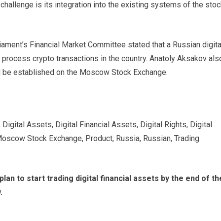
challenge is its integration into the existing systems of the sto
rliament’s Financial Market Committee stated that a Russian digita
 process crypto transactions in the country. Anatoly Aksakov als
ld be established on the Moscow Stock Exchange.
igital Assets, Digital Financial Assets, Digital Rights, Digital
Moscow Stock Exchange, Product, Russia, Russian, Trading
lan to start trading digital financial assets by the end of th
.