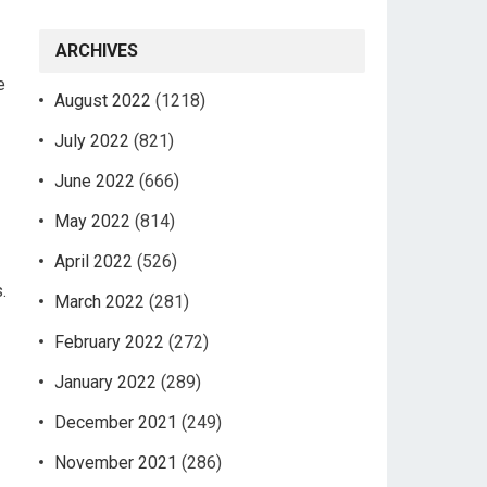
ARCHIVES
e
August 2022
(1218)
July 2022
(821)
June 2022
(666)
May 2022
(814)
April 2022
(526)
.
March 2022
(281)
February 2022
(272)
January 2022
(289)
December 2021
(249)
November 2021
(286)