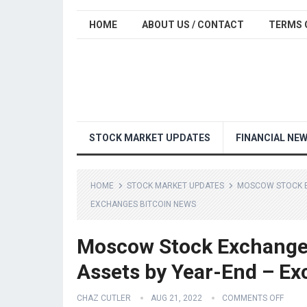
HOME
ABOUT US / CONTACT
TERMS 
STOCK MARKET UPDATES
FINANCIAL NE
HOME
STOCK MARKET UPDATES
MOSCOW STOCK EX
EXCHANGES BITCOIN NEWS
Moscow Stock Exchange P
Assets by Year-End – Ex
CHAZ CUTLER
AUG 21, 2022
COMMENTS OFF