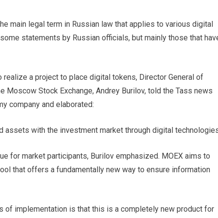
 the main legal term in Russian law that applies to various digital
 some statements by Russian officials, but mainly those that hav
ealize a project to place digital tokens, Director General of
e Moscow Stock Exchange, Andrey Burilov, told the Tass news
nomy company and elaborated:
ed assets with the investment market through digital technologies
lue for market participants, Burilov emphasized. MOEX aims to
tool that offers a fundamentally new way to ensure information
rms of implementation is that this is a completely new product for