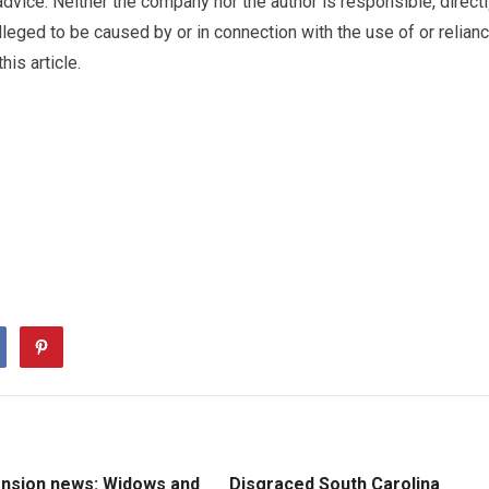
advice. Neither the company nor the author is responsible, direct
lleged to be caused by or in connection with the use of or relian
is article.
ension news: Widows and
Disgraced South Carolina