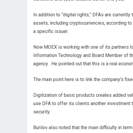
In addition to “digital rights,” DFAs are currently
assets, including cryptocurrencies, according to
a specific issuer.
Now MOEX is working with one of its partners to r
Information Technology and Board Member of th
agency . He pointed out that this is a real eco
The main point here is to link the company’s fix
Digitization of basic products creates added va
use DFA to offer its clients another investment 
security.
Burilov also noted that the main difficulty in te