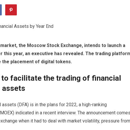
s market, the Moscow Stock Exchange, intends to launch a
er this year, an executive has revealed. The trading platfor
e the placement of digital tokens.
o facilitate the trading of financial
l assets
l assets (DFA) is in the plans for 2022, a high-ranking
MOEX
) indicated in a recent interview. The announcement come
exchange when it had to deal with market volatility, pressure fro