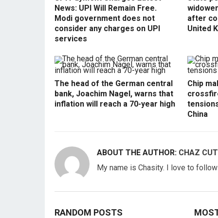
News: UPI Will Remain Free.
widowers
Modi government does not
after co
consider any charges on UPI
United 
services
The head of the German central
Chip mak
bank, Joachim Nagel, warns that
crossfir
inflation will reach a 70-year high
tension
China
ABOUT THE AUTHOR:
CHAZ CUT
My name is Chasity. I love to follo
RANDOM POSTS
MOST