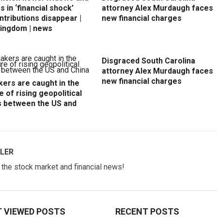
 in ‘financial shock’
attorney Alex Murdaugh faces
ntributions disappear |
new financial charges
Kingdom | news
Disgraced South Carolina
attorney Alex Murdaugh faces
new financial charges
ers are caught in the
e of rising geopolitical
s between the US and
LER
w the stock market and financial news!
 VIEWED POSTS
RECENT POSTS