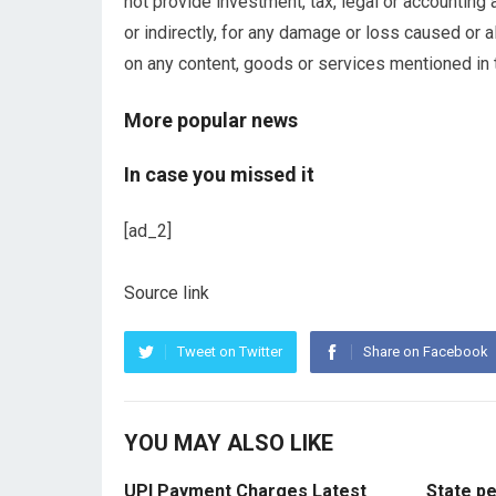
not provide investment, tax, legal or accounting 
or indirectly, for any damage or loss caused or a
on any content, goods or services mentioned in th
More popular news
In case you missed it
[ad_2]
Source link
Tweet on Twitter
Share on Facebook
YOU MAY ALSO LIKE
UPI Payment Charges Latest
State p