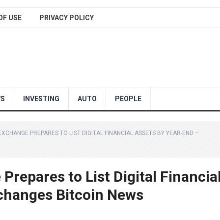
OF USE
PRIVACY POLICY
WS
INVESTING
AUTO
PEOPLE
CHANGE PREPARES TO LIST DIGITAL FINANCIAL ASSETS BY YEAR-END –
repares to List Digital Financia
changes Bitcoin News