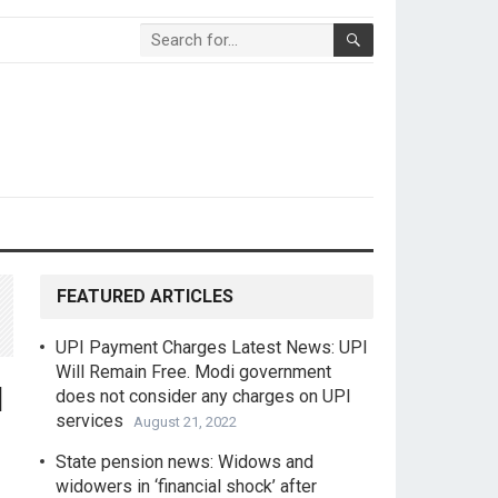
FEATURED ARTICLES
UPI Payment Charges Latest News: UPI
Will Remain Free. Modi government
l
does not consider any charges on UPI
services
August 21, 2022
State pension news: Widows and
widowers in ‘financial shock’ after