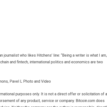
journalist who likes Hitchens’ line: “Being a writer is what I am,
ckchain and fintech, international politics and economics are two
mmons, Pavel L Photo and Video
ormational purposes only. It is not a direct offer or solicitation of 
dorsement of any product, service or company.
Bitcoin.com
does