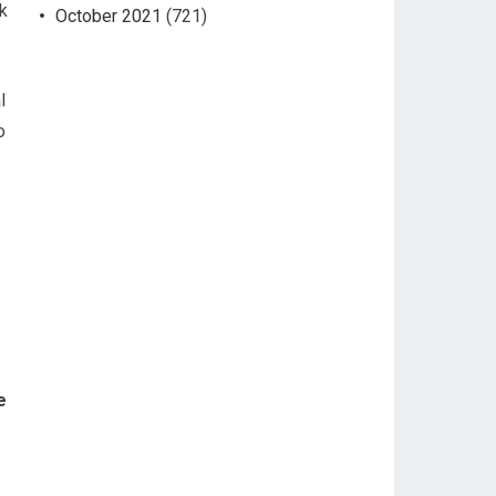
ck
October 2021
(721)
l
o
e