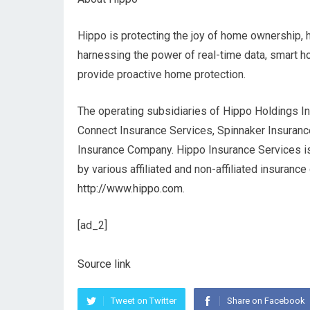
Hippo is protecting the joy of home ownership, 
harnessing the power of real-time data, smart h
provide proactive home protection.
The operating subsidiaries of Hippo Holdings In
Connect Insurance Services, Spinnaker Insuran
Insurance Company. Hippo Insurance Services is
by various affiliated and non-affiliated insurance
http://www.hippo.com
.
[ad_2]
Source link
Tweet on Twitter
Share on Facebook