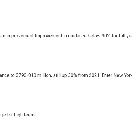
year improvement Improvement in guidance below 90% for full ye
nce to $790-810 million, still up 30% from 2021. Enter New York
ge for high teens