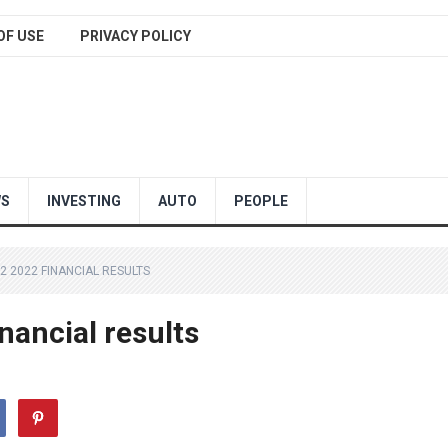
OF USE
PRIVACY POLICY
WS
INVESTING
AUTO
PEOPLE
2 2022 FINANCIAL RESULTS
nancial results