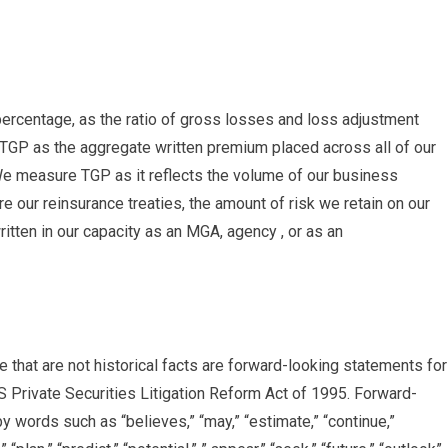
ercentage, as the ratio of gross losses and loss adjustment
GP as the aggregate written premium placed across all of our
We measure TGP as it reflects the volume of our business
e our reinsurance treaties, the amount of risk we retain on our
tten in our capacity as an MGA, agency , or as an
e that are not historical facts are forward-looking statements for
S Private Securities Litigation Reform Act of 1995. Forward-
 words such as “believes,” “may,” “estimate,” “continue,”