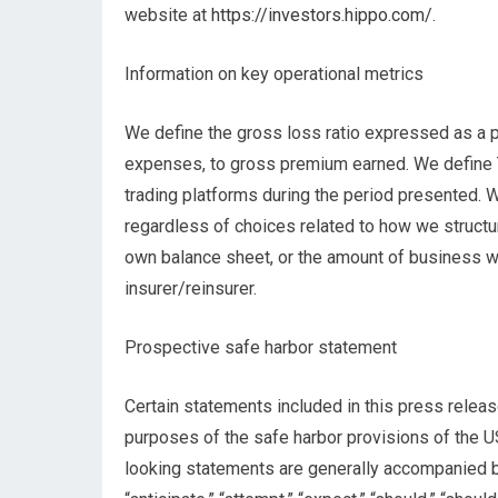
website at
https://investors.hippo.com/
.
Information on key operational metrics
We define the gross loss ratio expressed as a p
expenses, to gross premium earned. We define T
trading platforms during the period presented. 
regardless of choices related to how we structur
own balance sheet, or the amount of business wri
insurer/reinsurer.
Prospective safe harbor statement
Certain statements included in this press releas
purposes of the safe harbor provisions of the U
looking statements are generally accompanied by