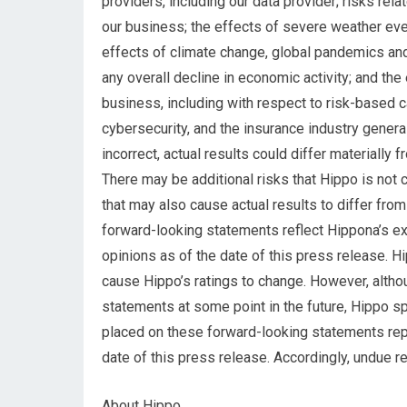
providers, including our data provider; risks rela
our business; the effects of severe weather eve
effects of climate change, global pandemics an
any overall decline in economic activity; and the
business, including with respect to risk-based c
cybersecurity, and the insurance industry genera
incorrect, actual results could differ materially
There may be additional risks that Hippo is not c
that may also cause actual results to differ fro
forward-looking statements reflect Hippona’s ex
opinions as of the date of this press release. 
cause Hippo’s ratings to change. However, alth
statements at some point in the future, Hippo sp
placed on these forward-looking statements rep
date of this press release. Accordingly, undue 
About Hippo