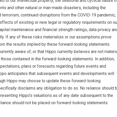
ted to our intellectual property; the seasonal and cyclical nature o
nts and other natural or man-made disasters, including the
d terrorism; continued disruptions from the COVID-19 pandemic;
 effects of existing or new legal or regulatory requirements on ou
apital maintenance and financial strength ratings, data privacy an
lly. If any of these risks materialize or our assumptions prove
 from the results implied by these forward-looking statements.
urrently aware of, or that Hippo currently believes are not materia
m those contained in the forward-looking statements. In addition,
pectations, plans or forecasts regarding future events and
Hippo anticipates that subsequent events and developments will
ough Hippo may choose to update these forward-looking
ecifically disclaims any obligation to do so. No reliance should 
resenting Hippo’s valuations as of any date subsequent to the
reliance should not be placed on forward-looking statements.