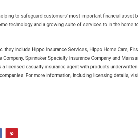
helping to safeguard customers’ most important financial asset 
ome technology and a growing suite of services to in the home t
c. they include Hippo Insurance Services, Hippo Home Care, Firs
ce Company, Spinnaker Specialty Insurance Company and Mainsai
 a licensed casualty insurance agent with products underwritten
 companies. For more information, including licensing details, visi