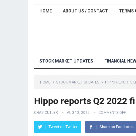
HOME
ABOUT US / CONTACT
TERMS 
STOCK MARKET UPDATES
FINANCIAL NE
HOME
STOCK MARKET UPDATES
HIPPO REPORTS Q
Hippo reports Q2 2022 fi
CHAZ CUTLER
AUG 12, 2022
COMMENTS OFF
Tweet on Twitter
Share on Facebook