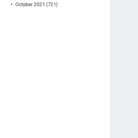
October 2021
(721)