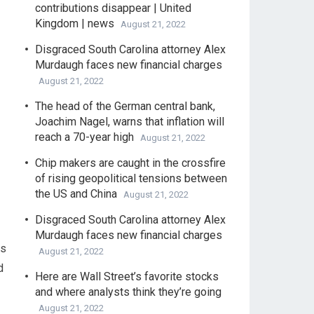
contributions disappear | United
Kingdom | news
August 21, 2022
Disgraced South Carolina attorney Alex
Murdaugh faces new financial charges
August 21, 2022
The head of the German central bank,
Joachim Nagel, warns that inflation will
reach a 70-year high
August 21, 2022
Chip makers are caught in the crossfire
of rising geopolitical tensions between
the US and China
August 21, 2022
Disgraced South Carolina attorney Alex
Murdaugh faces new financial charges
is
August 21, 2022
d
Here are Wall Street’s favorite stocks
and where analysts think they’re going
August 21, 2022