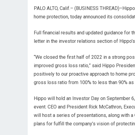
PALO ALTO, Calif.– (
BUSINESS THREAD
)–Hippo
home protection, today announced its consolidat
Full financial results and updated guidance for 
letter in the investor relations section of Hippo
“We closed the first half of 2022 in a strong po
improved gross loss ratio,” said Hippo Preside
positively to our proactive approach to home pro
gross loss ratio from 100% to less than 90% as we
Hippo will hold an Investor Day on September 6, 
event. CEO and President Rick McCathron, Exec
will host a series of presentations, along with a
plans for fulfill the company’s vision of protecti