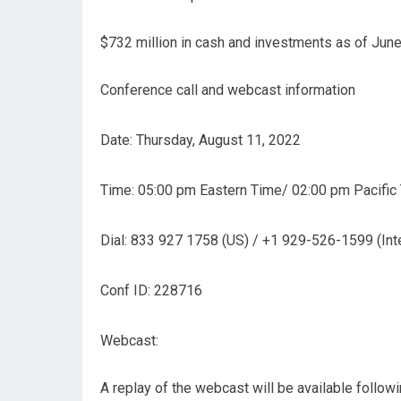
$732 million in cash and investments as of June
Conference call and webcast information
Date: Thursday, August 11, 2022
Time: 05:00 pm Eastern Time/ 02:00 pm Pacific
Dial: 833 927 1758 (US) / +1 929-526-1599 (Inte
Conf ID: 228716
Webcast:
A replay of the webcast will be available follow