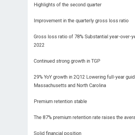
Highlights of the second quarter
Improvement in the quarterly gross loss ratio
Gross loss ratio of 78% Substantial year-over-
2022
Continued strong growth in TGP
29% YoY growth in 2Q12 Lowering full-year guida
Massachusetts and North Carolina
Premium retention stable
The 87% premium retention rate raises the avera
Solid financial position