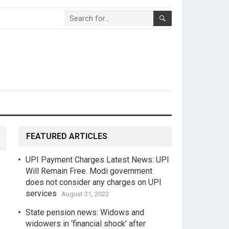
FEATURED ARTICLES
UPI Payment Charges Latest News: UPI
Will Remain Free. Modi government
does not consider any charges on UPI
services
August 21, 2022
State pension news: Widows and
widowers in ‘financial shock’ after