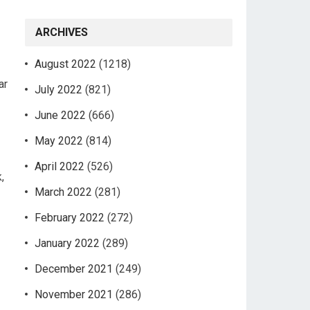
ARCHIVES
August 2022
(1218)
ar
July 2022
(821)
June 2022
(666)
May 2022
(814)
April 2022
(526)
,
March 2022
(281)
February 2022
(272)
January 2022
(289)
December 2021
(249)
November 2021
(286)