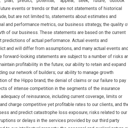
” “plan,” “predict,” “potential,” ” appear,” “seek,” “future,” “outlook”
future events or trends or that are not statements of historical
de, but are not limited to, statements about estimates and
nal and performance metrics, our business strategy, the quality o
wth of our business. These statements are based on the current
 predictions of actual performance. Actual events and
dict and will differ from assumptions, and many actual events an
e forward-looking statements are subject to a number of risks a
aintain profitability in the future; our ability to retain and expand
ing our network of builders; our ability to manage growth
tion of the Hippo brand; the denial of claims or our failure to pay
ects of intense competition in the segments of the insurance
d adequacy of reinsurance, including current coverage, limits or
s and charge competitive yet profitable rates to our clients, and th
ess and predict catastrophe loss exposure; risks related to our
rruptions or delays in the services provided by our third party