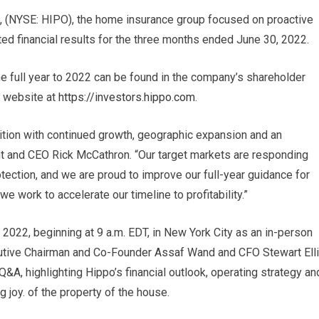
, (NYSE: HIPO), the home insurance group focused on proactive
ed financial results for the three months ended June 30, 2022.
the full year to 2022 can be found in the company’s shareholder
’s website at
https://investors.hippo.com
.
sition with continued growth, geographic expansion and an
nt and CEO Rick McCathron. “Our target markets are responding
tection, and we are proud to improve our full-year guidance for
 work to accelerate our timeline to profitability.”
2022, beginning at 9 a.m. EDT, in New York City as an in-person
utive Chairman and Co-Founder Assaf Wand and CFO Stewart Ell
 Q&A, highlighting Hippo’s financial outlook, operating strategy an
ng joy. of the property of the house.