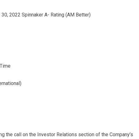
 30, 2022 Spinnaker A- Rating (AM Better)
 Time
rnational)
ing the call on the Investor Relations section of the Company’s