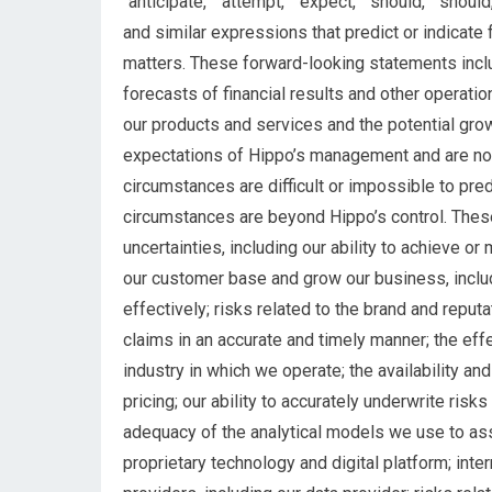
“anticipate,” “attempt,” “expect,” “should,” “should,
and similar expressions that predict or indicate 
matters. These forward-looking statements inclu
forecasts of financial results and other operatio
our products and services and the potential gro
expectations of Hippo’s management and are not
circumstances are difficult or impossible to pre
circumstances are beyond Hippo’s control. Thes
uncertainties, including our ability to achieve or m
our customer base and grow our business, includ
effectively; risks related to the brand and reputa
claims in an accurate and timely manner; the eff
industry in which we operate; the availability an
pricing; our ability to accurately underwrite risk
adequacy of the analytical models we use to ass
proprietary technology and digital platform; inte