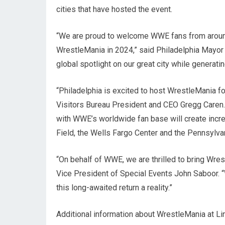
cities that have hosted the event.
“We are proud to welcome WWE fans from around t
WrestleMania in 2024,” said Philadelphia Mayor 
global spotlight on our great city while generati
“Philadelphia is excited to host WrestleMania for
Visitors Bureau President and CEO Gregg Caren. 
with WWE’s worldwide fan base will create incredi
Field, the Wells Fargo Center and the Pennsylva
“On behalf of WWE, we are thrilled to bring Wre
Vice President of Special Events John Saboor. “
this long-awaited return a reality.”
Additional information about WrestleMania at Linc