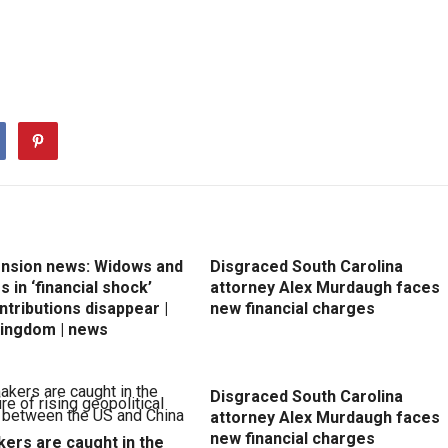
ension news: Widows and
Disgraced South Carolina
 in ‘financial shock’
attorney Alex Murdaugh faces
ntributions disappear |
new financial charges
Kingdom | news
Disgraced South Carolina
attorney Alex Murdaugh faces
new financial charges
ers are caught in the