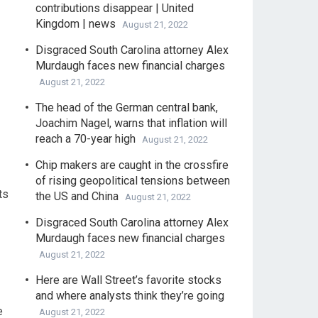
contributions disappear | United
Kingdom | news
August 21, 2022
Disgraced South Carolina attorney Alex
Murdaugh faces new financial charges
August 21, 2022
The head of the German central bank,
Joachim Nagel, warns that inflation will
reach a 70-year high
August 21, 2022
Chip makers are caught in the crossfire
of rising geopolitical tensions between
ts
the US and China
August 21, 2022
Disgraced South Carolina attorney Alex
Murdaugh faces new financial charges
August 21, 2022
Here are Wall Street’s favorite stocks
and where analysts think they’re going
e
August 21, 2022