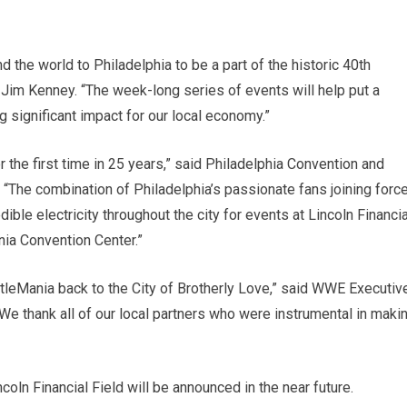
he world to Philadelphia to be a part of the historic 40th
Jim Kenney. “The week-long series of events will help put a
ng significant impact for our local economy.”
 the first time in 25 years,” said Philadelphia Convention and
“The combination of Philadelphia’s passionate fans joining forc
ble electricity throughout the city for events at Lincoln Financia
nia Convention Center.”
stleMania back to the City of Brotherly Love,” said WWE Executiv
We thank all of our local partners who were instrumental in maki
oln Financial Field will be announced in the near future.