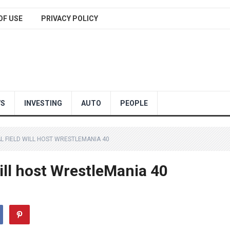
OF USE
PRIVACY POLICY
WS
INVESTING
AUTO
PEOPLE
AL FIELD WILL HOST WRESTLEMANIA 40
will host WrestleMania 40