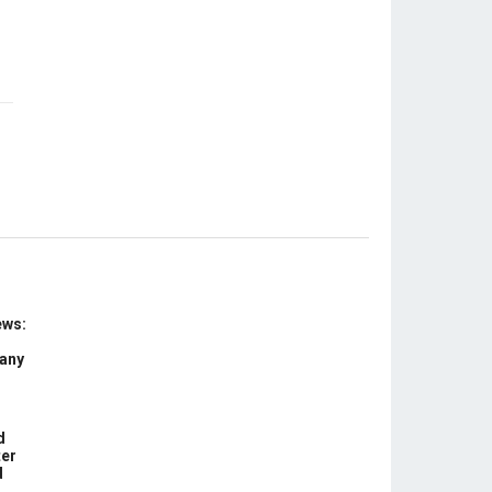
ews:
 any
d
ter
d