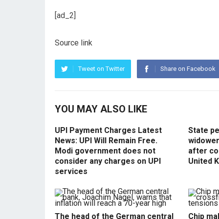
[ad_2]
Source link
Tweet on Twitter
Share on Facebook
YOU MAY ALSO LIKE
UPI Payment Charges Latest
State p
News: UPI Will Remain Free.
widowers
Modi government does not
after co
consider any charges on UPI
United 
services
The head of the German central
Chip mak