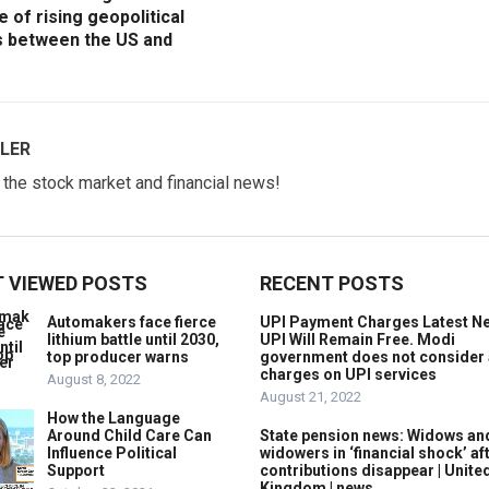
e of rising geopolitical
s between the US and
LER
w the stock market and financial news!
 VIEWED POSTS
RECENT POSTS
Automakers face fierce
UPI Payment Charges Latest N
lithium battle until 2030,
UPI Will Remain Free. Modi
top producer warns
government does not consider
charges on UPI services
August 8, 2022
August 21, 2022
How the Language
Around Child Care Can
State pension news: Widows an
Influence Political
widowers in ‘financial shock’ af
Support
contributions disappear | Unite
Kingdom | news