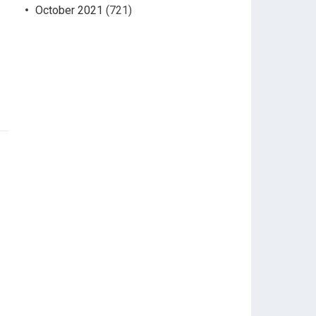
October 2021
(721)