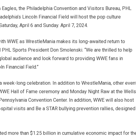
 Eagles, the Philadelphia Convention and Visitors Bureau, PHL
elphia’s Lincoln Financial Field will host the pop culture
turday, April 6 and Sunday. April 7, 2024.
r with WWE as WrestleMania makes its long-awaited return to
d PHL Sports President Don Smolenski. “We are thrilled to help
global audience and look forward to providing WWE fans in
n Financial Field.”
a week-long celebration. In addition to WrestleMania, other even
 WWE Hall of Fame ceremony and Monday Night Raw at the Wells
 Pennsylvania Convention Center. In addition, WWE will also host
pital visits and Be a STAR bullying prevention rallies, designed
ed more than $1.25 billion in cumulative economic impact for th