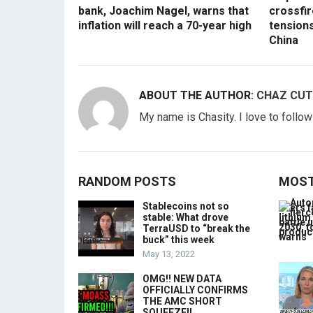
bank, Joachim Nagel, warns that
crossfir
inflation will reach a 70-year high
tension
China
ABOUT THE AUTHOR:
CHAZ CUT
My name is Chasity. I love to follo
RANDOM POSTS
MOST
Stablecoins not so
stable: What drove
TerraUSD to “break the
buck” this week
May 13, 2022
OMG!! NEW DATA
OFFICIALLY CONFIRMS
THE AMC SHORT
SQUEEZE!!