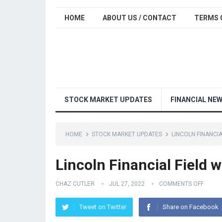
HOME
ABOUT US / CONTACT
TERMS 
STOCK MARKET UPDATES
FINANCIAL NE
HOME
STOCK MARKET UPDATES
LINCOLN FINANCI
Lincoln Financial Field 
CHAZ CUTLER
JUL 27, 2022
COMMENTS OFF
Tweet on Twitter
Share on Facebook