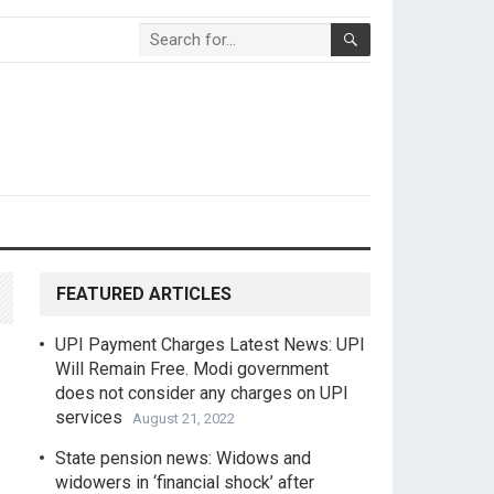
FEATURED ARTICLES
UPI Payment Charges Latest News: UPI
Will Remain Free. Modi government
does not consider any charges on UPI
services
August 21, 2022
State pension news: Widows and
widowers in ‘financial shock’ after