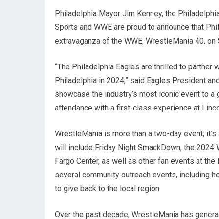
Philadelphia Mayor Jim Kenney, the Philadelphia
Sports and WWE are proud to announce that Philad
extravaganza of the WWE, WrestleMania 40, on Sa
“The Philadelphia Eagles are thrilled to partne
Philadelphia in 2024,” said Eagles President an
showcase the industry’s most iconic event to a 
attendance with a first-class experience at Lincol
WrestleMania is more than a two-day event; it’s 
will include Friday Night SmackDown, the 2024
Fargo Center, as well as other fan events at the
several community outreach events, including hos
to give back to the local region.
Over the past decade, WrestleMania has generat