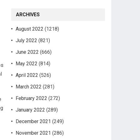
ARCHIVES
August 2022
(1218)
July 2022
(821)
June 2022
(666)
May 2022
(814)
es
l
April 2022
(526)
March 2022
(281)
February 2022
(272)
e
ng
January 2022
(289)
December 2021
(249)
November 2021
(286)