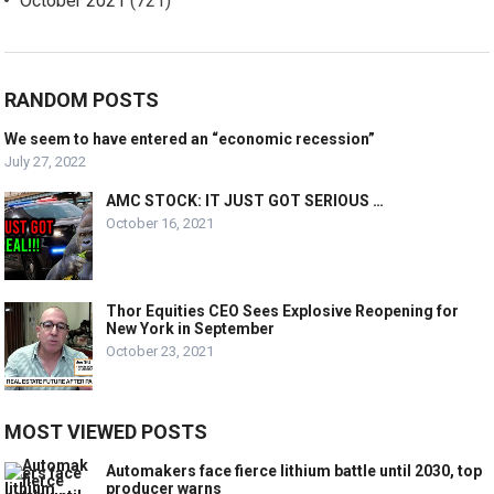
October 2021
(721)
RANDOM POSTS
We seem to have entered an “economic recession”
July 27, 2022
AMC STOCK: IT JUST GOT SERIOUS …
October 16, 2021
Thor Equities CEO Sees Explosive Reopening for
New York in September
October 23, 2021
MOST VIEWED POSTS
Automakers face fierce lithium battle until 2030, top
producer warns