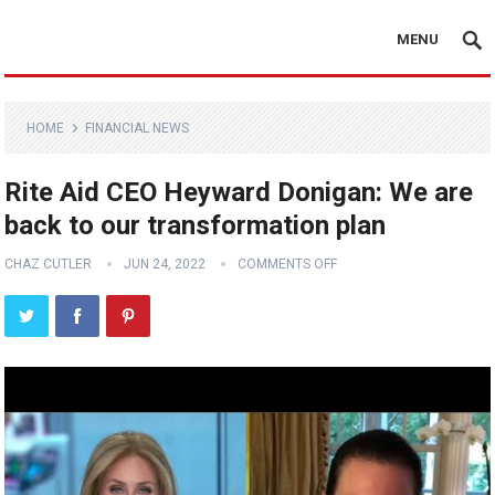
MENU
HOME
FINANCIAL NEWS
Rite Aid CEO Heyward Donigan: We are
back to our transformation plan
CHAZ CUTLER
JUN 24, 2022
COMMENTS OFF