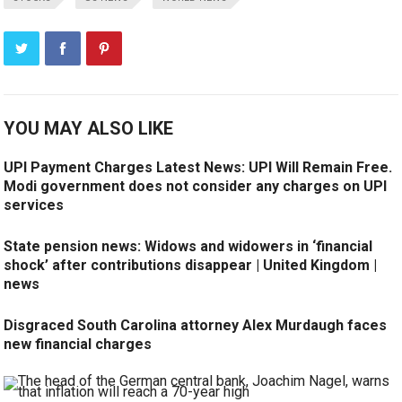
YOU MAY ALSO LIKE
UPI Payment Charges Latest News: UPI Will Remain Free.
Modi government does not consider any charges on UPI
services
State pension news: Widows and widowers in ‘financial
shock’ after contributions disappear | United Kingdom |
news
Disgraced South Carolina attorney Alex Murdaugh faces
new financial charges