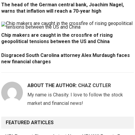
The head of the German central bank, Joachim Nagel,
warns that inflation will reach a 70-year high
Chip makers are caught in the crossfire of rising
geopolitical tensions between the US and China
Disgraced South Carolina attorney Alex Murdaugh faces
new financial charges
ABOUT THE AUTHOR:
CHAZ CUTLER
My name is Chasity. I love to follow the stock
market and financial news!
FEATURED ARTICLES