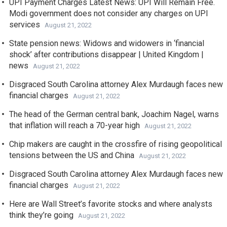
UPI Payment Charges Latest News: UPI Will Remain Free.
Modi government does not consider any charges on UPI
services
August 21, 2022
State pension news: Widows and widowers in ‘financial
shock’ after contributions disappear | United Kingdom |
news
August 21, 2022
Disgraced South Carolina attorney Alex Murdaugh faces new
financial charges
August 21, 2022
The head of the German central bank, Joachim Nagel, warns
that inflation will reach a 70-year high
August 21, 2022
Chip makers are caught in the crossfire of rising geopolitical
tensions between the US and China
August 21, 2022
Disgraced South Carolina attorney Alex Murdaugh faces new
financial charges
August 21, 2022
Here are Wall Street’s favorite stocks and where analysts
think they’re going
August 21, 2022