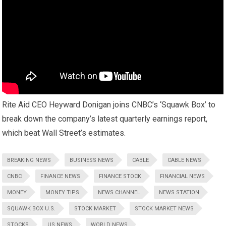
Rite Aid CEO Heyward Donigan joins CNBC’s ‘Squawk Box’ to
break down the company’s latest quarterly earnings report,
which beat Wall Street’s estimates.
BREAKING NEWS
BUSINESS NEWS
CABLE
CABLE NEWS
CNBC
FINANCE NEWS
FINANCE STOCK
FINANCIAL NEWS
MONEY
MONEY TIPS
NEWS CHANNEL
NEWS STATION
SQUAWK BOX U.S.
STOCK MARKET
STOCK MARKET NEWS
STOCKS
US NEWS
WORLD NEWS