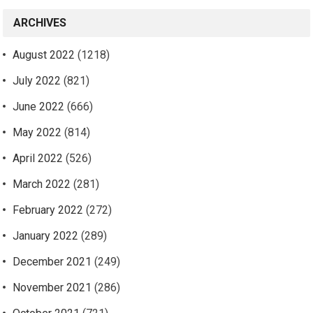
ARCHIVES
August 2022
(1218)
July 2022
(821)
June 2022
(666)
May 2022
(814)
April 2022
(526)
March 2022
(281)
February 2022
(272)
January 2022
(289)
December 2021
(249)
November 2021
(286)