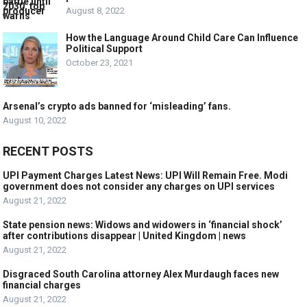
August 8, 2022
How the Language Around Child Care Can Influence
Political Support
October 23, 2021
Arsenal’s crypto ads banned for ‘misleading’ fans.
August 10, 2022
RECENT POSTS
UPI Payment Charges Latest News: UPI Will Remain Free. Modi
government does not consider any charges on UPI services
August 21, 2022
State pension news: Widows and widowers in ‘financial shock’
after contributions disappear | United Kingdom | news
August 21, 2022
Disgraced South Carolina attorney Alex Murdaugh faces new
financial charges
August 21, 2022