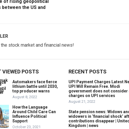
e of rising geopolitical
s between the US and
LER
w the stock market and financial news!
 VIEWED POSTS
RECENT POSTS
Automakers face fierce
UPI Payment Charges Latest N
lithium battle until 2030,
UPI Will Remain Free. Modi
top producer warns
government does not consider
charges on UPI services
August 8, 2022
August 21, 2022
How the Language
Around Child Care Can
State pension news: Widows an
Influence Political
widowers in ‘financial shock’ af
Support
contributions disappear | Unite
Kingdom | news
October 23, 2021