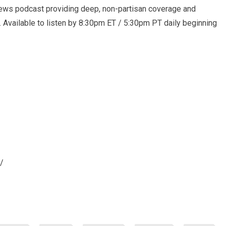
ews podcast providing deep, non-partisan coverage and
. Available to listen by 8:30pm ET / 5:30pm PT daily beginning
/