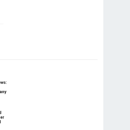
ews:
 any
d
ter
d