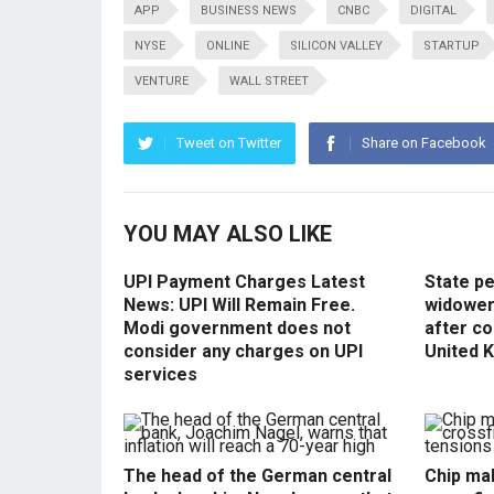
APP
BUSINESS NEWS
CNBC
DIGITAL
NYSE
ONLINE
SILICON VALLEY
STARTUP
VENTURE
WALL STREET
Tweet on Twitter
Share on Facebook
YOU MAY ALSO LIKE
UPI Payment Charges Latest
State p
News: UPI Will Remain Free.
widowers
Modi government does not
after co
consider any charges on UPI
United 
services
The head of the German central
Chip mak