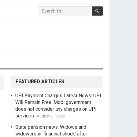
FEATURED ARTICLES
UPI Payment Charges Latest News: UPI
Will Remain Free. Modi government
does not consider any charges on UPI
services
August 21, 2022
State pension news: Widows and
widowers in ‘financial shock’ after