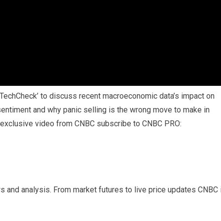
‘TechCheck’ to discuss recent macroeconomic data’s impact on
sentiment and why panic selling is the wrong move to make in
nd exclusive video from CNBC subscribe to CNBC PRO:
s and analysis. From market futures to live price updates CNBC 