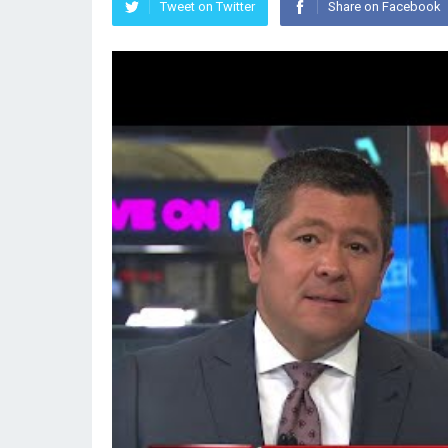
Tweet on Twitter
Share on Facebook