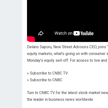
Delano Saporu, New Street Advisors CEO, joins 
equity markets, what’s going on with consumer 
Monday’s equity sell-off. For access to live a
» Subscribe to CNBC TV:
» Subscribe to CNBC:
Turn to CNBC TV for the latest stock market new
the leader in business news worldwide.