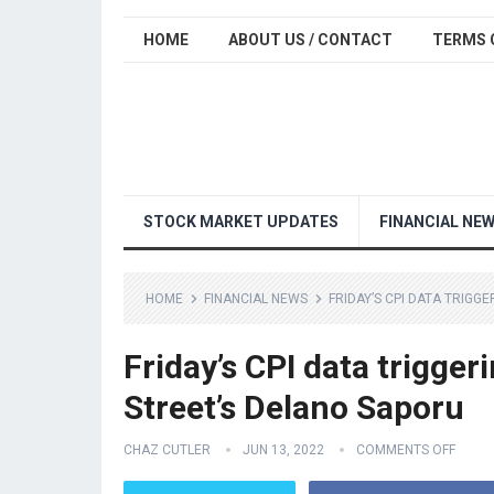
HOME
ABOUT US / CONTACT
TERMS 
STOCK MARKET UPDATES
FINANCIAL NE
HOME
FINANCIAL NEWS
FRIDAY’S CPI DATA TRIGG
Friday’s CPI data trigger
Street’s Delano Saporu
CHAZ CUTLER
JUN 13, 2022
COMMENTS OFF