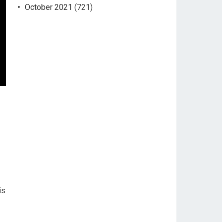
October 2021
(721)
is