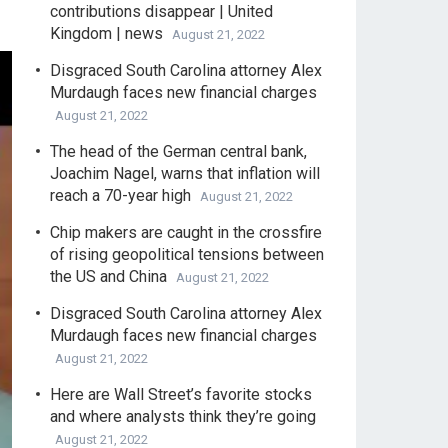
contributions disappear | United
Kingdom | news
August 21, 2022
Disgraced South Carolina attorney Alex
Murdaugh faces new financial charges
August 21, 2022
The head of the German central bank,
Joachim Nagel, warns that inflation will
reach a 70-year high
August 21, 2022
Chip makers are caught in the crossfire
of rising geopolitical tensions between
the US and China
August 21, 2022
Disgraced South Carolina attorney Alex
Murdaugh faces new financial charges
August 21, 2022
Here are Wall Street’s favorite stocks
and where analysts think they’re going
August 21, 2022