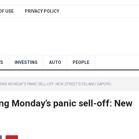
OF USE
PRIVACY POLICY
WS
INVESTING
AUTO
PEOPLE
ERING MONDAY’S PANIC SELL-OFF: NEW STREET’S DELANO SAPORU
ing Monday’s panic sell-off: New