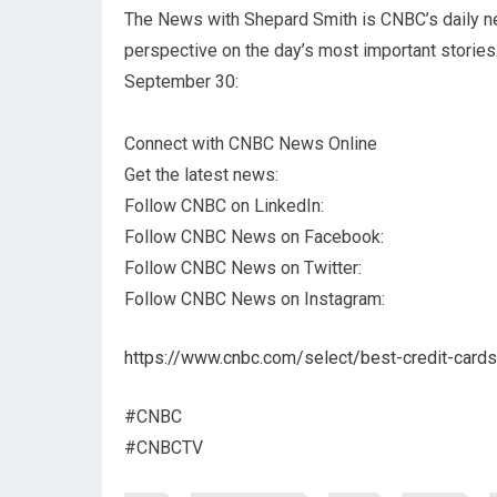
The News with Shepard Smith is CNBC’s daily n
perspective on the day’s most important stories
September 30:
Connect with CNBC News Online
Get the latest news:
Follow CNBC on LinkedIn:
Follow CNBC News on Facebook:
Follow CNBC News on Twitter:
Follow CNBC News on Instagram:
https://www.cnbc.com/select/best-credit-cards
#CNBC
#CNBCTV