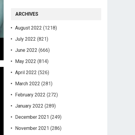
ARCHIVES
August 2022
(1218)
July 2022
(821)
June 2022
(666)
May 2022
(814)
April 2022
(526)
March 2022
(281)
February 2022
(272)
January 2022
(289)
December 2021
(249)
November 2021
(286)