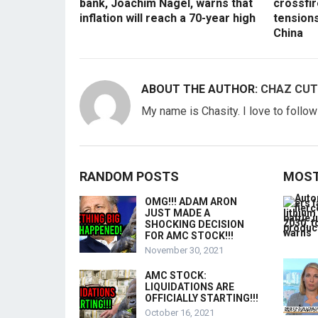
bank, Joachim Nagel, warns that
crossfir
inflation will reach a 70-year high
tension
China
ABOUT THE AUTHOR:
CHAZ CUT
My name is Chasity. I love to follo
RANDOM POSTS
MOST
OMG!!! ADAM ARON
JUST MADE A
SHOCKING DECISION
FOR AMC STOCK!!!
November 30, 2021
AMC STOCK:
LIQUIDATIONS ARE
OFFICIALLY STARTING!!!
October 16, 2021