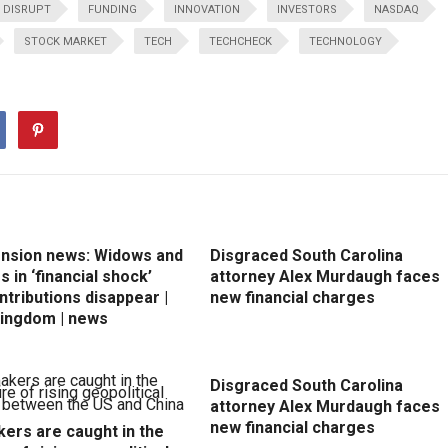
DISRUPT
FUNDING
INNOVATION
INVESTORS
NASDAQ
STOCK MARKET
TECH
TECHCHECK
TECHNOLOGY
ension news: Widows and
Disgraced South Carolina
 in ‘financial shock’
attorney Alex Murdaugh faces
ntributions disappear |
new financial charges
Kingdom | news
Disgraced South Carolina
attorney Alex Murdaugh faces
new financial charges
ers are caught in the