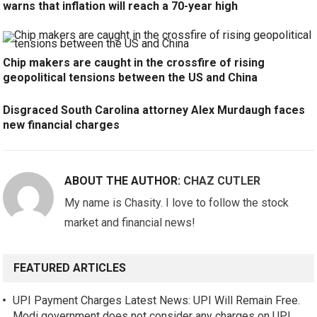
warns that inflation will reach a 70-year high
Chip makers are caught in the crossfire of rising
geopolitical tensions between the US and China
Disgraced South Carolina attorney Alex Murdaugh faces
new financial charges
ABOUT THE AUTHOR:
CHAZ CUTLER
My name is Chasity. I love to follow the stock
market and financial news!
FEATURED ARTICLES
UPI Payment Charges Latest News: UPI Will Remain Free.
Modi government does not consider any charges on UPI