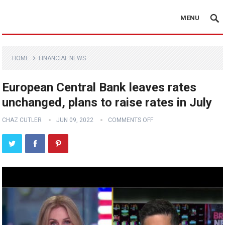
MENU
HOME
FINANCIAL NEWS
European Central Bank leaves rates
unchanged, plans to raise rates in July
CHAZ CUTLER
JUN 09, 2022
COMMENTS OFF