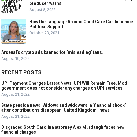
producer warns
August 8, 2022
How the Language Around Child Care Can Influence
Political Support
October 23, 2021
Arsenal’s crypto ads banned for ‘misleading’ fans.
August 10, 2022
RECENT POSTS
UPI Payment Charges Latest News: UPI Will Remain Free. Modi
government does not consider any charges on UPI services
August 21, 2022
State pension news: Widows and widowers in ‘financial shock’
after contributions disappear | United Kingdom | news
August 21, 2022
Disgraced South Carolina attorney Alex Murdaugh faces new
financial charges