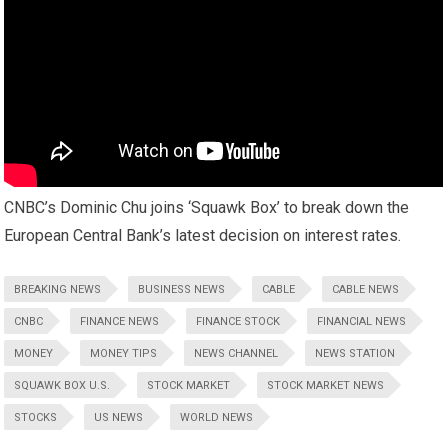
CNBC’s Dominic Chu joins ‘Squawk Box’ to break down the
European Central Bank’s latest decision on interest rates.
BREAKING NEWS
BUSINESS NEWS
CABLE
CABLE NEWS
CNBC
FINANCE NEWS
FINANCE STOCK
FINANCIAL NEWS
MONEY
MONEY TIPS
NEWS CHANNEL
NEWS STATION
SQUAWK BOX U.S.
STOCK MARKET
STOCK MARKET NEWS
STOCKS
US NEWS
WORLD NEWS