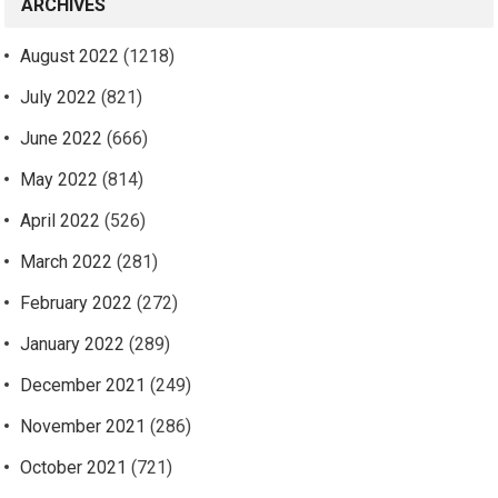
ARCHIVES
August 2022
(1218)
July 2022
(821)
June 2022
(666)
May 2022
(814)
April 2022
(526)
March 2022
(281)
February 2022
(272)
January 2022
(289)
December 2021
(249)
November 2021
(286)
October 2021
(721)