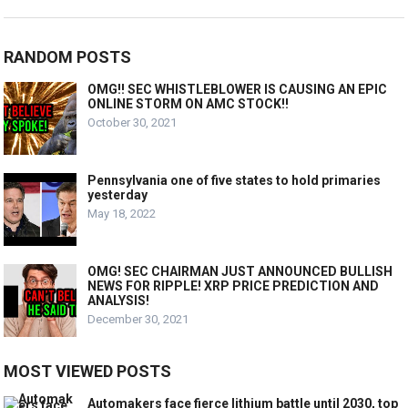
RANDOM POSTS
OMG!! SEC WHISTLEBLOWER IS CAUSING AN EPIC
ONLINE STORM ON AMC STOCK!!
October 30, 2021
Pennsylvania one of five states to hold primaries
yesterday
May 18, 2022
OMG! SEC CHAIRMAN JUST ANNOUNCED BULLISH
NEWS FOR RIPPLE! XRP PRICE PREDICTION AND
ANALYSIS!
December 30, 2021
MOST VIEWED POSTS
Automakers face fierce lithium battle until 2030, top