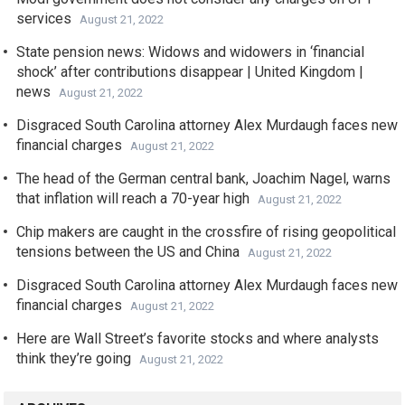
services
August 21, 2022
State pension news: Widows and widowers in ‘financial
shock’ after contributions disappear | United Kingdom |
news
August 21, 2022
Disgraced South Carolina attorney Alex Murdaugh faces new
financial charges
August 21, 2022
The head of the German central bank, Joachim Nagel, warns
that inflation will reach a 70-year high
August 21, 2022
Chip makers are caught in the crossfire of rising geopolitical
tensions between the US and China
August 21, 2022
Disgraced South Carolina attorney Alex Murdaugh faces new
financial charges
August 21, 2022
Here are Wall Street’s favorite stocks and where analysts
think they’re going
August 21, 2022