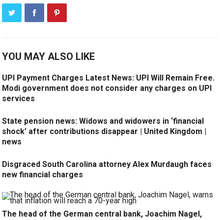
YOU MAY ALSO LIKE
UPI Payment Charges Latest News: UPI Will Remain Free.
Modi government does not consider any charges on UPI
services
State pension news: Widows and widowers in ‘financial
shock’ after contributions disappear | United Kingdom |
news
Disgraced South Carolina attorney Alex Murdaugh faces
new financial charges
The head of the German central bank, Joachim Nagel,