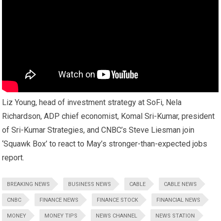
Liz Young, head of investment strategy at SoFi, Nela
Richardson, ADP chief economist, Komal Sri-Kumar, president
of Sri-Kumar Strategies, and CNBC’s Steve Liesman join
‘Squawk Box’ to react to May’s stronger-than-expected jobs
report.
BREAKING NEWS
BUSINESS NEWS
CABLE
CABLE NEWS
CNBC
FINANCE NEWS
FINANCE STOCK
FINANCIAL NEWS
MONEY
MONEY TIPS
NEWS CHANNEL
NEWS STATION