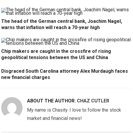
The head of the German central bank, Joachim Nagel,
warns that inflation will reach a 70-year high
Chip makers are caught in the crossfire of rising
geopolitical tensions between the US and China
Disgraced South Carolina attorney Alex Murdaugh faces
new financial charges
ABOUT THE AUTHOR:
CHAZ CUTLER
My name is Chasity. I love to follow the stock
market and financial news!