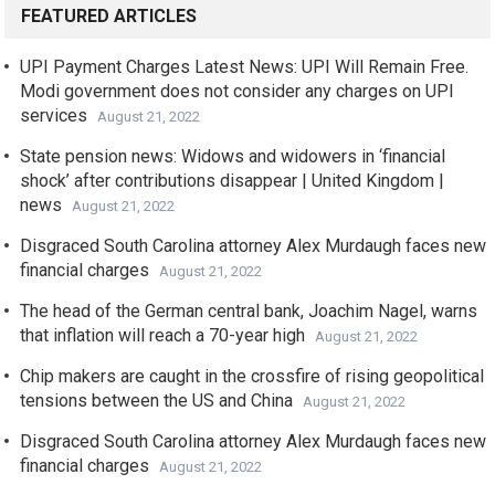
FEATURED ARTICLES
UPI Payment Charges Latest News: UPI Will Remain Free.
Modi government does not consider any charges on UPI
services
August 21, 2022
State pension news: Widows and widowers in ‘financial
shock’ after contributions disappear | United Kingdom |
news
August 21, 2022
Disgraced South Carolina attorney Alex Murdaugh faces new
financial charges
August 21, 2022
The head of the German central bank, Joachim Nagel, warns
that inflation will reach a 70-year high
August 21, 2022
Chip makers are caught in the crossfire of rising geopolitical
tensions between the US and China
August 21, 2022
Disgraced South Carolina attorney Alex Murdaugh faces new
financial charges
August 21, 2022