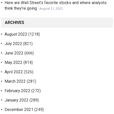
Here are Wall Street’s favorite stocks and where analysts
think they’re going
August 21, 2022
ARCHIVES
August 2022
(1218)
July 2022
(821)
June 2022
(666)
May 2022
(814)
April 2022
(526)
March 2022
(281)
February 2022
(272)
January 2022
(289)
December 2021
(249)