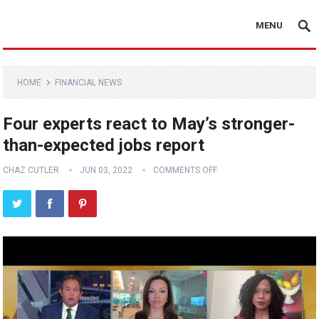
MENU
HOME
FINANCIAL NEWS
Four experts react to May’s stronger-
than-expected jobs report
CHAZ CUTLER
JUN 03, 2022
COMMENTS OFF