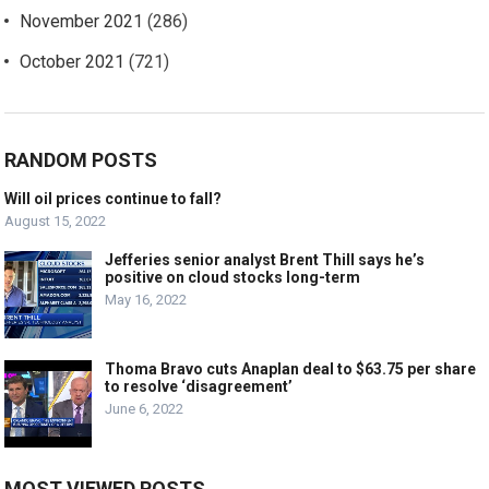
November 2021
(286)
October 2021
(721)
RANDOM POSTS
Will oil prices continue to fall?
August 15, 2022
Jefferies senior analyst Brent Thill says he’s
positive on cloud stocks long-term
May 16, 2022
Thoma Bravo cuts Anaplan deal to $63.75 per share
to resolve ‘disagreement’
June 6, 2022
MOST VIEWED POSTS