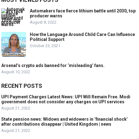
Automakers face fierce lithium battle until 2030, top
producer warns
August 8, 2022
How the Language Around Child Care Can Influence
Political Support
October 23, 2021
Arsenal’s crypto ads banned for ‘misleading’ fans.
August 10, 2022
RECENT POSTS
UPI Payment Charges Latest News: UPI Will Remain Free. Modi
government does not consider any charges on UPI services
August 21, 2022
State pension news: Widows and widowers in ‘financial shock’
after contributions disappear | United Kingdom | news
August 21, 2022