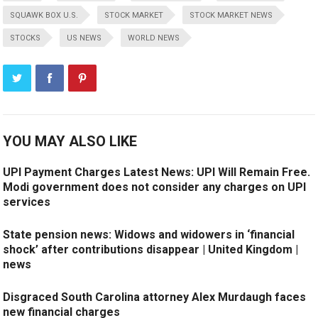
SQUAWK BOX U.S.
STOCK MARKET
STOCK MARKET NEWS
STOCKS
US NEWS
WORLD NEWS
YOU MAY ALSO LIKE
UPI Payment Charges Latest News: UPI Will Remain Free.
Modi government does not consider any charges on UPI
services
State pension news: Widows and widowers in ‘financial
shock’ after contributions disappear | United Kingdom |
news
Disgraced South Carolina attorney Alex Murdaugh faces
new financial charges