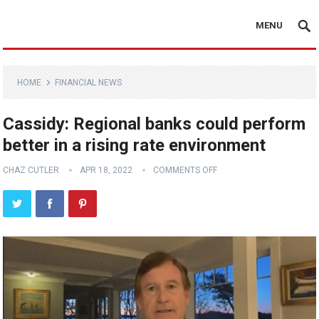
MENU
HOME
FINANCIAL NEWS
Cassidy: Regional banks could perform
better in a rising rate environment
CHAZ CUTLER
APR 18, 2022
COMMENTS OFF