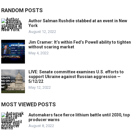
RANDOM POSTS
Author Salman Rushdie stabbed at an event in New
York
August 12, 2022
Jim Cramer: It’s within Fed’s Powell ability to tighten
without scaring market
May 4, 2022
LIVE: Senate committee examines U.S. efforts to
support Ukraine against Russian aggression —
5/12/22
May 12, 2022
MOST VIEWED POSTS
Automakers face fierce lithium battle until 2030, top
producer warns
August 8, 2022