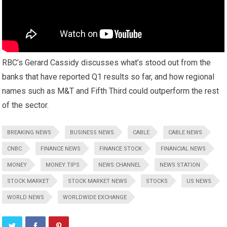
RBC’s Gerard Cassidy discusses what’s stood out from the
banks that have reported Q1 results so far, and how regional
names such as M&T and Fifth Third could outperform the rest
of the sector.
BREAKING NEWS
BUSINESS NEWS
CABLE
CABLE NEWS
CNBC
FINANCE NEWS
FINANCE STOCK
FINANCIAL NEWS
MONEY
MONEY TIPS
NEWS CHANNEL
NEWS STATION
STOCK MARKET
STOCK MARKET NEWS
STOCKS
US NEWS
WORLD NEWS
WORLDWIDE EXCHANGE