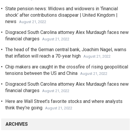
State pension news: Widows and widowers in ‘financial
shock’ after contributions disappear | United Kingdom |
news
August 21, 2022
Disgraced South Carolina attorney Alex Murdaugh faces new
financial charges
August 21, 2022
The head of the German central bank, Joachim Nagel, warns
that inflation will reach a 70-year high
August 21, 2022
Chip makers are caught in the crossfire of rising geopolitical
tensions between the US and China
August 21, 2022
Disgraced South Carolina attorney Alex Murdaugh faces new
financial charges
August 21, 2022
Here are Wall Street’s favorite stocks and where analysts
think they’re going
August 21, 2022
ARCHIVES