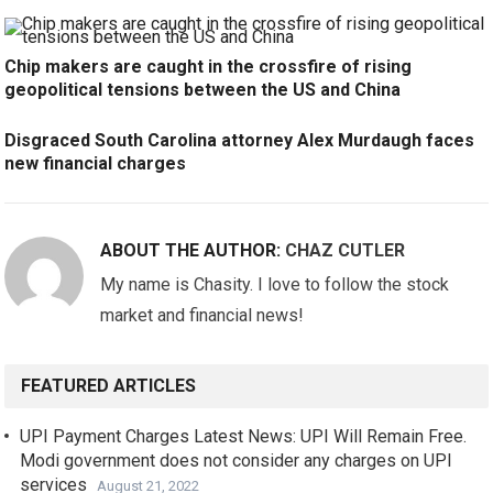
Chip makers are caught in the crossfire of rising
geopolitical tensions between the US and China
Disgraced South Carolina attorney Alex Murdaugh faces
new financial charges
ABOUT THE AUTHOR:
CHAZ CUTLER
My name is Chasity. I love to follow the stock
market and financial news!
FEATURED ARTICLES
UPI Payment Charges Latest News: UPI Will Remain Free.
Modi government does not consider any charges on UPI
services
August 21, 2022