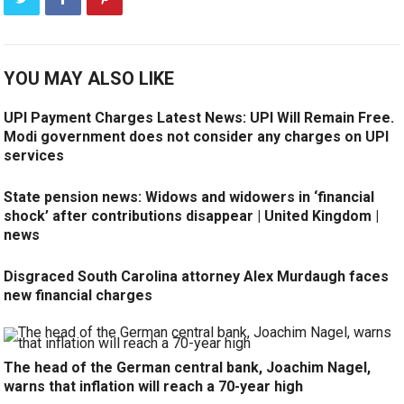
YOU MAY ALSO LIKE
UPI Payment Charges Latest News: UPI Will Remain Free.
Modi government does not consider any charges on UPI
services
State pension news: Widows and widowers in ‘financial
shock’ after contributions disappear | United Kingdom |
news
Disgraced South Carolina attorney Alex Murdaugh faces
new financial charges
The head of the German central bank, Joachim Nagel,
warns that inflation will reach a 70-year high