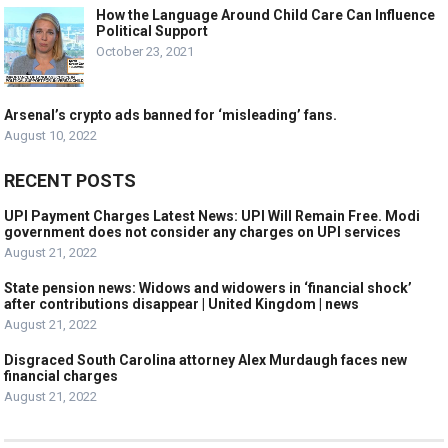
How the Language Around Child Care Can Influence
Political Support
October 23, 2021
Arsenal’s crypto ads banned for ‘misleading’ fans.
August 10, 2022
RECENT POSTS
UPI Payment Charges Latest News: UPI Will Remain Free. Modi
government does not consider any charges on UPI services
August 21, 2022
State pension news: Widows and widowers in ‘financial shock’
after contributions disappear | United Kingdom | news
August 21, 2022
Disgraced South Carolina attorney Alex Murdaugh faces new
financial charges
August 21, 2022