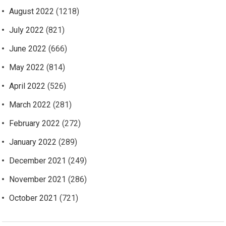
August 2022
(1218)
July 2022
(821)
June 2022
(666)
May 2022
(814)
April 2022
(526)
March 2022
(281)
February 2022
(272)
January 2022
(289)
December 2021
(249)
November 2021
(286)
October 2021
(721)