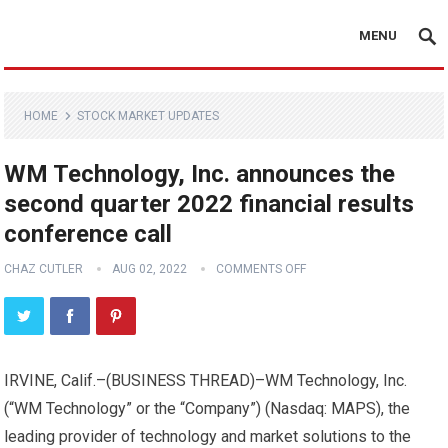
MENU
HOME
STOCK MARKET UPDATES
WM Technology, Inc. announces the
second quarter 2022 financial results
conference call
CHAZ CUTLER
AUG 02, 2022
COMMENTS OFF
IRVINE, Calif.–(
BUSINESS THREAD
)–WM Technology, Inc.
(“WM Technology” or the “Company”) (Nasdaq: MAPS), the
leading provider of technology and market solutions to the