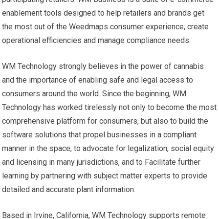
enablement tools designed to help retailers and brands get
the most out of the Weedmaps consumer experience, create
operational efficiencies and manage compliance needs.
WM Technology strongly believes in the power of cannabis
and the importance of enabling safe and legal access to
consumers around the world. Since the beginning, WM
Technology has worked tirelessly not only to become the most
comprehensive platform for consumers, but also to build the
software solutions that propel businesses in a compliant
manner in the space, to advocate for legalization, social equity
and licensing in many jurisdictions, and to Facilitate further
learning by partnering with subject matter experts to provide
detailed and accurate plant information.
Based in Irvine, California, WM Technology supports remote