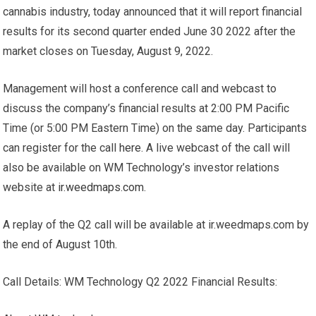
cannabis industry, today announced that it will report financial
results for its second quarter ended June 30 2022 after the
market closes on Tuesday, August 9, 2022.
Management will host a conference call and webcast to
discuss the company’s financial results at 2:00 PM Pacific
Time (or 5:00 PM Eastern Time) on the same day. Participants
can register for the call
here
. A live webcast of the call will
also be available on WM Technology’s investor relations
website at
ir.weedmaps.com
.
A replay of the Q2 call will be available at ir.weedmaps.com by
the end of August 10th.
Call Details: WM Technology Q2 2022 Financial Results: