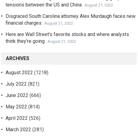
tensions between the US and China
August 21, 2022
Disgraced South Carolina attorney Alex Murdaugh faces new
financial charges
August 21, 2022
Here are Wall Street’s favorite stocks and where analysts
think they’re going
August 21, 2022
ARCHIVES
August 2022
(1218)
July 2022
(821)
June 2022
(666)
May 2022
(814)
April 2022
(526)
March 2022
(281)