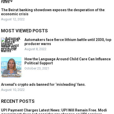
The Beirut banking showdown exposes the desperation of the
economic crisis
August 12, 2022
MOST VIEWED POSTS
Automakers face fierce lithium battle until 2030, top
producer warns
August 8, 2022
How the Language Around Child Care Can Influence
Political Support
October 23, 2021
Arsenal’s crypto ads banned for ‘misleading’ fans.
August 10, 2022
RECENT POSTS
UPI Payment Charges Latest News: UPI Will Remain Free. Modi