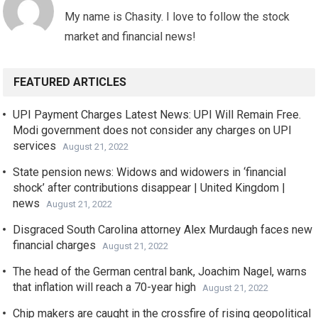
My name is Chasity. I love to follow the stock
market and financial news!
FEATURED ARTICLES
UPI Payment Charges Latest News: UPI Will Remain Free.
Modi government does not consider any charges on UPI
services
August 21, 2022
State pension news: Widows and widowers in ‘financial
shock’ after contributions disappear | United Kingdom |
news
August 21, 2022
Disgraced South Carolina attorney Alex Murdaugh faces new
financial charges
August 21, 2022
The head of the German central bank, Joachim Nagel, warns
that inflation will reach a 70-year high
August 21, 2022
Chip makers are caught in the crossfire of rising geopolitical