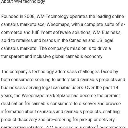
About WM technology
Founded in 2008, WM Technology operates the leading online
cannabis marketplace, Weedmaps, with a complete suite of e-
commerce and fulfillment software solutions, WM Business,
sold to retailers and brands in the Canadian and US legal
cannabis markets . The company’s mission is to drive a
transparent and inclusive global cannabis economy.
The company’s technology addresses challenges faced by
both consumers seeking to understand cannabis products and
businesses serving legal cannabis users. Over the past 14
years, the Weedmaps marketplace has become the premier
destination for cannabis consumers to discover and browse
information about cannabis and cannabis products, enabling
product discovery and pre-ordering for pickup or delivery.
participating retailers. WM Business is a suite of e-commerce