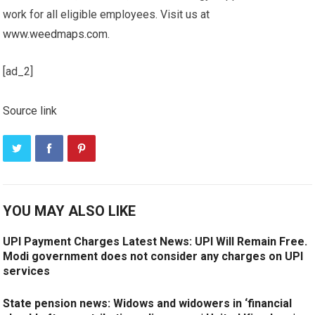
work for all eligible employees. Visit us at
www.weedmaps.com
.
[ad_2]
Source link
YOU MAY ALSO LIKE
UPI Payment Charges Latest News: UPI Will Remain Free.
Modi government does not consider any charges on UPI
services
State pension news: Widows and widowers in ‘financial