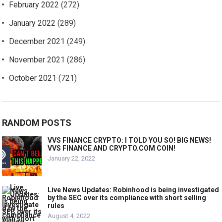
February 2022
(272)
January 2022
(289)
December 2021
(249)
November 2021
(286)
October 2021
(721)
RANDOM POSTS
VVS FINANCE CRYPTO: I TOLD YOU SO! BIG NEWS!
VVS FINANCE AND CRYPTO.COM COIN!
January 22, 2022
Live News Updates: Robinhood is being investigated
by the SEC over its compliance with short selling
rules
August 4, 2022