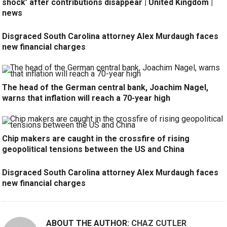
shock’ after contributions disappear | United Kingdom |
news
Disgraced South Carolina attorney Alex Murdaugh faces
new financial charges
The head of the German central bank, Joachim Nagel,
warns that inflation will reach a 70-year high
Chip makers are caught in the crossfire of rising
geopolitical tensions between the US and China
Disgraced South Carolina attorney Alex Murdaugh faces
new financial charges
ABOUT THE AUTHOR:
CHAZ CUTLER