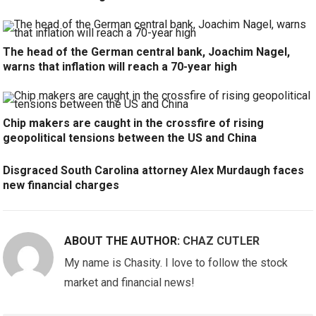
The head of the German central bank, Joachim Nagel,
warns that inflation will reach a 70-year high
Chip makers are caught in the crossfire of rising
geopolitical tensions between the US and China
Disgraced South Carolina attorney Alex Murdaugh faces
new financial charges
ABOUT THE AUTHOR:
CHAZ CUTLER
My name is Chasity. I love to follow the stock
market and financial news!