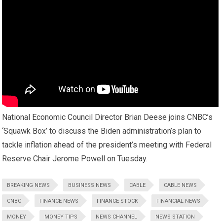
National Economic Council Director Brian Deese joins CNBC’s
‘Squawk Box’ to discuss the Biden administration’s plan to
tackle inflation ahead of the president’s meeting with Federal
Reserve Chair Jerome Powell on Tuesday.
BREAKING NEWS
BUSINESS NEWS
CABLE
CABLE NEWS
CNBC
FINANCE NEWS
FINANCE STOCK
FINANCIAL NEWS
MONEY
MONEY TIPS
NEWS CHANNEL
NEWS STATION