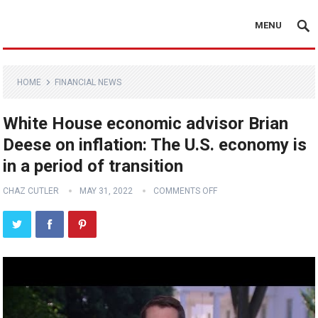
MENU
HOME
FINANCIAL NEWS
White House economic advisor Brian
Deese on inflation: The U.S. economy is
in a period of transition
CHAZ CUTLER
MAY 31, 2022
COMMENTS OFF