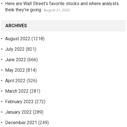
Here are Wall Street’s favorite stocks and where analysts
think they’re going
August 21, 2022
ARCHIVES
August 2022
(1218)
July 2022
(821)
June 2022
(666)
May 2022
(814)
April 2022
(526)
March 2022
(281)
February 2022
(272)
January 2022
(289)
December 2021
(249)