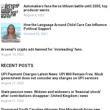
Automakers face fierce lithium battle until 2030, top
producer warns
August 8, 2022
How the Language Around Child Care Can Influence
Political Support
October 23, 2021
Arsenal’s crypto ads banned for ‘misleading’ fans.
August 10, 2022
RECENT POSTS
UPI Payment Charges Latest News: UPI Will Remain Free. Modi
government does not consider any charges on UPI services
August 21, 2022
State pension news: Widows and widowers in ‘financial shock’
after contributions disappear | United Kingdom | news
August 21, 2022
Disgraced South Carolina attorney Alex Murdaugh faces new