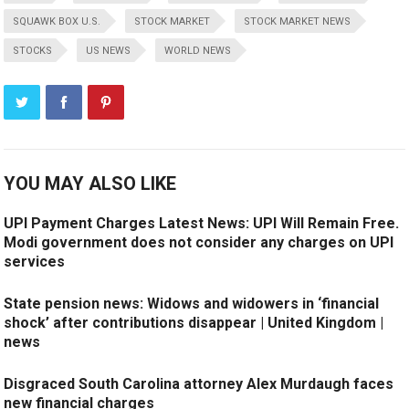
SQUAWK BOX U.S.
STOCK MARKET
STOCK MARKET NEWS
STOCKS
US NEWS
WORLD NEWS
YOU MAY ALSO LIKE
UPI Payment Charges Latest News: UPI Will Remain Free.
Modi government does not consider any charges on UPI
services
State pension news: Widows and widowers in ‘financial
shock’ after contributions disappear | United Kingdom |
news
Disgraced South Carolina attorney Alex Murdaugh faces
new financial charges