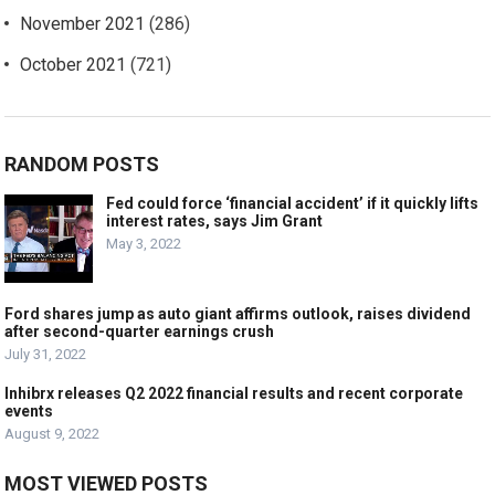
November 2021
(286)
October 2021
(721)
RANDOM POSTS
Fed could force ‘financial accident’ if it quickly lifts
interest rates, says Jim Grant
May 3, 2022
Ford shares jump as auto giant affirms outlook, raises dividend
after second-quarter earnings crush
July 31, 2022
Inhibrx releases Q2 2022 financial results and recent corporate
events
August 9, 2022
MOST VIEWED POSTS