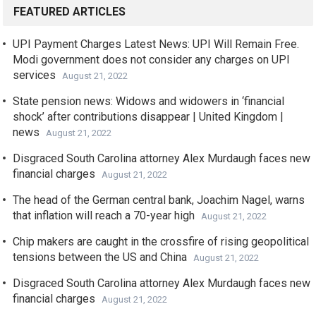
FEATURED ARTICLES
UPI Payment Charges Latest News: UPI Will Remain Free.
Modi government does not consider any charges on UPI
services
August 21, 2022
State pension news: Widows and widowers in ‘financial
shock’ after contributions disappear | United Kingdom |
news
August 21, 2022
Disgraced South Carolina attorney Alex Murdaugh faces new
financial charges
August 21, 2022
The head of the German central bank, Joachim Nagel, warns
that inflation will reach a 70-year high
August 21, 2022
Chip makers are caught in the crossfire of rising geopolitical
tensions between the US and China
August 21, 2022
Disgraced South Carolina attorney Alex Murdaugh faces new
financial charges
August 21, 2022