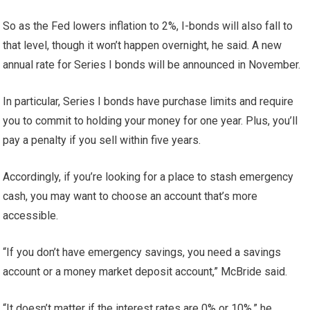
So as the Fed lowers inflation to 2%, I-bonds will also fall to
that level, though it won’t happen overnight, he said. A new
annual rate for Series I bonds will be announced in November.
In particular, Series I bonds have purchase limits and require
you to commit to holding your money for one year. Plus, you’ll
pay a penalty if you sell within five years.
Accordingly, if you’re looking for a place to stash emergency
cash, you may want to choose an account that’s more
accessible.
“If you don’t have emergency savings, you need a savings
account or a money market deposit account,” McBride said.
“It doesn’t matter if the interest rates are 0% or 10%,” he