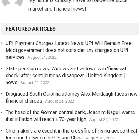
My name is Chasity. I love to follow the stock
market and financial news!
FEATURED ARTICLES
UPI Payment Charges Latest News: UPI Will Remain Free.
Modi government does not consider any charges on UPI
services
August 21, 2022
State pension news: Widows and widowers in ‘financial
shock’ after contributions disappear | United Kingdom |
news
August 21, 2022
Disgraced South Carolina attorney Alex Murdaugh faces new
financial charges
August 21, 2022
The head of the German central bank, Joachim Nagel, warns
that inflation will reach a 70-year high
August 21, 2022
Chip makers are caught in the crossfire of rising geopolitical
tensions between the US and China
August 21, 2022