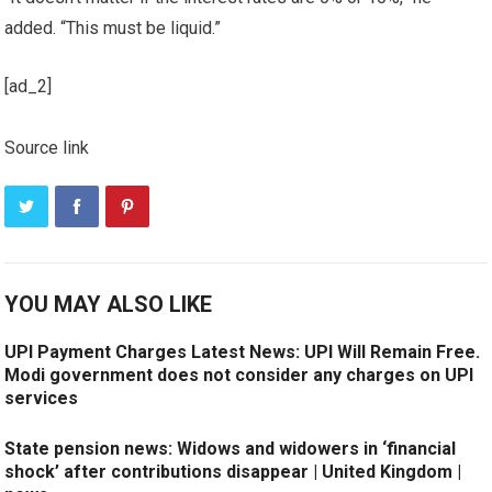
added. “This must be liquid.”
[ad_2]
Source link
YOU MAY ALSO LIKE
UPI Payment Charges Latest News: UPI Will Remain Free.
Modi government does not consider any charges on UPI
services
State pension news: Widows and widowers in ‘financial
shock’ after contributions disappear | United Kingdom |