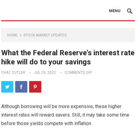
MENU
HOME
STOCK MARKET UPDATES
What the Federal Reserve’s interest rate
hike will do to your savings
CHAZ CUTLER
JUL 29, 2022
COMMENTS OFF
Although borrowing will be more expensive, these higher
interest rates will reward savers. Still, it may take some time
before those yields compete with inflation.