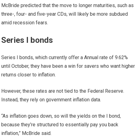
McBride predicted that the move to longer maturities, such as
three-, four- and five-year CDs, will likely be more subdued
amid recession fears.
Series I bonds
Series I bonds, which currently offer a
Annual rate of 9.62%
until October, they have been a win for savers who want higher
returns closer to inflation.
However, these rates are not tied to the Federal Reserve.
Instead, they rely on government inflation data.
“As inflation goes down, so will the yields on the I bond,
because they’re structured to essentially pay you back
inflation,” McBride said.