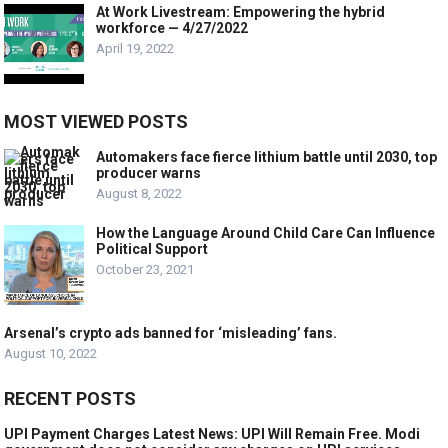
At Work Livestream: Empowering the hybrid
workforce — 4/27/2022
April 19, 2022
MOST VIEWED POSTS
Automakers face fierce lithium battle until 2030, top
producer warns
August 8, 2022
How the Language Around Child Care Can Influence
Political Support
October 23, 2021
Arsenal’s crypto ads banned for ‘misleading’ fans.
August 10, 2022
RECENT POSTS
UPI Payment Charges Latest News: UPI Will Remain Free. Modi