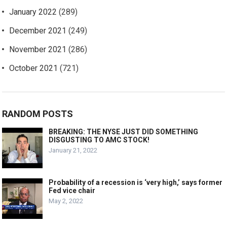
January 2022
(289)
December 2021
(249)
November 2021
(286)
October 2021
(721)
RANDOM POSTS
BREAKING: THE NYSE JUST DID SOMETHING
DISGUSTING TO AMC STOCK!
January 21, 2022
Probability of a recession is ‘very high,’ says former
Fed vice chair
May 2, 2022