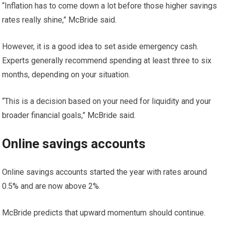
“Inflation has to come down a lot before those higher savings
rates really shine,” McBride said.
However, it is a good idea to set aside emergency cash.
Experts generally recommend spending at least three to six
months, depending on your situation.
“This is a decision based on your need for liquidity and your
broader financial goals,” McBride said.
Online savings accounts
Online savings accounts started the year with rates around
0.5% and are now above 2%.
McBride predicts that upward momentum should continue.