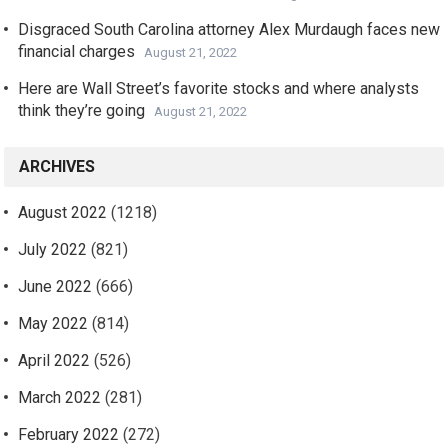
Disgraced South Carolina attorney Alex Murdaugh faces new
financial charges
August 21, 2022
Here are Wall Street’s favorite stocks and where analysts
think they’re going
August 21, 2022
ARCHIVES
August 2022
(1218)
July 2022
(821)
June 2022
(666)
May 2022
(814)
April 2022
(526)
March 2022
(281)
February 2022
(272)