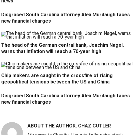
news
Disgraced South Carolina attorney Alex Murdaugh faces
new financial charges
The head of the German central bank, Joachim Nagel,
warns that inflation will reach a 70-year high
Chip makers are caught in the crossfire of rising
geopolitical tensions between the US and China
Disgraced South Carolina attorney Alex Murdaugh faces
new financial charges
ABOUT THE AUTHOR:
CHAZ CUTLER