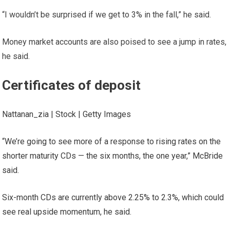
“I wouldn’t be surprised if we get to 3% in the fall,” he said.
Money market accounts are also poised to see a jump in rates,
he said.
Certificates of deposit
Nattanan_zia | Stock | Getty Images
“We’re going to see more of a response to rising rates on the
shorter maturity CDs — the six months, the one year,” McBride
said.
Six-month CDs are currently above 2.25% to 2.3%, which could
see real upside momentum, he said.