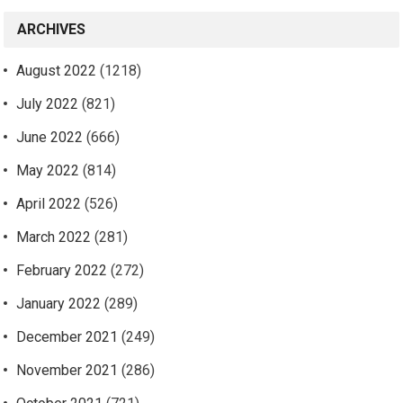
ARCHIVES
August 2022
(1218)
July 2022
(821)
June 2022
(666)
May 2022
(814)
April 2022
(526)
March 2022
(281)
February 2022
(272)
January 2022
(289)
December 2021
(249)
November 2021
(286)