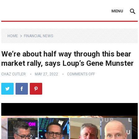
MENU
HOME
FINANCIAL NEWS
We’re about half way through this bear
market rally, says Loup’s Gene Munster
CHAZ CUTLER
MAY 27, 2022
COMMENTS OFF