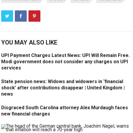
YOU MAY ALSO LIKE
UPI Payment Charges Latest News: UPI Will Remain Free.
Modi government does not consider any charges on UPI
services
State pension news: Widows and widowers in ‘financial
shock’ after contributions disappear | United Kingdom |
news
Disgraced South Carolina attorney Alex Murdaugh faces
new financial charges