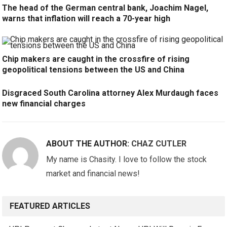
The head of the German central bank, Joachim Nagel,
warns that inflation will reach a 70-year high
Chip makers are caught in the crossfire of rising
geopolitical tensions between the US and China
Disgraced South Carolina attorney Alex Murdaugh faces
new financial charges
ABOUT THE AUTHOR:
CHAZ CUTLER
My name is Chasity. I love to follow the stock
market and financial news!
FEATURED ARTICLES