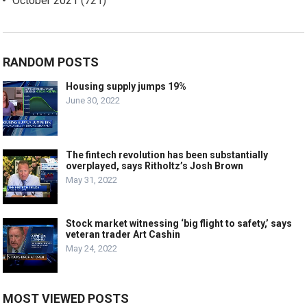
October 2021
(721)
RANDOM POSTS
Housing supply jumps 19%
June 30, 2022
The fintech revolution has been substantially
overplayed, says Ritholtz’s Josh Brown
May 31, 2022
Stock market witnessing ‘big flight to safety,’ says
veteran trader Art Cashin
May 24, 2022
MOST VIEWED POSTS