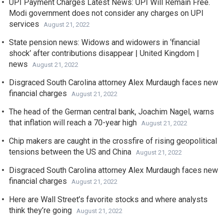
UPI Payment Charges Latest News: UPI Will Remain Free.
Modi government does not consider any charges on UPI
services
August 21, 2022
State pension news: Widows and widowers in ‘financial
shock’ after contributions disappear | United Kingdom |
news
August 21, 2022
Disgraced South Carolina attorney Alex Murdaugh faces new
financial charges
August 21, 2022
The head of the German central bank, Joachim Nagel, warns
that inflation will reach a 70-year high
August 21, 2022
Chip makers are caught in the crossfire of rising geopolitical
tensions between the US and China
August 21, 2022
Disgraced South Carolina attorney Alex Murdaugh faces new
financial charges
August 21, 2022
Here are Wall Street’s favorite stocks and where analysts
think they’re going
August 21, 2022