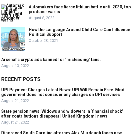
Automakers face fierce lithium battle until 2030, top
producer warns
August 8, 2022
How the Language Around Child Care Can Influence
Political Support
October 23, 2021
Arsenal’s crypto ads banned for ‘misleading’ fans.
August 10, 2022
RECENT POSTS
UPI Payment Charges Latest News: UPI Will Remain Free. Modi
government does not consider any charges on UPI services
August 21, 2022
State pension news: Widows and widowers in ‘financial shock’
after contributions disappear | United Kingdom | news
August 21, 2022
Disgraced South Carolina attorney Alex Murdaugh faces new