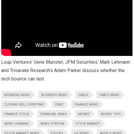
Loup Ventures’ Gene Munster, JPM Securities’ Mark Lehmann
and Trivariate Research’s Adam Parker discuss whether the
tech bounce can last.
BREAKING NEWS
BUSINESS NEWS
CABLE
CABLE NEWS
CLOSING BELL OVERTIME
CNBC
FINANCE NEWS
FINANCE STOCK
FINANCIAL NEWS
MONEY
MONEY TIPS
NEWS CHANNEL
NEWS STATION
STOCK MARKET
STOCK MARKET NEWS
STOCKS
US NEWS
WORLD NEWS