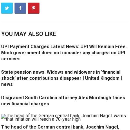
YOU MAY ALSO LIKE
UPI Payment Charges Latest News: UPI Will Remain Free.
Modi government does not consider any charges on UPI
services
State pension news: Widows and widowers in ‘financial
shock’ after contributions disappear | United Kingdom |
news
Disgraced South Carolina attorney Alex Murdaugh faces
new financial charges
The head of the German central bank, Joachim Nagel,