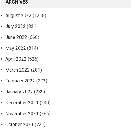
ARCHIVES
August 2022
(1218)
July 2022
(821)
June 2022
(666)
May 2022
(814)
April 2022
(526)
March 2022
(281)
February 2022
(272)
January 2022
(289)
December 2021
(249)
November 2021
(286)
October 2021
(721)