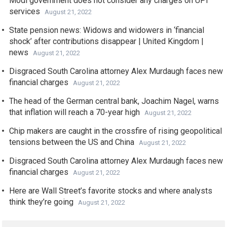
Modi government does not consider any charges on UPI
services
August 21, 2022
State pension news: Widows and widowers in ‘financial
shock’ after contributions disappear | United Kingdom |
news
August 21, 2022
Disgraced South Carolina attorney Alex Murdaugh faces new
financial charges
August 21, 2022
The head of the German central bank, Joachim Nagel, warns
that inflation will reach a 70-year high
August 21, 2022
Chip makers are caught in the crossfire of rising geopolitical
tensions between the US and China
August 21, 2022
Disgraced South Carolina attorney Alex Murdaugh faces new
financial charges
August 21, 2022
Here are Wall Street’s favorite stocks and where analysts
think they’re going
August 21, 2022