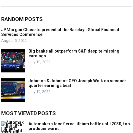
RANDOM POSTS
JPMorgan Chase to present at the Barclays Global Financial
Services Conference
August 5, 2022
Big banks all outperform S&P despite missing
earnings
July 19, 2022
Johnson & Johnson CFO Joseph Wolk on second-
quarter earnings beat
July 19, 2022
MOST VIEWED POSTS
Automakers face fierce lithium battle until 2030, top
producer warns