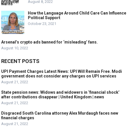
August 8, 2022
How the Language Around Child Care Can Influence
Political Support
October 23, 2021
Arsenal’s crypto ads banned for ‘misleading’ fans.
August 10, 2022
RECENT POSTS
UPI Payment Charges Latest News: UPI Will Remain Free. Modi
government does not consider any charges on UPI services
August 21, 2022
State pension news: Widows and widowers in ‘financial shock’
after contributions disappear | United Kingdom | news
August 21, 2022
Disgraced South Carolina attorney Alex Murdaugh faces new
financial charges
August 21, 2022