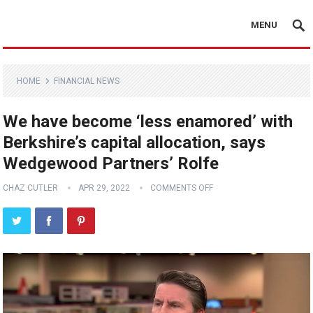
MENU
HOME
FINANCIAL NEWS
We have become ‘less enamored’ with
Berkshire’s capital allocation, says
Wedgewood Partners’ Rolfe
CHAZ CUTLER
APR 29, 2022
COMMENTS OFF