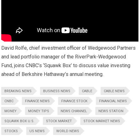
David Rolfe, chief investment officer of Wedgewood Partners
and lead portfolio manager of the RiverPark-Wedgewood
Fund, joins CNBC’s ‘Squawk Box’ to discuss value investing
ahead of Berkshire Hathaway’s annual meeting.
BREAKING NEWS
BUSINESS NEWS
CABLE
CABLE NEWS
CNBC
FINANCE NEWS
FINANCE STOCK
FINANCIAL NEWS
MONEY
MONEY TIPS
NEWS CHANNEL
NEWS STATION
SQUAWK BOX U.S.
STOCK MARKET
STOCK MARKET NEWS
STOCKS
US NEWS
WORLD NEWS