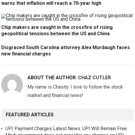
warns that inflation will reach a 70-year high
Chip makers are caught in the crossfire of rising
geopolitical tensions between the US and China
Disgraced South Carolina attorney Alex Murdaugh faces
new financial charges
ABOUT THE AUTHOR:
CHAZ CUTLER
My name is Chasity. I love to follow the stock
market and financial news!
FEATURED ARTICLES
UPI Payment Charges Latest News: UPI Will Remain Free.