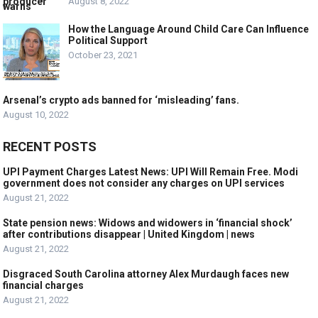
August 8, 2022
How the Language Around Child Care Can Influence
Political Support
October 23, 2021
Arsenal’s crypto ads banned for ‘misleading’ fans.
August 10, 2022
RECENT POSTS
UPI Payment Charges Latest News: UPI Will Remain Free. Modi
government does not consider any charges on UPI services
August 21, 2022
State pension news: Widows and widowers in ‘financial shock’
after contributions disappear | United Kingdom | news
August 21, 2022
Disgraced South Carolina attorney Alex Murdaugh faces new
financial charges
August 21, 2022