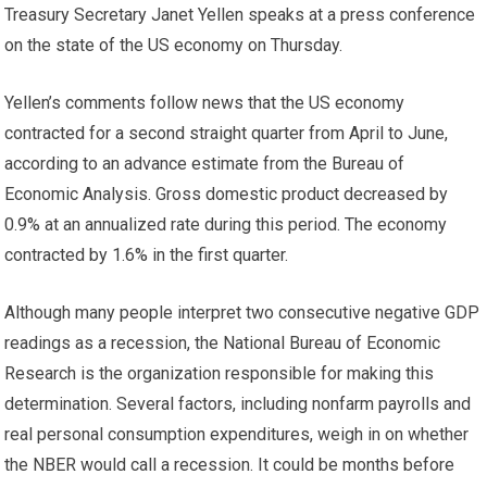
Treasury Secretary Janet Yellen speaks at a press conference
on the state of the US economy on Thursday.
Yellen’s comments follow news that the US economy
contracted for a second straight quarter from April to June,
according to an advance estimate from the Bureau of
Economic Analysis. Gross domestic product decreased by
0.9% at an annualized rate during this period. The economy
contracted by 1.6% in the first quarter.
Although many people interpret two consecutive negative GDP
readings as a recession, the National Bureau of Economic
Research is the organization responsible for making this
determination. Several factors, including nonfarm payrolls and
real personal consumption expenditures, weigh in on whether
the NBER would call a recession. It could be months before