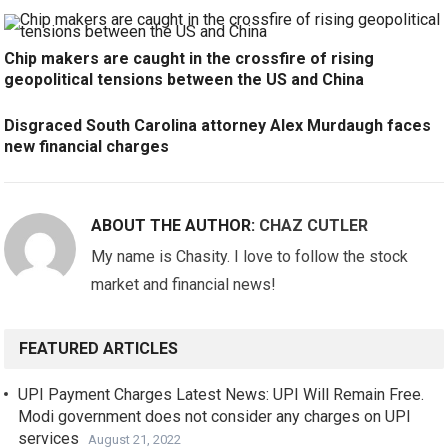
Chip makers are caught in the crossfire of rising
geopolitical tensions between the US and China
Disgraced South Carolina attorney Alex Murdaugh faces
new financial charges
ABOUT THE AUTHOR:
CHAZ CUTLER
My name is Chasity. I love to follow the stock
market and financial news!
FEATURED ARTICLES
UPI Payment Charges Latest News: UPI Will Remain Free.
Modi government does not consider any charges on UPI
services
August 21, 2022