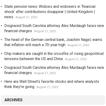
State pension news: Widows and widowers in ‘financial
shock’ after contributions disappear | United Kingdom |
news
August 21, 2022
Disgraced South Carolina attorney Alex Murdaugh faces new
financial charges
August 21, 2022
The head of the German central bank, Joachim Nagel, warns
that inflation will reach a 70-year high
August 21, 2022
Chip makers are caught in the crossfire of rising geopolitical
tensions between the US and China
August 21, 2022
Disgraced South Carolina attorney Alex Murdaugh faces new
financial charges
August 21, 2022
Here are Wall Street’s favorite stocks and where analysts
think they’re going
August 21, 2022
ARCHIVES