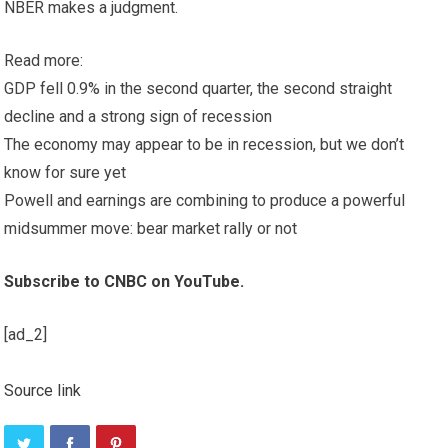
NBER makes a judgment.
Read more:
GDP fell 0.9% in the second quarter, the second straight
decline and a strong sign of recession
The economy may appear to be in recession, but we don’t
know for sure yet
Powell and earnings are combining to produce a powerful
midsummer move: bear market rally or not
Subscribe to CNBC on YouTube.
[ad_2]
Source link