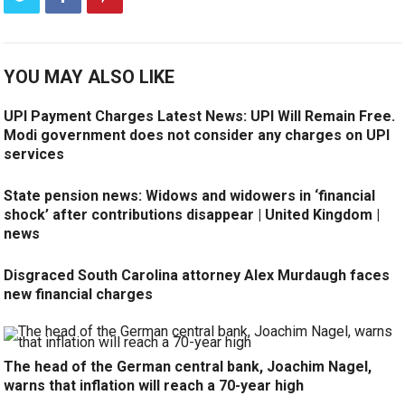
YOU MAY ALSO LIKE
UPI Payment Charges Latest News: UPI Will Remain Free.
Modi government does not consider any charges on UPI
services
State pension news: Widows and widowers in ‘financial
shock’ after contributions disappear | United Kingdom |
news
Disgraced South Carolina attorney Alex Murdaugh faces
new financial charges
The head of the German central bank, Joachim Nagel,
warns that inflation will reach a 70-year high