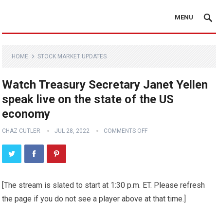
MENU
HOME
STOCK MARKET UPDATES
Watch Treasury Secretary Janet Yellen
speak live on the state of the US
economy
CHAZ CUTLER
JUL 28, 2022
COMMENTS OFF
[The stream is slated to start at 1:30 p.m. ET. Please refresh
the page if you do not see a player above at that time.]