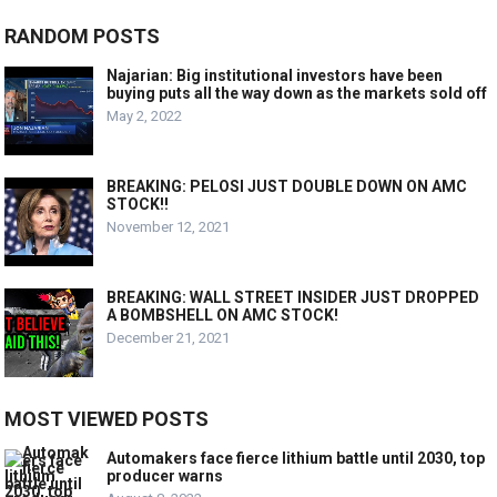
RANDOM POSTS
Najarian: Big institutional investors have been
buying puts all the way down as the markets sold off
May 2, 2022
BREAKING: PELOSI JUST DOUBLE DOWN ON AMC
STOCK!!
November 12, 2021
BREAKING: WALL STREET INSIDER JUST DROPPED
A BOMBSHELL ON AMC STOCK!
December 21, 2021
MOST VIEWED POSTS
Automakers face fierce lithium battle until 2030, top
producer warns