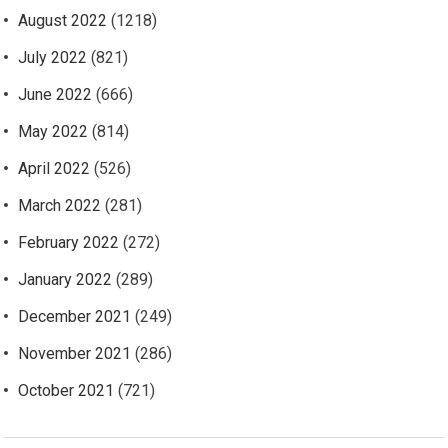
August 2022
(1218)
July 2022
(821)
June 2022
(666)
May 2022
(814)
April 2022
(526)
March 2022
(281)
February 2022
(272)
January 2022
(289)
December 2021
(249)
November 2021
(286)
October 2021
(721)