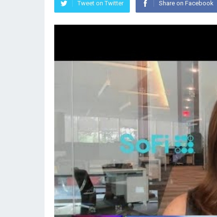
Tweet on Twitter
Share on Facebook