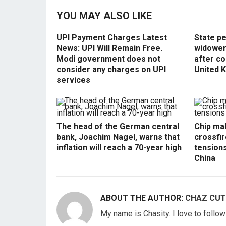
YOU MAY ALSO LIKE
UPI Payment Charges Latest
State p
News: UPI Will Remain Free.
widowers
Modi government does not
after co
consider any charges on UPI
United 
services
The head of the German central
Chip mak
bank, Joachim Nagel, warns that
crossfir
inflation will reach a 70-year high
tension
China
ABOUT THE AUTHOR:
CHAZ CUT
My name is Chasity. I love to follo