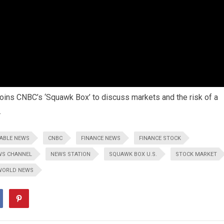
 joins CNBC’s ‘Squawk Box’ to discuss markets and the risk of a
.
ABLE NEWS
CNBC
FINANCE NEWS
FINANCE STOCK
WS CHANNEL
NEWS STATION
SQUAWK BOX U.S.
STOCK MARKET
WORLD NEWS