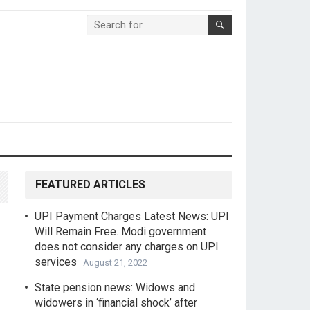
FEATURED ARTICLES
UPI Payment Charges Latest News: UPI
Will Remain Free. Modi government
does not consider any charges on UPI
services
August 21, 2022
State pension news: Widows and
widowers in ‘financial shock’ after