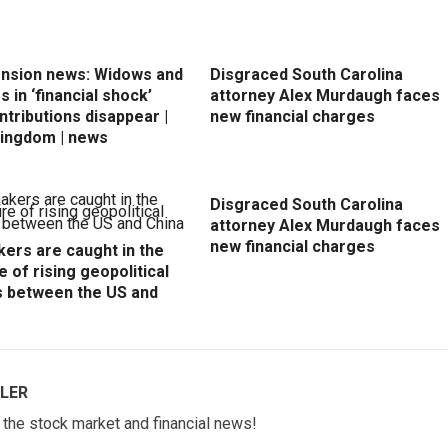
ension news: Widows and
Disgraced South Carolina
 in ‘financial shock’
attorney Alex Murdaugh faces
ntributions disappear |
new financial charges
Kingdom | news
Disgraced South Carolina
attorney Alex Murdaugh faces
new financial charges
ers are caught in the
e of rising geopolitical
s between the US and
LER
w the stock market and financial news!