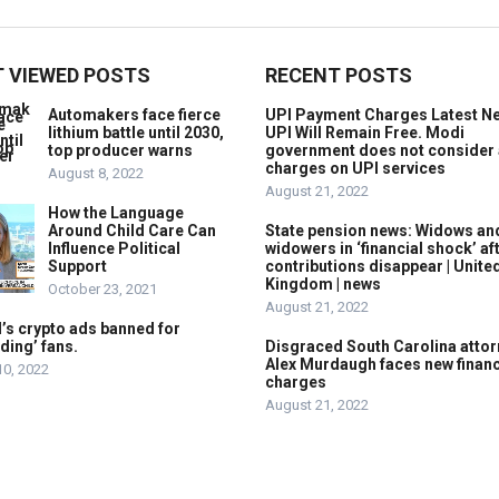
 VIEWED POSTS
RECENT POSTS
Automakers face fierce
UPI Payment Charges Latest N
lithium battle until 2030,
UPI Will Remain Free. Modi
top producer warns
government does not consider
charges on UPI services
August 8, 2022
August 21, 2022
How the Language
Around Child Care Can
State pension news: Widows an
Influence Political
widowers in ‘financial shock’ af
Support
contributions disappear | Unite
Kingdom | news
October 23, 2021
August 21, 2022
’s crypto ads banned for
ding’ fans.
Disgraced South Carolina attor
Alex Murdaugh faces new financ
10, 2022
charges
August 21, 2022