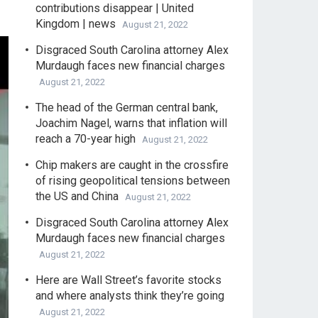
contributions disappear | United
Kingdom | news
August 21, 2022
Disgraced South Carolina attorney Alex
Murdaugh faces new financial charges
August 21, 2022
The head of the German central bank,
Joachim Nagel, warns that inflation will
reach a 70-year high
August 21, 2022
Chip makers are caught in the crossfire
of rising geopolitical tensions between
the US and China
August 21, 2022
Disgraced South Carolina attorney Alex
Murdaugh faces new financial charges
August 21, 2022
Here are Wall Street’s favorite stocks
and where analysts think they’re going
August 21, 2022