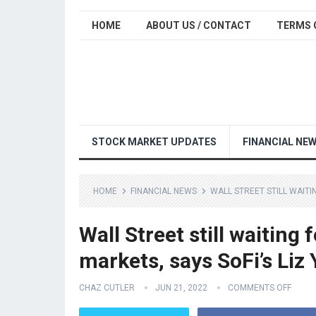
HOME
ABOUT US / CONTACT
TERMS 
STOCK MARKET UPDATES
FINANCIAL NE
HOME
FINANCIAL NEWS
WALL STREET STILL WAITI
Wall Street still waiting
markets, says SoFi’s Liz
CHAZ CUTLER
JUN 21, 2022
COMMENTS OFF