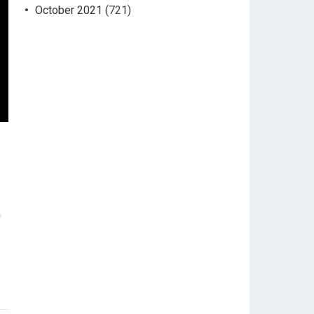
October 2021
(721)