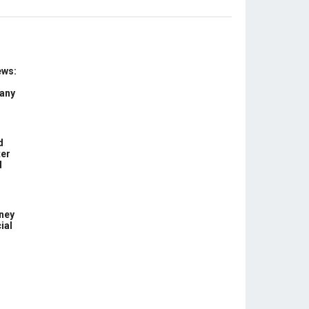
ews:
 any
d
ter
d
ney
ial