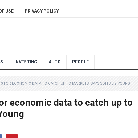
OF USE
PRIVACY POLICY
WS
INVESTING
AUTO
PEOPLE
NG FOR ECONOMIC DATA TO CATCH UP TO MARKETS, SAYS SOFI’S LIZ YOUNG
 for economic data to catch up to
 Young