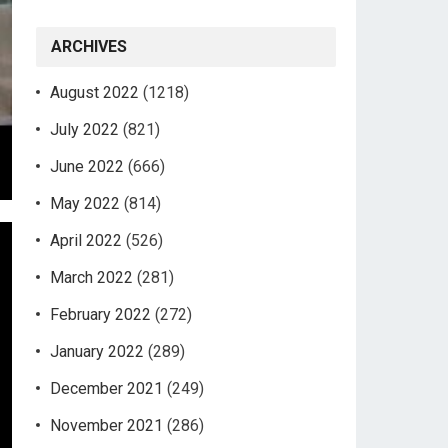
ARCHIVES
August 2022
(1218)
July 2022
(821)
June 2022
(666)
May 2022
(814)
April 2022
(526)
March 2022
(281)
February 2022
(272)
January 2022
(289)
December 2021
(249)
November 2021
(286)