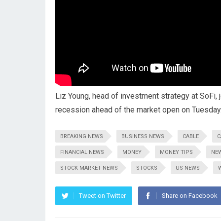
Liz Young, head of investment strategy at SoFi,
recession ahead of the market open on Tuesday
BREAKING NEWS
BUSINESS NEWS
CABLE
C
FINANCIAL NEWS
MONEY
MONEY TIPS
NE
STOCK MARKET NEWS
STOCKS
US NEWS
Tweet on Twitter
Share on Facebook