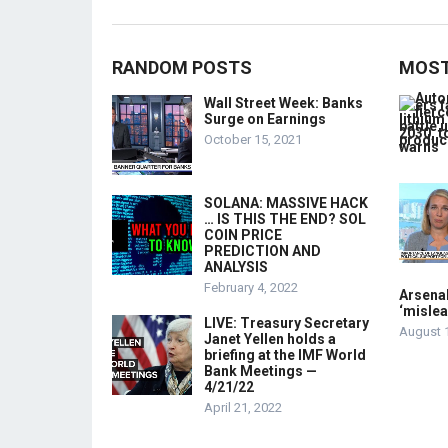
RANDOM POSTS
MOST
Wall Street Week: Banks
Surge on Earnings
October 15, 2021
SOLANA: MASSIVE HACK
… IS THIS THE END? SOL
COIN PRICE
PREDICTION AND
ANALYSIS
February 4, 2022
Arsenal
‘mislea
LIVE: Treasury Secretary
August 
Janet Yellen holds a
briefing at the IMF World
Bank Meetings —
4/21/22
April 21, 2022