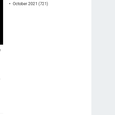
October 2021
(721)
e