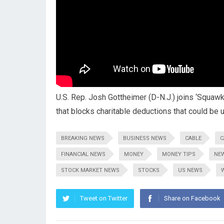
U.S. Rep. Josh Gottheimer (D-N.J.) joins ‘Squawk 
that blocks charitable deductions that could be
BREAKING NEWS
BUSINESS NEWS
CABLE
C
FINANCIAL NEWS
MONEY
MONEY TIPS
NE
STOCK MARKET NEWS
STOCKS
US NEWS
Tweet on Twitter
Share on Facebook