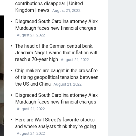
contributions disappear | United
Kingdom | news
August 21, 2022
Disgraced South Carolina attorney Alex
Murdaugh faces new financial charges
August 21, 2022
The head of the German central bank,
Joachim Nagel, warns that inflation will
reach a 70-year high
August 21, 2022
Chip makers are caught in the crossfire
of rising geopolitical tensions between
the US and China
August 21, 2022
Disgraced South Carolina attorney Alex
Murdaugh faces new financial charges
August 21, 2022
Here are Wall Street’s favorite stocks
and where analysts think they’re going
August 21, 2022