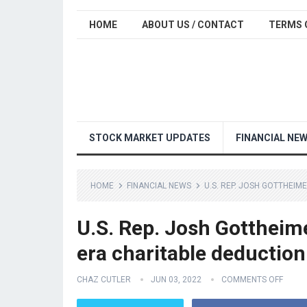
HOME
ABOUT US / CONTACT
TERMS 
STOCK MARKET UPDATES
FINANCIAL NE
HOME
FINANCIAL NEWS
U.S. REP. JOSH GOTTHEIM
U.S. Rep. Josh Gottheime
era charitable deduction
CHAZ CUTLER
JUN 03, 2022
COMMENTS OFF