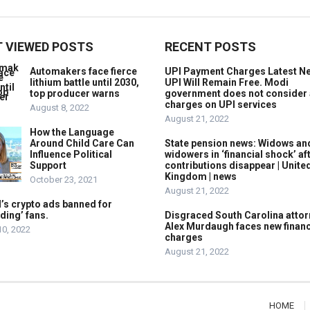
 VIEWED POSTS
RECENT POSTS
Automakers face fierce
UPI Payment Charges Latest N
lithium battle until 2030,
UPI Will Remain Free. Modi
top producer warns
government does not consider
charges on UPI services
August 8, 2022
August 21, 2022
How the Language
Around Child Care Can
State pension news: Widows an
Influence Political
widowers in ‘financial shock’ af
Support
contributions disappear | Unite
Kingdom | news
October 23, 2021
August 21, 2022
’s crypto ads banned for
ding’ fans.
Disgraced South Carolina attor
Alex Murdaugh faces new financ
10, 2022
charges
August 21, 2022
HOME