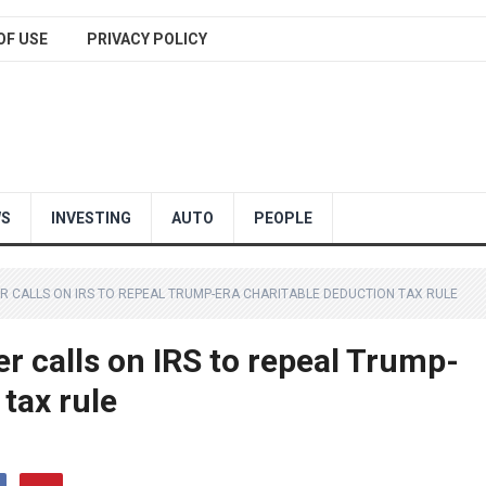
OF USE
PRIVACY POLICY
WS
INVESTING
AUTO
PEOPLE
ER CALLS ON IRS TO REPEAL TRUMP-ERA CHARITABLE DEDUCTION TAX RULE
r calls on IRS to repeal Trump-
 tax rule