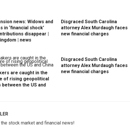
ension news: Widows and
Disgraced South Carolina
 in ‘financial shock’
attorney Alex Murdaugh faces
ntributions disappear |
new financial charges
Kingdom | news
Disgraced South Carolina
attorney Alex Murdaugh faces
new financial charges
ers are caught in the
e of rising geopolitical
s between the US and
LER
w the stock market and financial news!