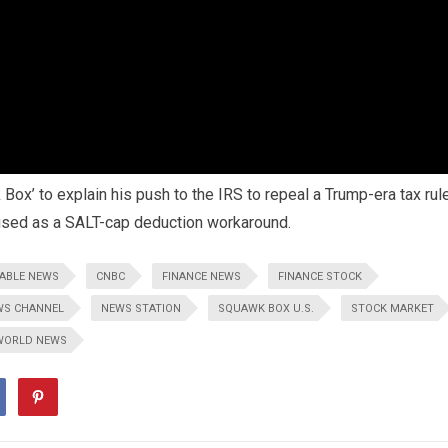
Box’ to explain his push to the IRS to repeal a Trump-era tax rul
 used as a SALT-cap deduction workaround.
ABLE NEWS
CNBC
FINANCE NEWS
FINANCE STOCK
WS CHANNEL
NEWS STATION
SQUAWK BOX U.S.
STOCK MARKET
WORLD NEWS