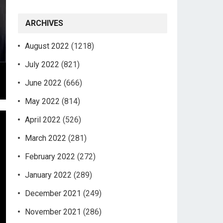
ARCHIVES
August 2022
(1218)
July 2022
(821)
June 2022
(666)
May 2022
(814)
April 2022
(526)
March 2022
(281)
February 2022
(272)
January 2022
(289)
December 2021
(249)
November 2021
(286)