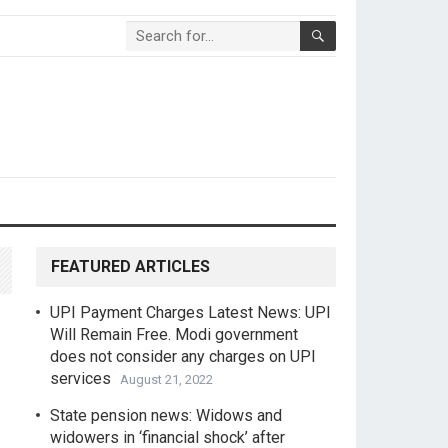
FEATURED ARTICLES
UPI Payment Charges Latest News: UPI
Will Remain Free. Modi government
does not consider any charges on UPI
services
August 21, 2022
State pension news: Widows and
widowers in ‘financial shock’ after