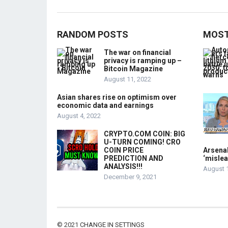
RANDOM POSTS
MOST
The war on financial
privacy is ramping up –
Bitcoin Magazine
August 11, 2022
Asian shares rise on optimism over
economic data and earnings
August 4, 2022
CRYPTO.COM COIN: BIG
U-TURN COMING! CRO
COIN PRICE
Arsenal
PREDICTION AND
‘mislea
ANALYSIS!!!
August 
December 9, 2021
© 2021
CHANGE IN SETTINGS