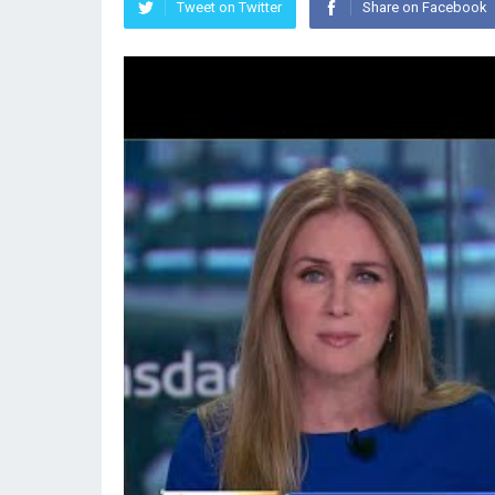
Tweet on Twitter
Share on Facebook