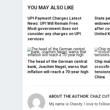
YOU MAY ALSO LIKE
UPI Payment Charges Latest
State p
News: UPI Will Remain Free.
widowers
Modi government does not
after co
consider any charges on UPI
United 
services
The head of the German central
Chip mak
bank, Joachim Nagel, warns that
crossfir
inflation will reach a 70-year high
tension
China
ABOUT THE AUTHOR:
CHAZ CUT
My name is Chasity. I love to follo