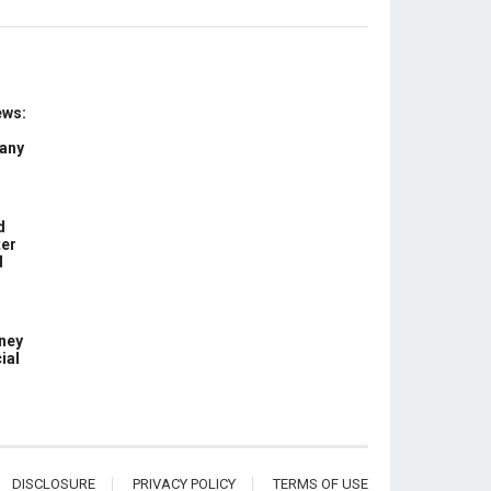
ews:
 any
d
ter
d
ney
ial
DISCLOSURE
PRIVACY POLICY
TERMS OF USE