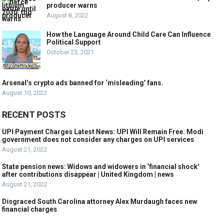
producer warns
August 8, 2022
How the Language Around Child Care Can Influence
Political Support
October 23, 2021
Arsenal’s crypto ads banned for ‘misleading’ fans.
August 10, 2022
RECENT POSTS
UPI Payment Charges Latest News: UPI Will Remain Free. Modi
government does not consider any charges on UPI services
August 21, 2022
State pension news: Widows and widowers in ‘financial shock’
after contributions disappear | United Kingdom | news
August 21, 2022
Disgraced South Carolina attorney Alex Murdaugh faces new
financial charges