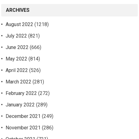
ARCHIVES
August 2022
(1218)
July 2022
(821)
June 2022
(666)
May 2022
(814)
April 2022
(526)
March 2022
(281)
February 2022
(272)
January 2022
(289)
December 2021
(249)
November 2021
(286)