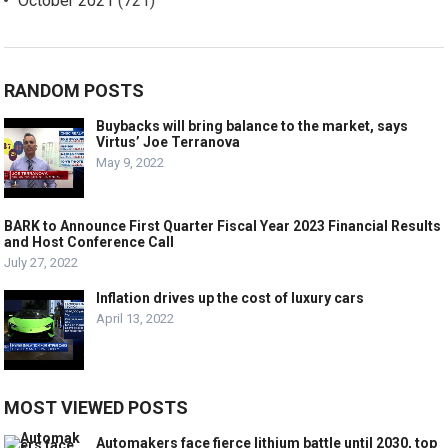
October 2021
(721)
RANDOM POSTS
Buybacks will bring balance to the market, says
Virtus’ Joe Terranova
May 9, 2022
BARK to Announce First Quarter Fiscal Year 2023 Financial Results
and Host Conference Call
July 27, 2022
Inflation drives up the cost of luxury cars
April 13, 2022
MOST VIEWED POSTS
Automakers face fierce lithium battle until 2030, top