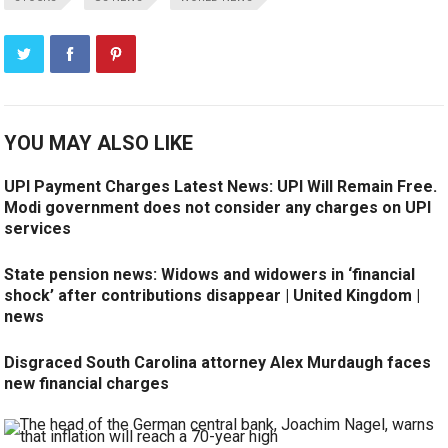
YOU MAY ALSO LIKE
UPI Payment Charges Latest News: UPI Will Remain Free.
Modi government does not consider any charges on UPI
services
State pension news: Widows and widowers in ‘financial
shock’ after contributions disappear | United Kingdom |
news
Disgraced South Carolina attorney Alex Murdaugh faces
new financial charges