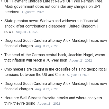
UPI Payment Charges Latest News: UPI Will Remain Free.
Modi government does not consider any charges on UPI
services
August 21, 2022
State pension news: Widows and widowers in ‘financial
shock’ after contributions disappear | United Kingdom |
news
August 21, 2022
Disgraced South Carolina attorney Alex Murdaugh faces new
financial charges
August 21, 2022
The head of the German central bank, Joachim Nagel, warns
that inflation will reach a 70-year high
August 21, 2022
Chip makers are caught in the crossfire of rising geopolitical
tensions between the US and China
August 21, 2022
Disgraced South Carolina attorney Alex Murdaugh faces new
financial charges
August 21, 2022
Here are Wall Street’s favorite stocks and where analysts
think they’re going
August 21, 2022