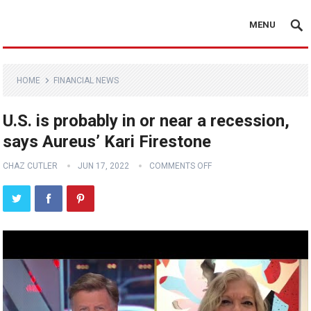
MENU
HOME
FINANCIAL NEWS
U.S. is probably in or near a recession,
says Aureus’ Kari Firestone
CHAZ CUTLER
JUN 17, 2022
COMMENTS OFF