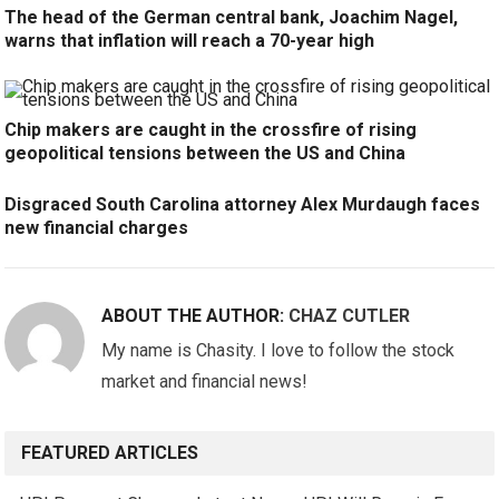
The head of the German central bank, Joachim Nagel,
warns that inflation will reach a 70-year high
Chip makers are caught in the crossfire of rising
geopolitical tensions between the US and China
Disgraced South Carolina attorney Alex Murdaugh faces
new financial charges
ABOUT THE AUTHOR:
CHAZ CUTLER
My name is Chasity. I love to follow the stock
market and financial news!
FEATURED ARTICLES