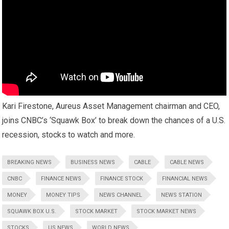
Kari Firestone, Aureus Asset Management chairman and CEO,
joins CNBC’s ‘Squawk Box’ to break down the chances of a U.S.
recession, stocks to watch and more.
BREAKING NEWS
BUSINESS NEWS
CABLE
CABLE NEWS
CNBC
FINANCE NEWS
FINANCE STOCK
FINANCIAL NEWS
MONEY
MONEY TIPS
NEWS CHANNEL
NEWS STATION
SQUAWK BOX U.S.
STOCK MARKET
STOCK MARKET NEWS
STOCKS
US NEWS
WORLD NEWS