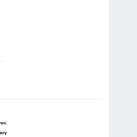
ews:
 any