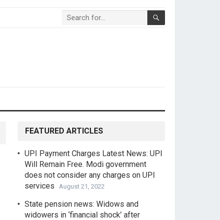
FEATURED ARTICLES
UPI Payment Charges Latest News: UPI
Will Remain Free. Modi government
does not consider any charges on UPI
services
August 21, 2022
State pension news: Widows and
widowers in ‘financial shock’ after