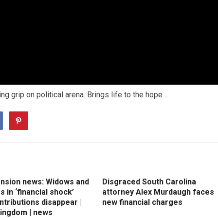
g grip on political arena. Brings life to the hope…
ension news: Widows and
Disgraced South Carolina
 in ‘financial shock’
attorney Alex Murdaugh faces
ntributions disappear |
new financial charges
Kingdom | news