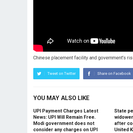
Chinese placement facility and government’s risin
Tweet on Twitter
Share on Facebook
YOU MAY ALSO LIKE
UPI Payment Charges Latest
State p
News: UPI Will Remain Free.
widowers
Modi government does not
after co
consider any charges on UPI
United 