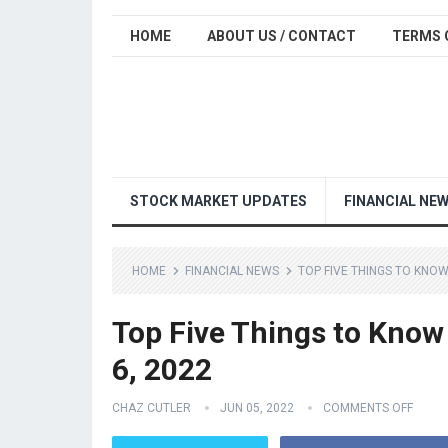
HOME
ABOUT US / CONTACT
TERMS 
STOCK MARKET UPDATES
FINANCIAL NE
HOME
FINANCIAL NEWS
TOP FIVE THINGS TO KNOW
Top Five Things to Know
6, 2022
CHAZ CUTLER
JUN 05, 2022
COMMENTS OFF