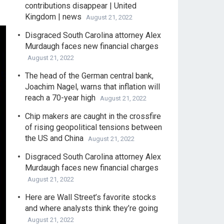
contributions disappear | United
Kingdom | news
August 21, 2022
Disgraced South Carolina attorney Alex
Murdaugh faces new financial charges
August 21, 2022
The head of the German central bank,
Joachim Nagel, warns that inflation will
reach a 70-year high
August 21, 2022
Chip makers are caught in the crossfire
of rising geopolitical tensions between
the US and China
August 21, 2022
Disgraced South Carolina attorney Alex
Murdaugh faces new financial charges
August 21, 2022
Here are Wall Street’s favorite stocks
and where analysts think they’re going
August 21, 2022