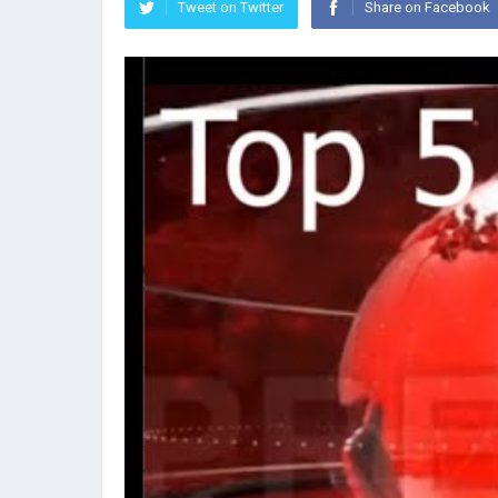
Tweet on Twitter
Share on Facebook