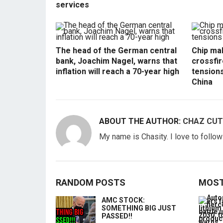
services
The head of the German central
Chip mak
bank, Joachim Nagel, warns that
crossfir
inflation will reach a 70-year high
tension
China
ABOUT THE AUTHOR:
CHAZ CUT
My name is Chasity. I love to follo
RANDOM POSTS
MOST
AMC STOCK:
SOMETHING BIG JUST
PASSED!!