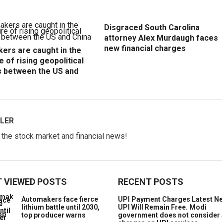
Disgraced South Carolina
attorney Alex Murdaugh faces
new financial charges
ers are caught in the
e of rising geopolitical
s between the US and
LER
w the stock market and financial news!
 VIEWED POSTS
RECENT POSTS
Automakers face fierce
UPI Payment Charges Latest N
lithium battle until 2030,
UPI Will Remain Free. Modi
top producer warns
government does not consider