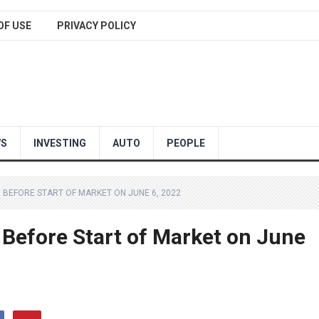
OF USE
PRIVACY POLICY
WS
INVESTING
AUTO
PEOPLE
 BEFORE START OF MARKET ON JUNE 6, 2022
 Before Start of Market on June