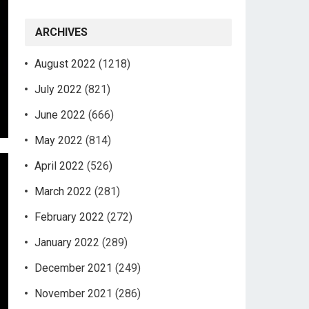
ARCHIVES
August 2022
(1218)
July 2022
(821)
June 2022
(666)
May 2022
(814)
April 2022
(526)
March 2022
(281)
February 2022
(272)
January 2022
(289)
December 2021
(249)
November 2021
(286)