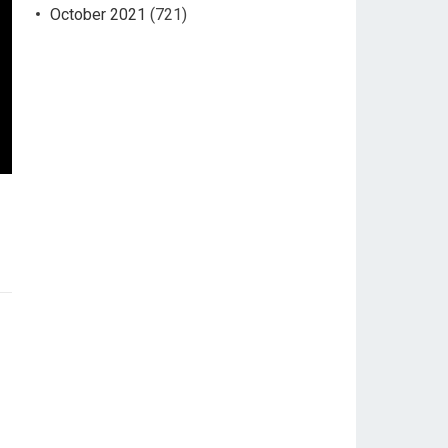
October 2021
(721)