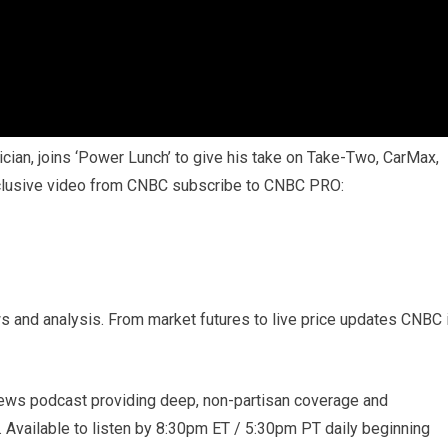
cian, joins ‘Power Lunch’ to give his take on Take-Two, CarMax,
xclusive video from CNBC subscribe to CNBC PRO:
s and analysis. From market futures to live price updates CNBC 
ews podcast providing deep, non-partisan coverage and
. Available to listen by 8:30pm ET / 5:30pm PT daily beginning