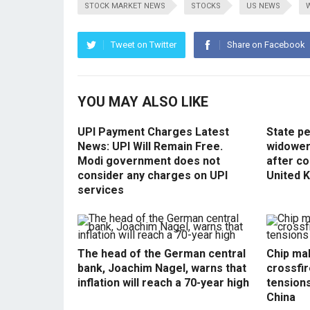
STOCK MARKET NEWS
STOCKS
US NEWS
Tweet on Twitter
Share on Facebook
YOU MAY ALSO LIKE
UPI Payment Charges Latest
State p
News: UPI Will Remain Free.
widowers
Modi government does not
after co
consider any charges on UPI
United 
services
The head of the German central
Chip mak
bank, Joachim Nagel, warns that
crossfir
inflation will reach a 70-year high
tension
China