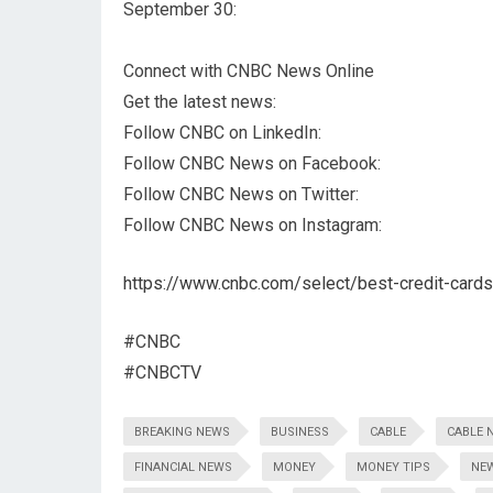
September 30:
Connect with CNBC News Online
Get the latest news:
Follow CNBC on LinkedIn:
Follow CNBC News on Facebook:
Follow CNBC News on Twitter:
Follow CNBC News on Instagram:
https://www.cnbc.com/select/best-credit-cards
#CNBC
#CNBCTV
BREAKING NEWS
BUSINESS
CABLE
CABLE 
FINANCIAL NEWS
MONEY
MONEY TIPS
NE