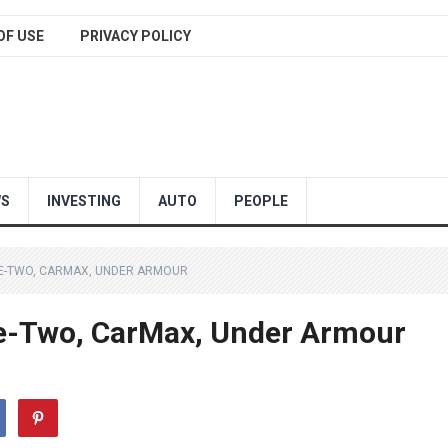
OF USE
PRIVACY POLICY
WS
INVESTING
AUTO
PEOPLE
KE-TWO, CARMAX, UNDER ARMOUR
e-Two, CarMax, Under Armour