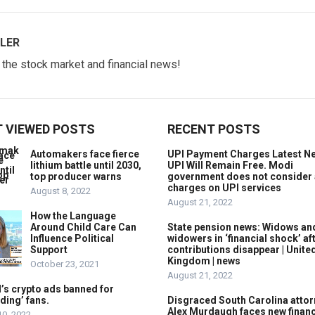
LER
w the stock market and financial news!
 VIEWED POSTS
RECENT POSTS
Automakers face fierce
UPI Payment Charges Latest N
lithium battle until 2030,
UPI Will Remain Free. Modi
top producer warns
government does not consider
charges on UPI services
August 8, 2022
August 21, 2022
How the Language
Around Child Care Can
State pension news: Widows an
Influence Political
widowers in ‘financial shock’ af
Support
contributions disappear | Unite
Kingdom | news
October 23, 2021
August 21, 2022
’s crypto ads banned for
ding’ fans.
Disgraced South Carolina attor
Alex Murdaugh faces new financ
10, 2022