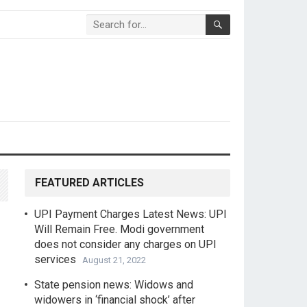
FEATURED ARTICLES
UPI Payment Charges Latest News: UPI
Will Remain Free. Modi government
does not consider any charges on UPI
services
August 21, 2022
State pension news: Widows and
widowers in ‘financial shock’ after