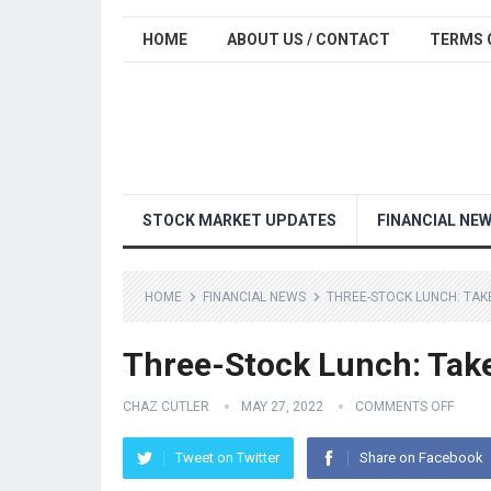
HOME
ABOUT US / CONTACT
TERMS 
STOCK MARKET UPDATES
FINANCIAL NE
HOME
FINANCIAL NEWS
THREE-STOCK LUNCH: TA
Three-Stock Lunch: Tak
CHAZ CUTLER
MAY 27, 2022
COMMENTS OFF
Tweet on Twitter
Share on Facebook