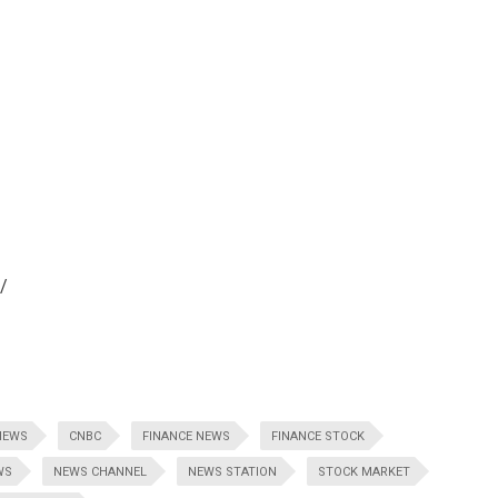
/
NEWS
CNBC
FINANCE NEWS
FINANCE STOCK
WS
NEWS CHANNEL
NEWS STATION
STOCK MARKET