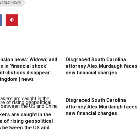
WORLD NEWS
ension news: Widows and
Disgraced South Carolina
 in ‘financial shock’
attorney Alex Murdaugh faces
ntributions disappear |
new financial charges
Kingdom | news
Disgraced South Carolina
attorney Alex Murdaugh faces
new financial charges
ers are caught in the
e of rising geopolitical
s between the US and