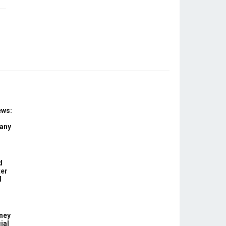
ews:
 any
d
ter
d
ney
ial