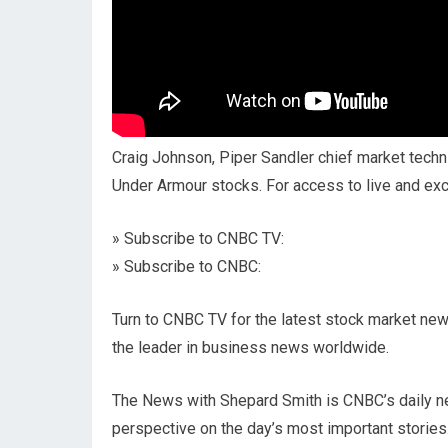
Craig Johnson, Piper Sandler chief market techni
Under Armour stocks. For access to live and e
» Subscribe to CNBC TV:
» Subscribe to CNBC:
Turn to CNBC TV for the latest stock market new
the leader in business news worldwide.
The News with Shepard Smith is CNBC’s daily n
perspective on the day’s most important stories