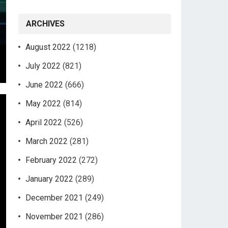
ARCHIVES
August 2022
(1218)
July 2022
(821)
June 2022
(666)
May 2022
(814)
April 2022
(526)
March 2022
(281)
February 2022
(272)
January 2022
(289)
December 2021
(249)
November 2021
(286)