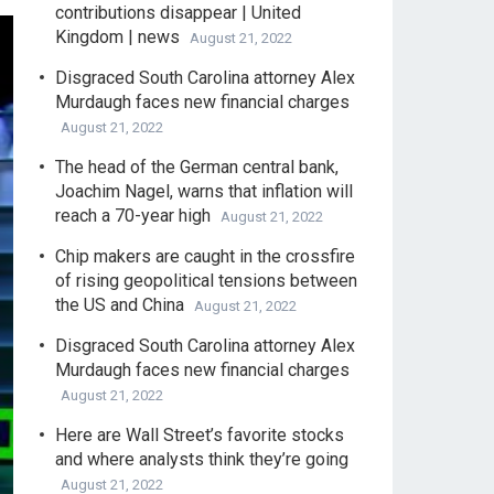
contributions disappear | United
Kingdom | news
August 21, 2022
Disgraced South Carolina attorney Alex
Murdaugh faces new financial charges
August 21, 2022
The head of the German central bank,
Joachim Nagel, warns that inflation will
reach a 70-year high
August 21, 2022
Chip makers are caught in the crossfire
of rising geopolitical tensions between
the US and China
August 21, 2022
Disgraced South Carolina attorney Alex
Murdaugh faces new financial charges
August 21, 2022
Here are Wall Street’s favorite stocks
and where analysts think they’re going
August 21, 2022