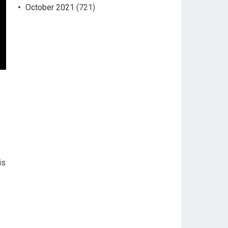
October 2021
(721)
is