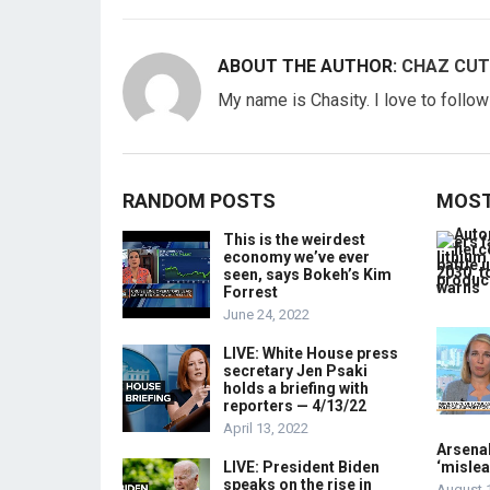
ABOUT THE AUTHOR:
CHAZ CUT
My name is Chasity. I love to follo
RANDOM POSTS
MOST
This is the weirdest
economy we’ve ever
seen, says Bokeh’s Kim
Forrest
June 24, 2022
LIVE: White House press
secretary Jen Psaki
holds a briefing with
reporters — 4/13/22
April 13, 2022
Arsenal
LIVE: President Biden
‘mislea
speaks on the rise in
August 