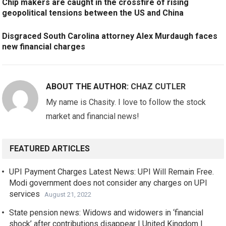
Chip makers are caught in the crossfire of rising
geopolitical tensions between the US and China
Disgraced South Carolina attorney Alex Murdaugh faces
new financial charges
ABOUT THE AUTHOR:
CHAZ CUTLER
My name is Chasity. I love to follow the stock
market and financial news!
FEATURED ARTICLES
UPI Payment Charges Latest News: UPI Will Remain Free.
Modi government does not consider any charges on UPI
services
August 21, 2022
State pension news: Widows and widowers in ‘financial
shock’ after contributions disappear | United Kingdom |