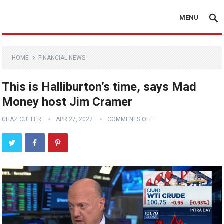
MENU
HOME
FINANCIAL NEWS
This is Halliburton’s time, says Mad
Money host Jim Cramer
CHAZ CUTLER
APR 27, 2022
COMMENTS OFF