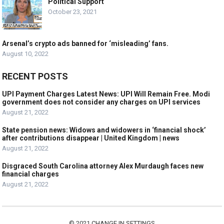
Political Support
October 23, 2021
Arsenal’s crypto ads banned for ‘misleading’ fans.
August 10, 2022
RECENT POSTS
UPI Payment Charges Latest News: UPI Will Remain Free. Modi
government does not consider any charges on UPI services
August 21, 2022
State pension news: Widows and widowers in ‘financial shock’
after contributions disappear | United Kingdom | news
August 21, 2022
Disgraced South Carolina attorney Alex Murdaugh faces new
financial charges
August 21, 2022
© 2021
CHANGE IN SETTINGS