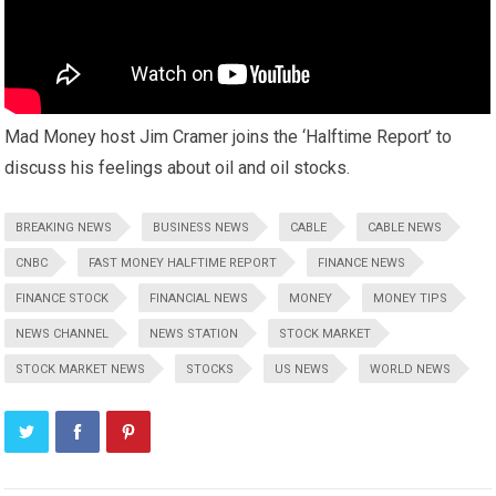
Mad Money host Jim Cramer joins the ‘Halftime Report’ to
discuss his feelings about oil and oil stocks.
BREAKING NEWS
BUSINESS NEWS
CABLE
CABLE NEWS
CNBC
FAST MONEY HALFTIME REPORT
FINANCE NEWS
FINANCE STOCK
FINANCIAL NEWS
MONEY
MONEY TIPS
NEWS CHANNEL
NEWS STATION
STOCK MARKET
STOCK MARKET NEWS
STOCKS
US NEWS
WORLD NEWS