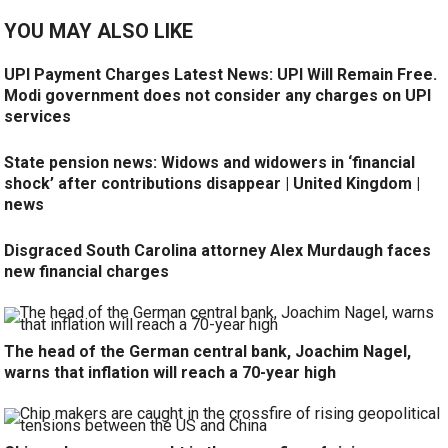
YOU MAY ALSO LIKE
UPI Payment Charges Latest News: UPI Will Remain Free.
Modi government does not consider any charges on UPI
services
State pension news: Widows and widowers in ‘financial
shock’ after contributions disappear | United Kingdom |
news
Disgraced South Carolina attorney Alex Murdaugh faces
new financial charges
The head of the German central bank, Joachim Nagel,
warns that inflation will reach a 70-year high