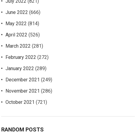
July 2022
(821)
June 2022
(666)
May 2022
(814)
April 2022
(526)
March 2022
(281)
February 2022
(272)
January 2022
(289)
December 2021
(249)
November 2021
(286)
October 2021
(721)
RANDOM POSTS