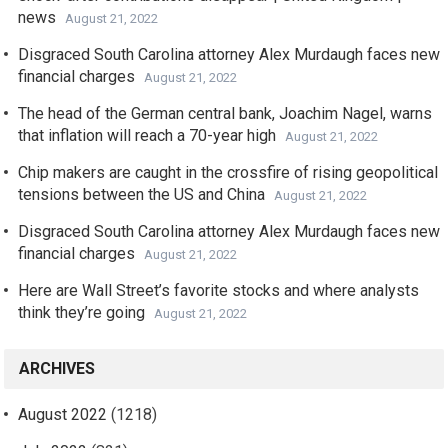
news
August 21, 2022
Disgraced South Carolina attorney Alex Murdaugh faces new
financial charges
August 21, 2022
The head of the German central bank, Joachim Nagel, warns
that inflation will reach a 70-year high
August 21, 2022
Chip makers are caught in the crossfire of rising geopolitical
tensions between the US and China
August 21, 2022
Disgraced South Carolina attorney Alex Murdaugh faces new
financial charges
August 21, 2022
Here are Wall Street’s favorite stocks and where analysts
think they’re going
August 21, 2022
ARCHIVES
August 2022
(1218)