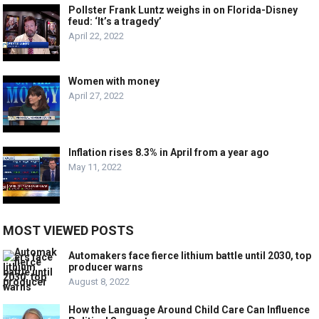
Pollster Frank Luntz weighs in on Florida-Disney
feud: ‘It’s a tragedy’
April 22, 2022
Women with money
April 27, 2022
Inflation rises 8.3% in April from a year ago
May 11, 2022
MOST VIEWED POSTS
Automakers face fierce lithium battle until 2030, top
producer warns
August 8, 2022
How the Language Around Child Care Can Influence