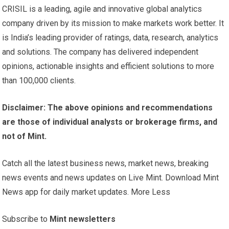
CRISIL is a leading, agile and innovative global analytics
company driven by its mission to make markets work better. It
is India’s leading provider of ratings, data, research, analytics
and solutions. The company has delivered independent
opinions, actionable insights and efficient solutions to more
than 100,000 clients.
Disclaimer: The above opinions and recommendations
are those of individual analysts or brokerage firms, and
not of Mint.
Catch all the latest business news, market news, breaking
news events and news updates on Live Mint. Download Mint
News app for daily market updates. More Less
Subscribe to
Mint newsletters