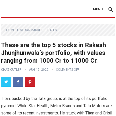
MENU
HOME
STOCK MARKET UPDATES
These are the top 5 stocks in Rakesh
Jhunjhunwala’s portfolio, with values ​​
ranging from 1000 Cr to 11000 Cr.
CHAZ CUTLER
AUG 15, 2022
COMMENTS OFF
Titan, backed by the Tata group, is at the top of its portfolio
pyramid. While Star Health, Metro Brands and Tata Motors are
some of its recent investments. He stuck with Titan and Crisil