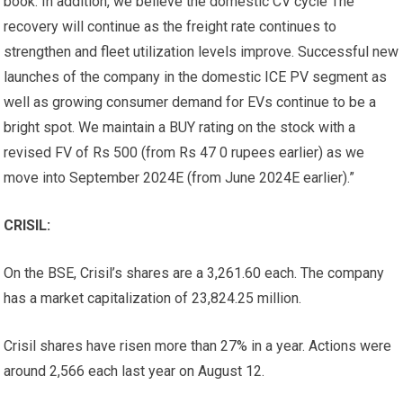
book. In addition, we believe the domestic CV cycle The
recovery will continue as the freight rate continues to
strengthen and fleet utilization levels improve. Successful new
launches of the company in the domestic ICE PV segment as
well as growing consumer demand for EVs continue to be a
bright spot. We maintain a BUY rating on the stock with a
revised FV of Rs 500 (from Rs 47 0 rupees earlier) as we
move into September 2024E (from June 2024E earlier).”
CRISIL:
On the BSE, Crisil’s shares are a
3,261.60 each. The company
has a market capitalization of
23,824.25 million.
Crisil shares have risen more than 27% in a year. Actions were
around
2,566 each last year on August 12.