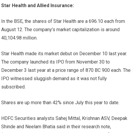
Star Health and Allied Insurance:
In the BSE, the shares of Star Health are a
696.10 each from
August 12. The company’s market capitalization is around
40,104.98 million.
Star Health made its market debut on December 10 last year.
The company launched its IPO from November 30 to
December 3 last year at a price range of
870 BC
900 each. The
IPO witnessed sluggish demand as it was not fully
subscribed.
Shares are up more than 42% since July this year to date.
HDFC Securities analysts Sahej Mittal, Krishnan ASV, Deepak
Shinde and Neelam Bhatia said in their research note,