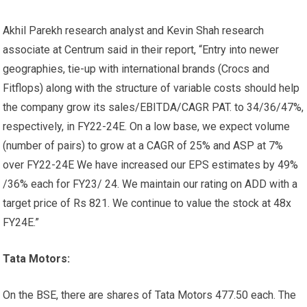
Akhil Parekh research analyst and Kevin Shah research
associate at Centrum said in their report, “Entry into newer
geographies, tie-up with international brands (Crocs and
Fitflops) along with the structure of variable costs should help
the company grow its sales/EBITDA/CAGR PAT. to 34/36/47%,
respectively, in FY22-24E. On a low base, we expect volume
(number of pairs) to grow at a CAGR of 25% and ASP at 7%
over FY22-24E We have increased our EPS estimates by 49%
/36% each for FY23/ 24. We maintain our rating on ADD with a
target price of Rs 821. We continue to value the stock at 48x
FY24E.”
Tata Motors:
On the BSE, there are shares of Tata Motors
477.50 each. The