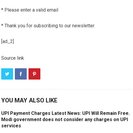
*
Please enter a valid email
*
Thank you for subscribing to our newsletter.
[ad_2]
Source link
YOU MAY ALSO LIKE
UPI Payment Charges Latest News: UPI Will Remain Free.
Modi government does not consider any charges on UPI
services