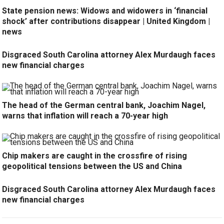
State pension news: Widows and widowers in ‘financial
shock’ after contributions disappear | United Kingdom |
news
Disgraced South Carolina attorney Alex Murdaugh faces
new financial charges
The head of the German central bank, Joachim Nagel,
warns that inflation will reach a 70-year high
Chip makers are caught in the crossfire of rising
geopolitical tensions between the US and China
Disgraced South Carolina attorney Alex Murdaugh faces
new financial charges