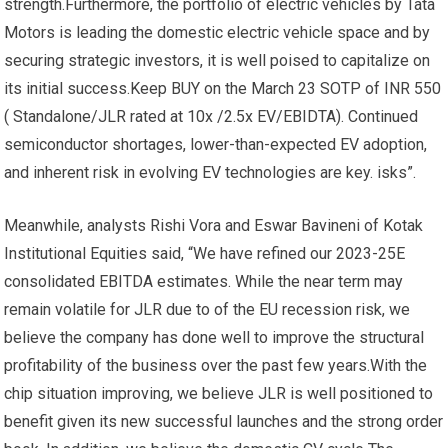
strength.Furthermore, the portfolio of electric vehicles by Tata
Motors is leading the domestic electric vehicle space and by
securing strategic investors, it is well poised to capitalize on
its initial success.Keep BUY on the March 23 SOTP of INR 550
( Standalone/JLR rated at 10x /2.5x EV/EBIDTA). Continued
semiconductor shortages, lower-than-expected EV adoption,
and inherent risk in evolving EV technologies are key. isks”.
Meanwhile, analysts Rishi Vora and Eswar Bavineni of Kotak
Institutional Equities said, “We have refined our 2023-25E
consolidated EBITDA estimates. While the near term may
remain volatile for JLR due to of the EU recession risk, we
believe the company has done well to improve the structural
profitability of the business over the past few years.With the
chip situation improving, we believe JLR is well positioned to
benefit given its new successful launches and the strong order