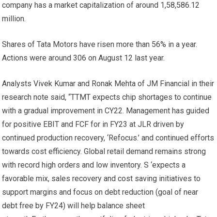
company has a market capitalization of around
1,58,586.12
million.
Shares of Tata Motors have risen more than 56% in a year.
Actions were around
306 on August 12 last year.
Analysts Vivek Kumar and Ronak Mehta of JM Financial in their
research note said, “TTMT expects chip shortages to continue
with a gradual improvement in CY22. Management has guided
for positive EBIT and FCF for in FY23 at JLR driven by
continued production recovery, ‘Refocus.’ and continued efforts
towards cost efficiency. Global retail demand remains strong
with record high orders and low inventory. S ‘expects a
favorable mix, sales recovery and cost saving initiatives to
support margins and focus on debt reduction (goal of near
debt free by FY24) will help balance sheet