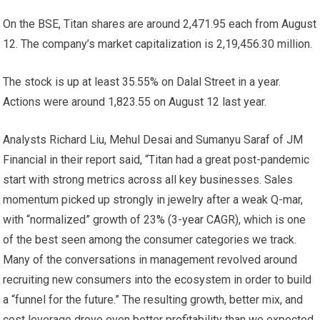
On the BSE, Titan shares are around
2,471.95 each from August
12. The company’s market capitalization is
2,19,456.30 million.
The stock is up at least 35.55% on Dalal Street in a year.
Actions were around
1,823.55 on August 12 last year.
Analysts Richard Liu, Mehul Desai and Sumanyu Saraf of JM
Financial in their report said, “Titan had a great post-pandemic
start with strong metrics across all key businesses. Sales
momentum picked up strongly in jewelry after a weak Q-mar,
with “normalized” growth of 23% (3-year CAGR), which is one
of the best seen among the consumer categories we track.
Many of the conversations in management revolved around
recruiting new consumers into the ecosystem in order to build
a “funnel for the future.” The resulting growth, better mix, and
cost leverage drove even better profitability than we expected