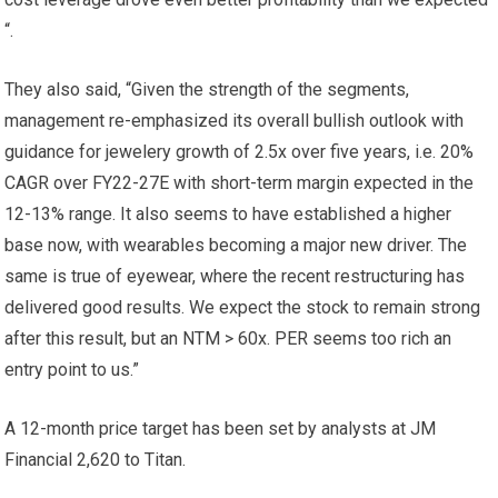
“.
They also said, “Given the strength of the segments,
management re-emphasized its overall bullish outlook with
guidance for jewelery growth of 2.5x over five years, i.e. 20%
CAGR over FY22-27E with short-term margin expected in the
12-13% range. It also seems to have established a higher
base now, with wearables becoming a major new driver. The
same is true of eyewear, where the recent restructuring has
delivered good results. We expect the stock to remain strong
after this result, but an NTM > 60x. PER seems too rich an
entry point to us.”
A 12-month price target has been set by analysts at JM
Financial
2,620 to Titan.