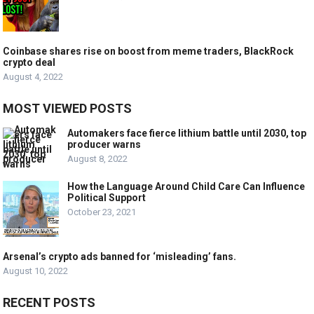
Coinbase shares rise on boost from meme traders, BlackRock
crypto deal
August 4, 2022
MOST VIEWED POSTS
Automakers face fierce lithium battle until 2030, top
producer warns
August 8, 2022
How the Language Around Child Care Can Influence
Political Support
October 23, 2021
Arsenal’s crypto ads banned for ‘misleading’ fans.
August 10, 2022
RECENT POSTS