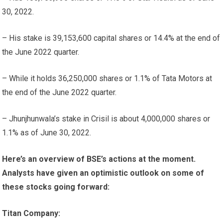
30, 2022.
– His stake is 39,153,600 capital shares or 14.4% at the end of
the June 2022 quarter.
– While it holds 36,250,000 shares or 1.1% of Tata Motors at
the end of the June 2022 quarter.
– Jhunjhunwala’s stake in Crisil is about 4,000,000 shares or
1.1% as of June 30, 2022.
Here’s an overview of BSE’s actions at the moment.
Analysts have given an optimistic outlook on some of
these stocks going forward:
Titan Company: