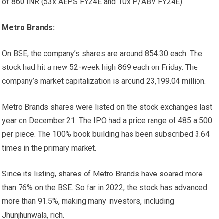
of 860 INR (53x AEPS FY24E and 10x P/ABV FY24E).”
Metro Brands:
On BSE, the company’s shares are around
854.30 each. The
stock had hit a new 52-week high
869 each on Friday. The
company’s market capitalization is around
23,199.04 million.
Metro Brands shares were listed on the stock exchanges last
year on December 21. The IPO had a price range of
485 a
500
per piece. The 100% book building has been subscribed 3.64
times in the primary market.
Since its listing, shares of Metro Brands have soared more
than 76% on the BSE. So far in 2022, the stock has advanced
more than 91.5%, making many investors, including
Jhunjhunwala, rich.