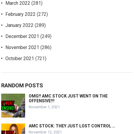
March 2022
(281)
February 2022
(272)
January 2022
(289)
December 2021
(249)
November 2021
(286)
October 2021
(721)
RANDOM POSTS
OMG!! AMC STOCK JUST WENT ON THE
OFFENSIVE!!!
November 1, 2021
AMC STOCK: THEY JUST LOST CONTROL …
November 12, 2021