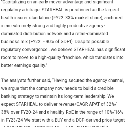
“Capitalizing on an early mover advantage and significant
regulatory arbitrage, STARHEAL is positioned as the largest
health insurer standalone (FY22: 33% market share), anchored
in an extremely strong and highly productive agency-
dominated distribution network and a retail-dominated
business mix (FY22: ~90% of GDPI). Despite possible
regulatory convergence , we believe STARHEAL has significant
room to move to a high-quality franchise, which translates into
better earnings quality.”
The analysts further said, “Having secured the agency channel,
we argue that the company now needs to build a credible
banking strategy to maintain its long-term leadership. We
expect STARHEAL to deliver revenue/CAGR APAT of 32%/
38% over FY20-24 and a healthy RoE in the range of 10%/16%
in FY23/24 We start with a BUY and a DCF-derived price target