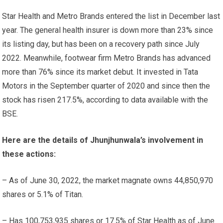
Star Health and Metro Brands entered the list in December last
year. The general health insurer is down more than 23% since
its listing day, but has been on a recovery path since July
2022. Meanwhile, footwear firm Metro Brands has advanced
more than 76% since its market debut. It invested in Tata
Motors in the September quarter of 2020 and since then the
stock has risen 217.5%, according to data available with the
BSE.
Here are the details of Jhunjhunwala’s involvement in
these actions:
– As of June 30, 2022, the market magnate owns 44,850,970
shares or 5.1% of Titan.
– Has 100,753,935 shares or 17.5% of Star Health as of June