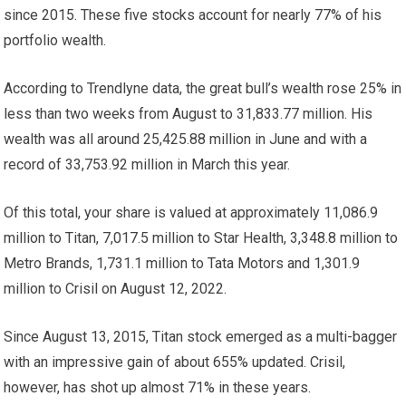
since 2015. These five stocks account for nearly 77% of his
portfolio wealth.
According to Trendlyne data, the great bull’s wealth rose 25% in
less than two weeks from August to
31,833.77 million. His
wealth was all around
25,425.88 million in June and with a
record of
33,753.92 million in March this year.
Of this total, your share is valued at approximately
11,086.9
million to Titan,
7,017.5 million to Star Health,
3,348.8 million to
Metro Brands,
1,731.1 million to Tata Motors and
1,301.9
million to Crisil on August 12, 2022.
Since August 13, 2015, Titan stock emerged as a multi-bagger
with an impressive gain of about 655% updated. Crisil,
however, has shot up almost 71% in these years.