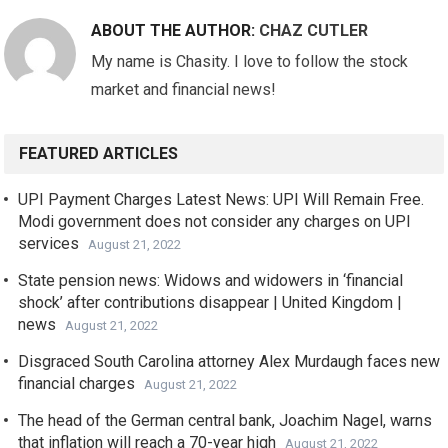
ABOUT THE AUTHOR:
CHAZ CUTLER
My name is Chasity. I love to follow the stock
market and financial news!
FEATURED ARTICLES
UPI Payment Charges Latest News: UPI Will Remain Free.
Modi government does not consider any charges on UPI
services
August 21, 2022
State pension news: Widows and widowers in ‘financial
shock’ after contributions disappear | United Kingdom |
news
August 21, 2022
Disgraced South Carolina attorney Alex Murdaugh faces new
financial charges
August 21, 2022
The head of the German central bank, Joachim Nagel, warns
that inflation will reach a 70-year high
August 21, 2022