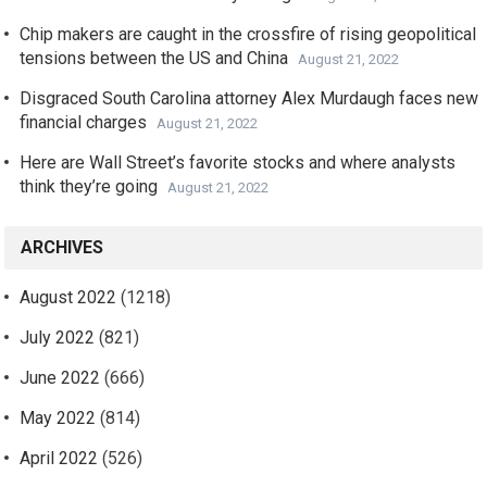
Chip makers are caught in the crossfire of rising geopolitical
tensions between the US and China
August 21, 2022
Disgraced South Carolina attorney Alex Murdaugh faces new
financial charges
August 21, 2022
Here are Wall Street’s favorite stocks and where analysts
think they’re going
August 21, 2022
ARCHIVES
August 2022
(1218)
July 2022
(821)
June 2022
(666)
May 2022
(814)
April 2022
(526)