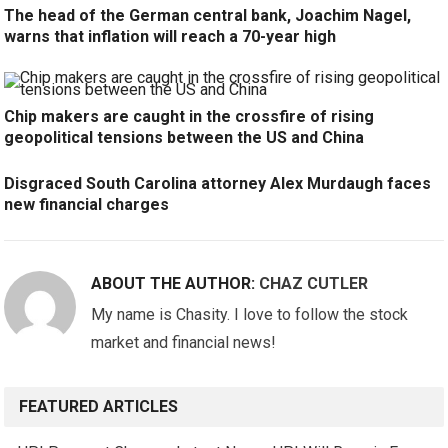
The head of the German central bank, Joachim Nagel,
warns that inflation will reach a 70-year high
Chip makers are caught in the crossfire of rising
geopolitical tensions between the US and China
Disgraced South Carolina attorney Alex Murdaugh faces
new financial charges
ABOUT THE AUTHOR:
CHAZ CUTLER
My name is Chasity. I love to follow the stock
market and financial news!
FEATURED ARTICLES