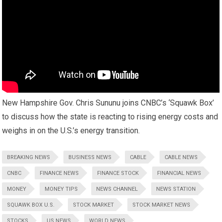
New Hampshire Gov. Chris Sununu joins CNBC’s ‘Squawk Box’
to discuss how the state is reacting to rising energy costs and
weighs in on the U.S.’s energy transition.
BREAKING NEWS
BUSINESS NEWS
CABLE
CABLE NEWS
CNBC
FINANCE NEWS
FINANCE STOCK
FINANCIAL NEWS
MONEY
MONEY TIPS
NEWS CHANNEL
NEWS STATION
SQUAWK BOX U.S.
STOCK MARKET
STOCK MARKET NEWS
STOCKS
US NEWS
WORLD NEWS