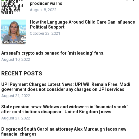
producer warns
August 8, 2022
How the Language Around Child Care Can Influence
Political Support
October 23, 2021
Arsenal’s crypto ads banned for ‘misleading’ fans.
August 10, 2022
RECENT POSTS
UPI Payment Charges Latest News: UPI Will Remain Free. Modi
government does not consider any charges on UPI services
August 21, 2022
State pension news: Widows and widowers in ‘financial shock’
after contributions disappear | United Kingdom | news
August 21, 2022
Disgraced South Carolina attorney Alex Murdaugh faces new
financial charges