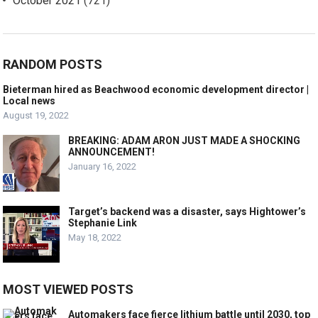
October 2021
(721)
RANDOM POSTS
Bieterman hired as Beachwood economic development director |
Local news
August 19, 2022
BREAKING: ADAM ARON JUST MADE A SHOCKING
ANNOUNCEMENT!
January 16, 2022
Target’s backend was a disaster, says Hightower’s
Stephanie Link
May 18, 2022
MOST VIEWED POSTS
Automakers face fierce lithium battle until 2030, top