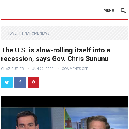
MENU
HOME
FINANCIAL NEWS
The U.S. is slow-rolling itself into a
recession, says Gov. Chris Sununu
CHAZ CUTLER
JUN 23, 2022
COMMENTS OFF