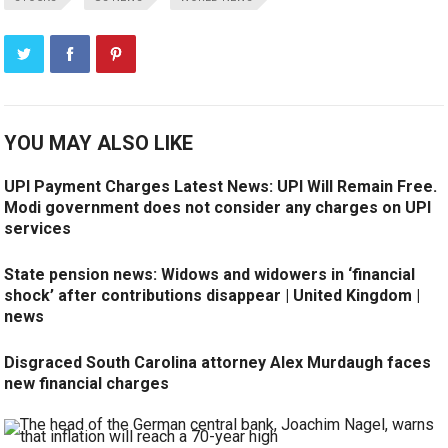
YOU MAY ALSO LIKE
UPI Payment Charges Latest News: UPI Will Remain Free.
Modi government does not consider any charges on UPI
services
State pension news: Widows and widowers in ‘financial
shock’ after contributions disappear | United Kingdom |
news
Disgraced South Carolina attorney Alex Murdaugh faces
new financial charges