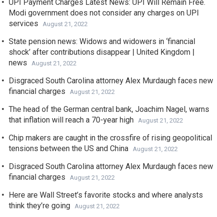
UPI Payment Charges Latest News: UPI Will Remain Free.
Modi government does not consider any charges on UPI
services
August 21, 2022
State pension news: Widows and widowers in ‘financial
shock’ after contributions disappear | United Kingdom |
news
August 21, 2022
Disgraced South Carolina attorney Alex Murdaugh faces new
financial charges
August 21, 2022
The head of the German central bank, Joachim Nagel, warns
that inflation will reach a 70-year high
August 21, 2022
Chip makers are caught in the crossfire of rising geopolitical
tensions between the US and China
August 21, 2022
Disgraced South Carolina attorney Alex Murdaugh faces new
financial charges
August 21, 2022
Here are Wall Street’s favorite stocks and where analysts
think they’re going
August 21, 2022