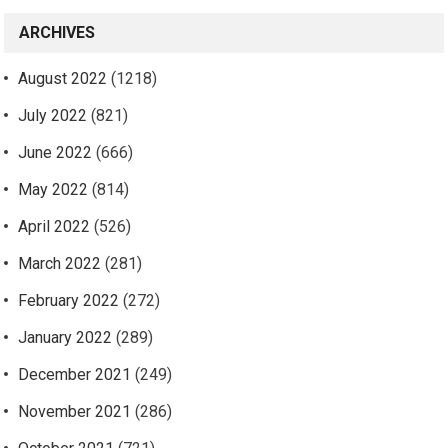
ARCHIVES
August 2022
(1218)
July 2022
(821)
June 2022
(666)
May 2022
(814)
April 2022
(526)
March 2022
(281)
February 2022
(272)
January 2022
(289)
December 2021
(249)
November 2021
(286)