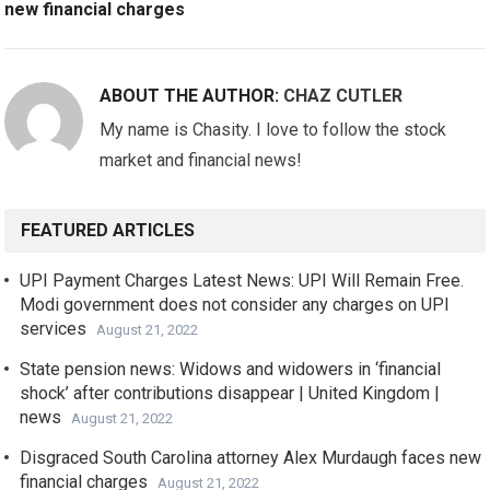
new financial charges
ABOUT THE AUTHOR:
CHAZ CUTLER
My name is Chasity. I love to follow the stock
market and financial news!
FEATURED ARTICLES
UPI Payment Charges Latest News: UPI Will Remain Free.
Modi government does not consider any charges on UPI
services
August 21, 2022
State pension news: Widows and widowers in ‘financial
shock’ after contributions disappear | United Kingdom |
news
August 21, 2022
Disgraced South Carolina attorney Alex Murdaugh faces new
financial charges
August 21, 2022