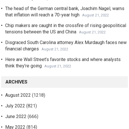
The head of the German central bank, Joachim Nagel, warns
that inflation will reach a 70-year high
August 21, 2022
Chip makers are caught in the crossfire of rising geopolitical
tensions between the US and China
August 21, 2022
Disgraced South Carolina attorney Alex Murdaugh faces new
financial charges
August 21, 2022
Here are Wall Street’s favorite stocks and where analysts
think they’re going
August 21, 2022
ARCHIVES
August 2022
(1218)
July 2022
(821)
June 2022
(666)
May 2022
(814)