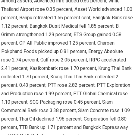
Among assets, Advanced Info added 0.50 percent, while
Thailand Airport rose 0.35 percent, Asset World advanced 1.00
percent, Banpu retreated 1.56 percent cent, Bangkok Bank rose
1.12 percent, Bangkok Dusit Medical fell 1.85 percent, B.
Grimm strengthened 1.29 percent, BTS Group gained 0.58
percent, CP All Public improved 1.25 percent, Charoen
Pokphand Foods picked up 0.81 percent, Energy Absolute
rose 2.74 percent, Gulf rose 2.05 percent, IRPC accelerated
2.41 percent, Kasikornbank rose 1.70 percent, Krung Thai Bank
collected 1.70 percent, Krung Thai Thai Bank collected 2
percent. 0.43 percent, PTT rose 2.82 percent, PTT Exploration
and Production rose 1.99 percent, PTT Global Chemical rose
1.10 percent, SCG Packaging rose 0.45 percent, Siam
Commercial Bank rose 3.38 percent, Siam Concrete rose 1.09
percent, Thai Oil declined 1.96 percent, Corporation fell 0.80
percent, TTB Bank up 1.71 percent and Bangkok Expressway