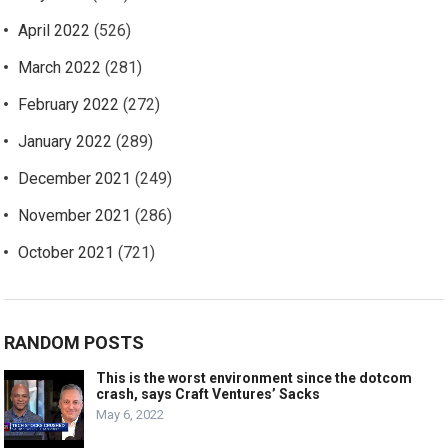
April 2022
(526)
March 2022
(281)
February 2022
(272)
January 2022
(289)
December 2021
(249)
November 2021
(286)
October 2021
(721)
RANDOM POSTS
This is the worst environment since the dotcom
crash, says Craft Ventures’ Sacks
May 6, 2022