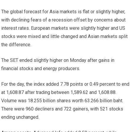
The global forecast for Asia
markets
is flat or slightly higher,
with declining fears of a recession offset by concerns about
interest rates. European markets were slightly higher and US
stocks were mixed and little changed and Asian markets split
the difference.
The SET ended slightly higher on Monday after gains in
financial stocks and energy producers.
For the day, the index added 7.78 points or 0.49 percent to end
at 1,608.87 after trading between 1,589.62 and 1,608.88.
Volume was 18.255 billion shares worth 63.266 billion baht.
There were 960 decliners and 722 gainers, with 521 stocks
ending unchanged.