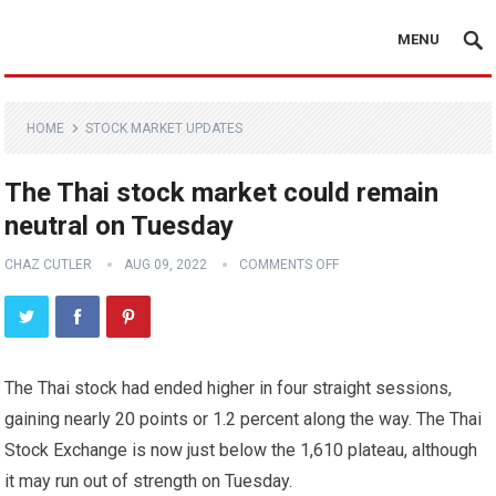
MENU
HOME
STOCK MARKET UPDATES
The Thai stock market could remain
neutral on Tuesday
CHAZ CUTLER
AUG 09, 2022
COMMENTS OFF
The Thai stock had ended higher in four straight sessions,
gaining nearly 20 points or 1.2 percent along the way. The Thai
Stock Exchange is now just below the 1,610 plateau, although
it may run out of strength on Tuesday.