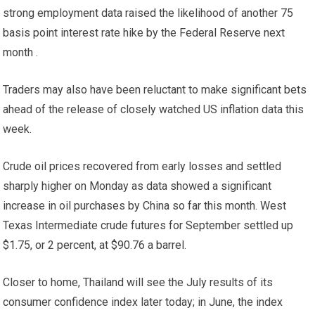
strong employment data raised the likelihood of another 75
basis point interest rate hike by the Federal Reserve next
month .
Traders may also have been reluctant to make significant bets
ahead of the release of closely watched US inflation data this
week.
Crude oil prices recovered from early losses and settled
sharply higher on Monday as data showed a significant
increase in oil purchases by China so far this month. West
Texas Intermediate crude futures for September settled up
$1.75, or 2 percent, at $90.76 a barrel.
Closer to home, Thailand will see the July results of its
consumer confidence index later today; in June, the index