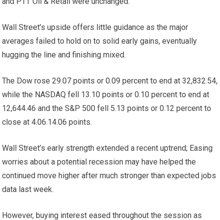
and PTT Oil & Retail were unchanged.
Wall Street’s upside offers little guidance as the major
averages failed to hold on to solid early gains, eventually
hugging the line and finishing mixed.
The Dow rose 29.07 points or 0.09 percent to end at 32,832.54,
while the NASDAQ fell 13.10 points or 0.10 percent to end at
12,644.46 and the S&P 500 fell 5.13 points or 0.12 percent to
close at 4.06.14.06 points.
Wall Street’s early strength extended a recent uptrend; Easing
worries about a potential recession may have helped the
continued move higher after much stronger than expected jobs
data last week.
However, buying interest eased throughout the session as