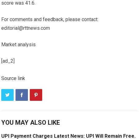
score was 41.6.
For comments and feedback, please contact:
editorial@rttnews.com
Market analysis
[ad_2]
Source link
YOU MAY ALSO LIKE
UPI Payment Charges Latest News: UPI Will Remain Free.