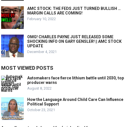
AMC STOCK: THE FEDS JUST TURNED BULLISH …
MARGIN CALLS ARE COMING!
February 10, 2022
OMG! CHARLES PAYNE JUST RELEASED SOME
SHOCKING INFO ON GARY GENSLER! || AMC STOCK
UPDATE
December 4, 2021
MOST VIEWED POSTS
Automakers face fierce lithium battle until 2030, top
producer warns
August 8, 2022
How the Language Around Child Care Can Influence
Political Support
October 23, 2021