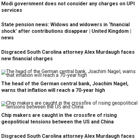
Modi government does not consider any charges on UPI
services
State pension news: Widows and widowers in ‘financial
shock’ after contributions disappear | United Kingdom |
news
Disgraced South Carolina attorney Alex Murdaugh faces
new financial charges
The head of the German central bank, Joachim Nagel,
warns that inflation will reach a 70-year high
Chip makers are caught in the crossfire of rising
geopolitical tensions between the US and China
Disgraced South Carolina attorney Alex Murdaugh faces