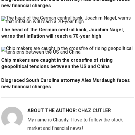
new financial charges
The head of the German central bank, Joachim Nagel,
warns that inflation will reach a 70-year high
Chip makers are caught in the crossfire of rising
geopolitical tensions between the US and China
Disgraced South Carolina attorney Alex Murdaugh faces
new financial charges
ABOUT THE AUTHOR:
CHAZ CUTLER
My name is Chasity. I love to follow the stock
market and financial news!