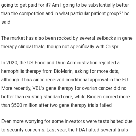
going to get paid for it? Am I going to be substantially better
than the competition and in what particular patient group?” he
said
The market has also been rocked by several setbacks in gene
therapy clinical trials, though not specifically with Crispr.
In 2020, the US Food and Drug Administration rejected a
hemophilia therapy from BioMarin, asking for more data,
although it has since received conditional approval in the EU.
More recently, VBL’s gene therapy for ovarian cancer did no
better than existing standard care, while Biogen scored more
than $500 million after two gene therapy trials failed.
Even more worrying for some investors were tests halted due
to security concerns. Last year, the FDA halted several trials