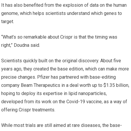
It has also benefited from the explosion of data on the human
genome, which helps scientists understand which genes to
target.
“What’s so remarkable about Crispr is that the timing was
right,” Doudna said.
Scientists quickly built on the original discovery. About five
years ago, they created the base edition, which can make more
precise changes. Pfizer has partnered with base-editing
company Beam Therapeutics in a deal worth up to $1.35 billion,
hoping to deploy its expertise in lipid nanoparticles,
developed from its work on the Covid-19 vaccine, as a way of
offering Crispr treatments.
While most trials are still aimed at rare diseases, the base-