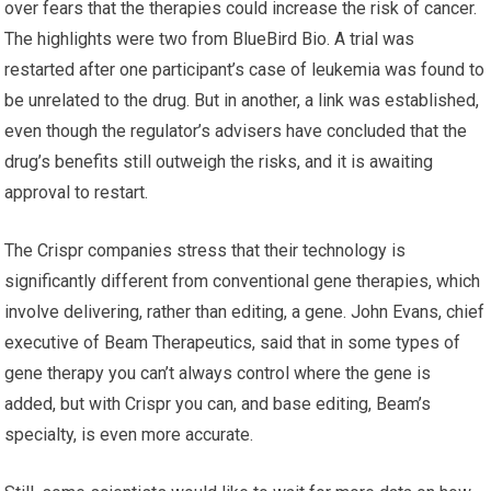
over fears that the therapies could increase the risk of cancer.
The highlights were two from BlueBird Bio. A trial was
restarted after one participant’s case of leukemia was found to
be unrelated to the drug. But in another, a link was established,
even though the regulator’s advisers have concluded that the
drug’s benefits still outweigh the risks, and it is awaiting
approval to restart.
The Crispr companies stress that their technology is
significantly different from conventional gene therapies, which
involve delivering, rather than editing, a gene. John Evans, chief
executive of Beam Therapeutics, said that in some types of
gene therapy you can’t always control where the gene is
added, but with Crispr you can, and base editing, Beam’s
specialty, is even more accurate.