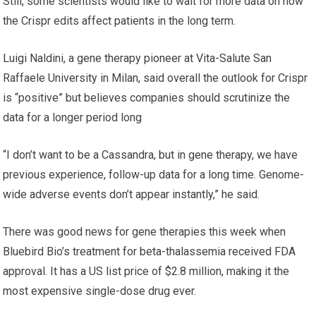
Still, some scientists would like to wait for more data on how
the Crispr edits affect patients in the long term.
Luigi Naldini, a gene therapy pioneer at Vita-Salute San
Raffaele University in Milan, said overall the outlook for Crispr
is “positive” but believes companies should scrutinize the
data for a longer period long
“I don’t want to be a Cassandra, but in gene therapy, we have
previous experience, follow-up data for a long time. Genome-
wide adverse events don’t appear instantly,” he said.
There was good news for gene therapies this week when
Bluebird Bio’s treatment for beta-thalassemia received FDA
approval. It has a US list price of $2.8 million, making it the
most expensive single-dose drug ever.