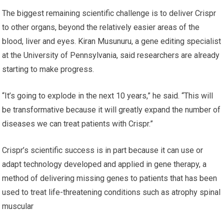
The biggest remaining scientific challenge is to deliver Crispr
to other organs, beyond the relatively easier areas of the
blood, liver and eyes. Kiran Musunuru, a gene editing specialist
at the University of Pennsylvania, said researchers are already
starting to make progress.
“It’s going to explode in the next 10 years,” he said. “This will
be transformative because it will greatly expand the number of
diseases we can treat patients with Crispr.”
Crispr’s scientific success is in part because it can use or
adapt technology developed and applied in gene therapy, a
method of delivering missing genes to patients that has been
used to treat life-threatening conditions such as atrophy spinal
muscular