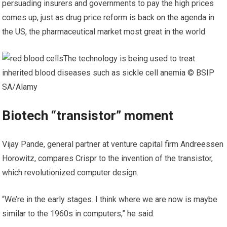
persuading insurers and governments to pay the high prices
comes up, just as drug price reform is back on the agenda in
the US, the pharmaceutical market most great in the world
The technology is being used to treat
inherited blood diseases such as sickle cell anemia © BSIP
SA/Alamy
Biotech “transistor” moment
Vijay Pande, general partner at venture capital firm Andreessen
Horowitz, compares Crispr to the invention of the transistor,
which revolutionized computer design.
“We’re in the early stages. I think where we are now is maybe
similar to the 1960s in computers,” he said.