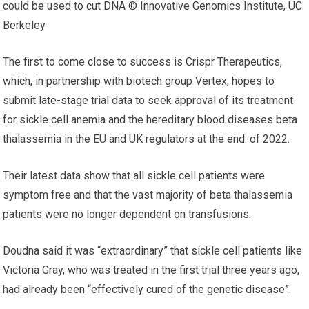
could be used to cut DNA © Innovative Genomics Institute, UC
Berkeley
The first to come close to success is Crispr Therapeutics,
which, in partnership with biotech group Vertex, hopes to
submit late-stage trial data to seek approval of its treatment
for sickle cell anemia and the hereditary blood diseases beta
thalassemia in the EU and UK regulators at the end. of 2022.
Their latest data show that all sickle cell patients were
symptom free and that the vast majority of beta thalassemia
patients were no longer dependent on transfusions.
Doudna said it was “extraordinary” that sickle cell patients like
Victoria Gray, who was treated in the first trial three years ago,
had already been “effectively cured of the genetic disease”.