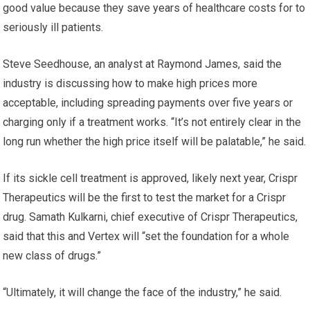
good value because they save years of healthcare costs for to
seriously ill patients.
Steve Seedhouse, an analyst at Raymond James, said the
industry is discussing how to make high prices more
acceptable, including spreading payments over five years or
charging only if a treatment works. “It’s not entirely clear in the
long run whether the high price itself will be palatable,” he said.
If its sickle cell treatment is approved, likely next year, Crispr
Therapeutics will be the first to test the market for a Crispr
drug. Samath Kulkarni, chief executive of Crispr Therapeutics,
said that this and Vertex will “set the foundation for a whole
new class of drugs.”
“Ultimately, it will change the face of the industry,” he said.