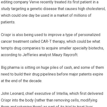
editing company Verve recently treated its first patient in a
study targeting a genetic disease that causes high cholesterol,
which could one day be used in a market of millions of
patients.
Crispr is also being used to improve a type of personalized
cancer treatment called CAR-T therapy, which could be what
tempts drug companies to acquire smaller specialty biotechs,
according to Jefferies analyst Maury Raycroft.
Big pharma is sitting on huge piles of cash, and some of them
need to build their drug pipelines before major patents expire
at the end of the decade.
John Leonard, chief executive of Intellia, which first delivered
Crispr into the body (rather than removing cells, modifying
them and returning them) as part of its trial to treat liver