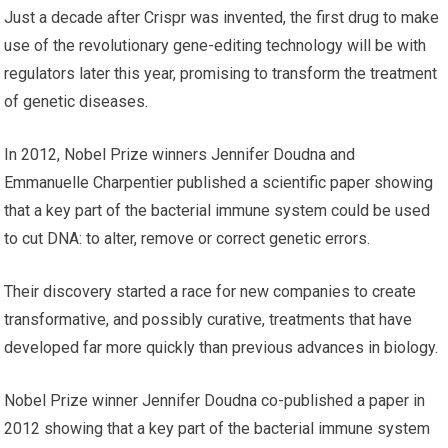
Just a decade after Crispr was invented, the first drug to make
use of the revolutionary gene-editing technology will be with
regulators later this year, promising to transform the treatment
of genetic diseases.
In 2012, Nobel Prize winners Jennifer Doudna and
Emmanuelle Charpentier published a scientific paper showing
that a key part of the bacterial immune system could be used
to cut DNA: to alter, remove or correct genetic errors.
Their discovery started a race for new companies to create
transformative, and possibly curative, treatments that have
developed far more quickly than previous advances in biology.
Nobel Prize winner Jennifer Doudna co-published a paper in
2012 showing that a key part of the bacterial immune system