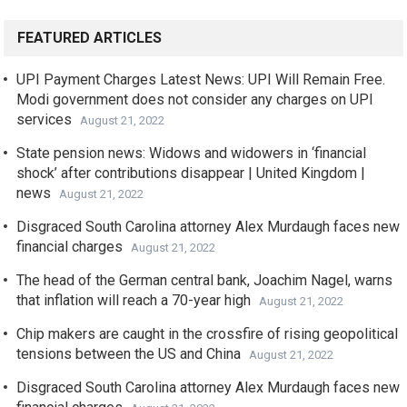
FEATURED ARTICLES
UPI Payment Charges Latest News: UPI Will Remain Free.
Modi government does not consider any charges on UPI
services
August 21, 2022
State pension news: Widows and widowers in ‘financial
shock’ after contributions disappear | United Kingdom |
news
August 21, 2022
Disgraced South Carolina attorney Alex Murdaugh faces new
financial charges
August 21, 2022
The head of the German central bank, Joachim Nagel, warns
that inflation will reach a 70-year high
August 21, 2022
Chip makers are caught in the crossfire of rising geopolitical
tensions between the US and China
August 21, 2022
Disgraced South Carolina attorney Alex Murdaugh faces new