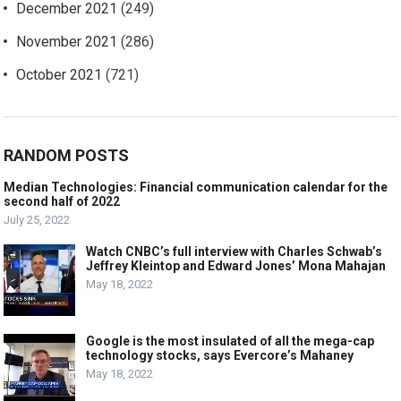
December 2021
(249)
November 2021
(286)
October 2021
(721)
RANDOM POSTS
Median Technologies: Financial communication calendar for the
second half of 2022
July 25, 2022
Watch CNBC’s full interview with Charles Schwab’s
Jeffrey Kleintop and Edward Jones’ Mona Mahajan
May 18, 2022
Google is the most insulated of all the mega-cap
technology stocks, says Evercore’s Mahaney
May 18, 2022