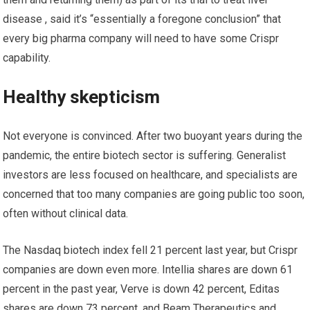
disease , said it’s “essentially a foregone conclusion” that
every big pharma company will need to have some Crispr
capability.
Healthy skepticism
Not everyone is convinced. After two buoyant years during the
pandemic, the entire biotech sector is suffering. Generalist
investors are less focused on healthcare, and specialists are
concerned that too many companies are going public too soon,
often without clinical data.
The Nasdaq biotech index fell 21 percent last year, but Crispr
companies are down even more. Intellia shares are down 61
percent in the past year, Verve is down 42 percent, Editas
shares are down 73 percent, and Beam Therapeutics and