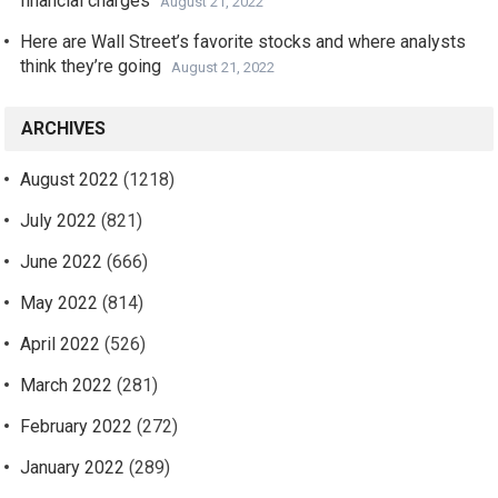
financial charges
August 21, 2022
Here are Wall Street’s favorite stocks and where analysts
think they’re going
August 21, 2022
ARCHIVES
August 2022
(1218)
July 2022
(821)
June 2022
(666)
May 2022
(814)
April 2022
(526)
March 2022
(281)
February 2022
(272)
January 2022
(289)