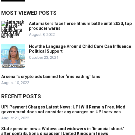
MOST VIEWED POSTS
Automakers face fierce lithium battle until 2030, top
producer warns
August 8, 2022
How the Language Around Child Care Can Influence
Political Support
October 23, 2021
Arsenal’s crypto ads banned for ‘misleading’ fans.
August 10, 2022
RECENT POSTS
UPI Payment Charges Latest News: UPI Will Remain Free. Modi
government does not consider any charges on UPI services
August 21, 2022
State pension news: Widows and widowers in ‘financial shock’
after contributions disappear | United Kingdom | news