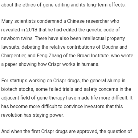
about the ethics of gene editing and its long-term effects.
Many scientists condemned a Chinese researcher who
revealed in 2018 that he had edited the genetic code of
newborn twins. There have also been intellectual property
lawsuits, debating the relative contributions of Doudna and
Charpentier, and Feng Zhang of the Broad Institute, who wrote
a paper showing how Crispr works in humans.
For startups working on Crispr drugs, the general slump in
biotech stocks, some failed trials and safety concerns in the
adjacent field of gene therapy have made life more difficult. It
has become more difficult to convince investors that this
revolution has staying power.
And when the first Crispr drugs are approved, the question of