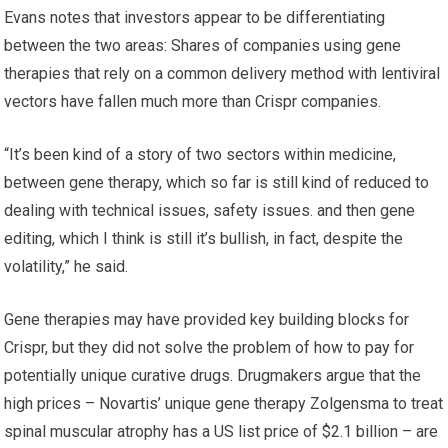
Evans notes that investors appear to be differentiating
between the two areas: Shares of companies using gene
therapies that rely on a common delivery method with lentiviral
vectors have fallen much more than Crispr companies.
“It’s been kind of a story of two sectors within medicine,
between gene therapy, which so far is still kind of reduced to
dealing with technical issues, safety issues. and then gene
editing, which I think is still it’s bullish, in fact, despite the
volatility,” he said.
Gene therapies may have provided key building blocks for
Crispr, but they did not solve the problem of how to pay for
potentially unique curative drugs. Drugmakers argue that the
high prices – Novartis’ unique gene therapy Zolgensma to treat
spinal muscular atrophy has a US list price of $2.1 billion – are