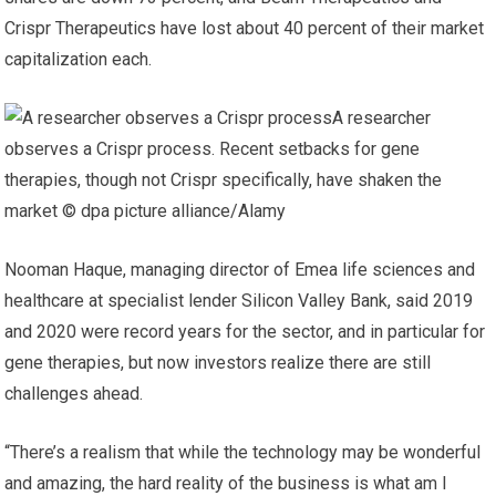
Crispr Therapeutics have lost about 40 percent of their market
capitalization each.
A researcher
observes a Crispr process. Recent setbacks for gene
therapies, though not Crispr specifically, have shaken the
market © dpa picture alliance/Alamy
Nooman Haque, managing director of Emea life sciences and
healthcare at specialist lender Silicon Valley Bank, said 2019
and 2020 were record years for the sector, and in particular for
gene therapies, but now investors realize there are still
challenges ahead.
“There’s a realism that while the technology may be wonderful
and amazing, the hard reality of the business is what am I