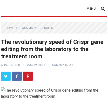
MENU
HOME
STOCK MARKET UPDATES
The revolutionary speed of Crispr gene
editing from the laboratory to the
treatment room
CHAZ CUTLER
AUG 19, 2022
COMMENTS OFF