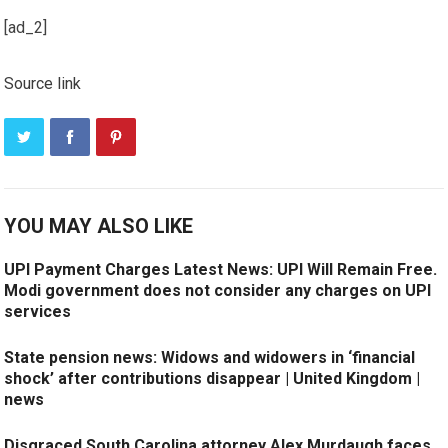
[ad_2]
Source link
YOU MAY ALSO LIKE
UPI Payment Charges Latest News: UPI Will Remain Free.
Modi government does not consider any charges on UPI
services
State pension news: Widows and widowers in ‘financial
shock’ after contributions disappear | United Kingdom |
news
Disgraced South Carolina attorney Alex Murdaugh faces