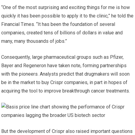
“One of the most surprising and exciting things for me is how
quickly it has been possible to apply it to the clinic,” he told the
Financial Times. “It has been the foundation of several
companies, created tens of billions of dollars in value and
many, many thousands of jobs.”
Consequently, large pharmaceutical groups such as Pfizer,
Bayer and Regeneron have taken note, forming partnerships
with the pioneers. Analysts predict that drugmakers will soon
be in the market to buy Crispr companies, in part in hopes of
acquiring the tool to improve breakthrough cancer treatments.
But the development of Crispr also raised important questions