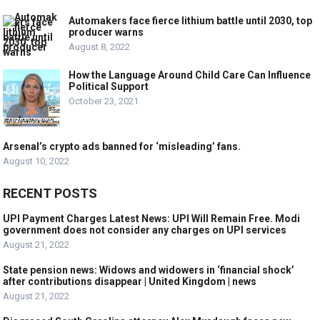
Automakers face fierce lithium battle until 2030, top
producer warns
August 8, 2022
How the Language Around Child Care Can Influence
Political Support
October 23, 2021
Arsenal’s crypto ads banned for ‘misleading’ fans.
August 10, 2022
RECENT POSTS
UPI Payment Charges Latest News: UPI Will Remain Free. Modi
government does not consider any charges on UPI services
August 21, 2022
State pension news: Widows and widowers in ‘financial shock’
after contributions disappear | United Kingdom | news
August 21, 2022