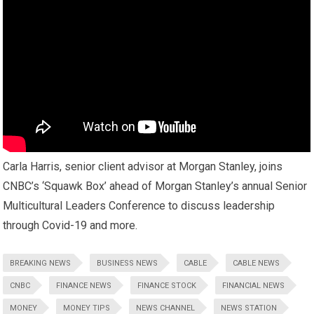
Carla Harris, senior client advisor at Morgan Stanley, joins
CNBC’s ‘Squawk Box’ ahead of Morgan Stanley’s annual Senior
Multicultural Leaders Conference to discuss leadership
through Covid-19 and more.
BREAKING NEWS
BUSINESS NEWS
CABLE
CABLE NEWS
CNBC
FINANCE NEWS
FINANCE STOCK
FINANCIAL NEWS
MONEY
MONEY TIPS
NEWS CHANNEL
NEWS STATION