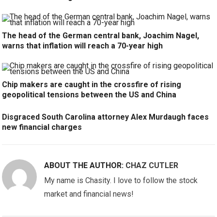
The head of the German central bank, Joachim Nagel,
warns that inflation will reach a 70-year high
Chip makers are caught in the crossfire of rising
geopolitical tensions between the US and China
Disgraced South Carolina attorney Alex Murdaugh faces
new financial charges
ABOUT THE AUTHOR:
CHAZ CUTLER
My name is Chasity. I love to follow the stock
market and financial news!