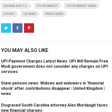
SQUAWK BOX U.S.
STOCK MARKET
STOCK MARKET NEWS
STOCKS
US NEWS
WORLD NEWS
YOU MAY ALSO LIKE
UPI Payment Charges Latest News: UPI Will Remain Free.
Modi government does not consider any charges on UPI
services
State pension news: Widows and widowers in ‘financial
shock’ after contributions disappear | United Kingdom |
news
Disgraced South Carolina attorney Alex Murdaugh faces
new financial charges