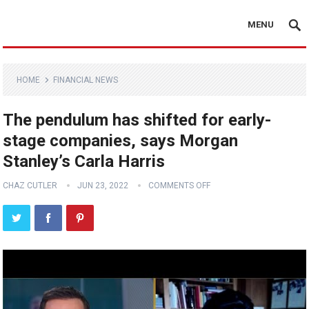
MENU
HOME
FINANCIAL NEWS
The pendulum has shifted for early-
stage companies, says Morgan
Stanley’s Carla Harris
CHAZ CUTLER
JUN 23, 2022
COMMENTS OFF