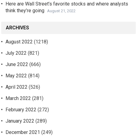
Here are Wall Street’s favorite stocks and where analysts
think they’re going
August 21, 2022
ARCHIVES
August 2022
(1218)
July 2022
(821)
June 2022
(666)
May 2022
(814)
April 2022
(526)
March 2022
(281)
February 2022
(272)
January 2022
(289)
December 2021
(249)