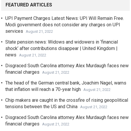
FEATURED ARTICLES
UPI Payment Charges Latest News: UPI Will Remain Free.
Modi government does not consider any charges on UPI
services
August 21, 2022
State pension news: Widows and widowers in ‘financial
shock’ after contributions disappear | United Kingdom |
news
August 21, 2022
Disgraced South Carolina attorney Alex Murdaugh faces new
financial charges
August 21, 2022
The head of the German central bank, Joachim Nagel, warns
that inflation will reach a 70-year high
August 21, 2022
Chip makers are caught in the crossfire of rising geopolitical
tensions between the US and China
August 21, 2022
Disgraced South Carolina attorney Alex Murdaugh faces new
financial charges
August 21, 2022