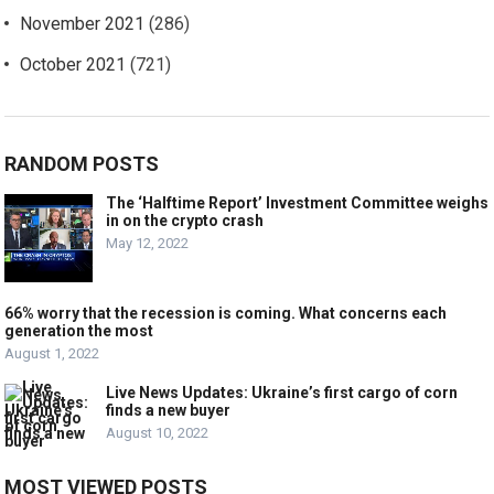
November 2021
(286)
October 2021
(721)
RANDOM POSTS
The ‘Halftime Report’ Investment Committee weighs
in on the crypto crash
May 12, 2022
66% worry that the recession is coming. What concerns each
generation the most
August 1, 2022
Live News Updates: Ukraine’s first cargo of corn
finds a new buyer
August 10, 2022
MOST VIEWED POSTS