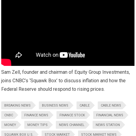
Sam Zell, founder and chairman of Equity Group Investments,
joins CNBC’s ‘Squawk Box’ to discuss inflation and how the
Federal Reserve should respond to rising prices.
BREAKING NEWS
BUSINESS NEWS
CABLE
CABLE NEWS
CNBC
FINANCE NEWS
FINANCE STOCK
FINANCIAL NEWS
MONEY
MONEY TIPS
NEWS CHANNEL
NEWS STATION
SQUAWK BOX U.S.
STOCK MARKET
STOCK MARKET NEWS