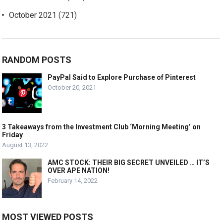
October 2021
(721)
RANDOM POSTS
PayPal Said to Explore Purchase of Pinterest
October 20, 2021
3 Takeaways from the Investment Club ‘Morning Meeting’ on
Friday
August 13, 2022
AMC STOCK: THEIR BIG SECRET UNVEILED … IT’S
OVER APE NATION!
February 14, 2022
MOST VIEWED POSTS