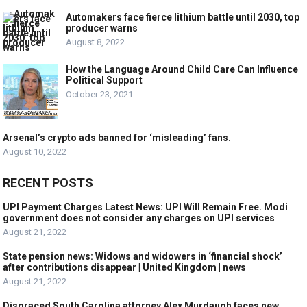
Automakers face fierce lithium battle until 2030, top
producer warns
August 8, 2022
How the Language Around Child Care Can Influence
Political Support
October 23, 2021
Arsenal’s crypto ads banned for ‘misleading’ fans.
August 10, 2022
RECENT POSTS
UPI Payment Charges Latest News: UPI Will Remain Free. Modi
government does not consider any charges on UPI services
August 21, 2022
State pension news: Widows and widowers in ‘financial shock’
after contributions disappear | United Kingdom | news
August 21, 2022
Disgraced South Carolina attorney Alex Murdaugh faces new