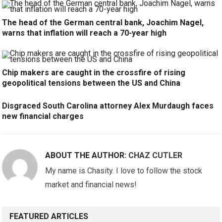
The head of the German central bank, Joachim Nagel,
warns that inflation will reach a 70-year high
Chip makers are caught in the crossfire of rising
geopolitical tensions between the US and China
Disgraced South Carolina attorney Alex Murdaugh faces
new financial charges
ABOUT THE AUTHOR:
CHAZ CUTLER
My name is Chasity. I love to follow the stock
market and financial news!
FEATURED ARTICLES