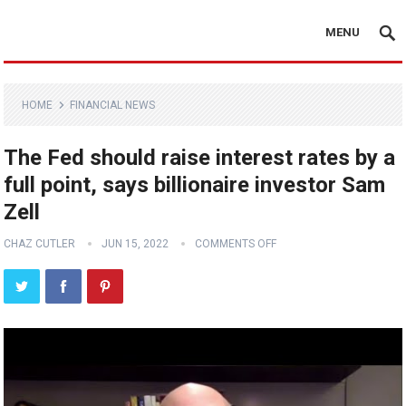
MENU
HOME
FINANCIAL NEWS
The Fed should raise interest rates by a
full point, says billionaire investor Sam
Zell
CHAZ CUTLER
JUN 15, 2022
COMMENTS OFF