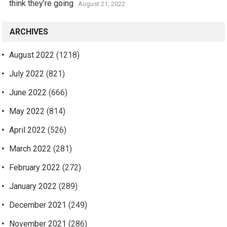
think they’re going
August 21, 2022
ARCHIVES
August 2022
(1218)
July 2022
(821)
June 2022
(666)
May 2022
(814)
April 2022
(526)
March 2022
(281)
February 2022
(272)
January 2022
(289)
December 2021
(249)
November 2021
(286)