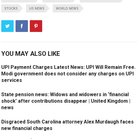
STOCKS
US NEWS
WORLD NEWS
YOU MAY ALSO LIKE
UPI Payment Charges Latest News: UPI Will Remain Free.
Modi government does not consider any charges on UPI
services
State pension news: Widows and widowers in ‘financial
shock’ after contributions disappear | United Kingdom |
news
Disgraced South Carolina attorney Alex Murdaugh faces
new financial charges