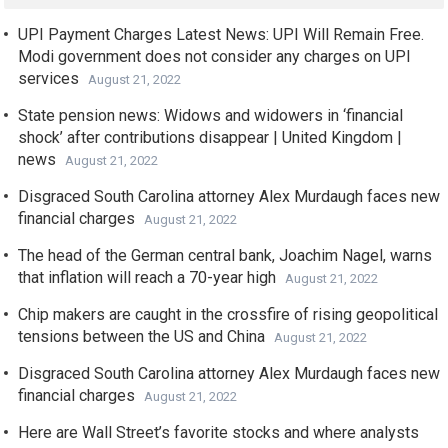
UPI Payment Charges Latest News: UPI Will Remain Free.
Modi government does not consider any charges on UPI
services
August 21, 2022
State pension news: Widows and widowers in ‘financial
shock’ after contributions disappear | United Kingdom |
news
August 21, 2022
Disgraced South Carolina attorney Alex Murdaugh faces new
financial charges
August 21, 2022
The head of the German central bank, Joachim Nagel, warns
that inflation will reach a 70-year high
August 21, 2022
Chip makers are caught in the crossfire of rising geopolitical
tensions between the US and China
August 21, 2022
Disgraced South Carolina attorney Alex Murdaugh faces new
financial charges
August 21, 2022
Here are Wall Street’s favorite stocks and where analysts