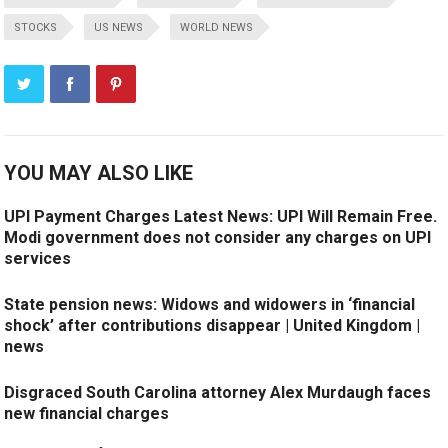
STOCKS
US NEWS
WORLD NEWS
YOU MAY ALSO LIKE
UPI Payment Charges Latest News: UPI Will Remain Free.
Modi government does not consider any charges on UPI
services
State pension news: Widows and widowers in ‘financial
shock’ after contributions disappear | United Kingdom |
news
Disgraced South Carolina attorney Alex Murdaugh faces
new financial charges