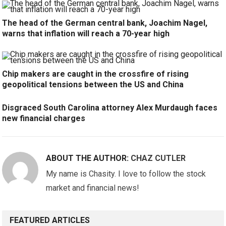
The head of the German central bank, Joachim Nagel,
warns that inflation will reach a 70-year high
Chip makers are caught in the crossfire of rising
geopolitical tensions between the US and China
Disgraced South Carolina attorney Alex Murdaugh faces
new financial charges
ABOUT THE AUTHOR:
CHAZ CUTLER
My name is Chasity. I love to follow the stock
market and financial news!
FEATURED ARTICLES