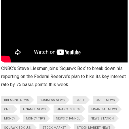
CNBC’s Steve Liesman joins ‘Squawk Box’ to break down his
reporting on the Federal Reserve’s plan to hike its key interest
rate by 75 basis points this week.
BREAKING NEWS
BUSINESS NEWS
CABLE
CABLE NEWS
CNBC
FINANCE NEWS
FINANCE STOCK
FINANCIAL NEWS
MONEY
MONEY TIPS
NEWS CHANNEL
NEWS STATION
SQUAWK BOX U.S.
STOCK MARKET
STOCK MARKET NEWS