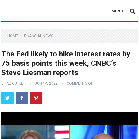
MENU
HOME
FINANCIAL NEWS
The Fed likely to hike interest rates by
75 basis points this week, CNBC’s
Steve Liesman reports
CHAZ CUTLER
JUN 14, 2022
COMMENTS OFF