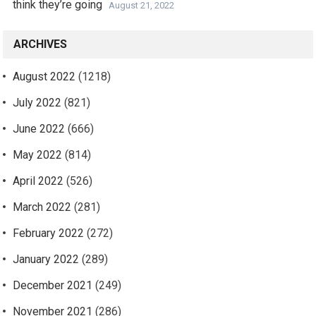
think they’re going
August 21, 2022
ARCHIVES
August 2022
(1218)
July 2022
(821)
June 2022
(666)
May 2022
(814)
April 2022
(526)
March 2022
(281)
February 2022
(272)
January 2022
(289)
December 2021
(249)
November 2021
(286)