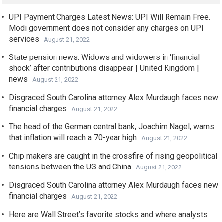
UPI Payment Charges Latest News: UPI Will Remain Free.
Modi government does not consider any charges on UPI
services
August 21, 2022
State pension news: Widows and widowers in ‘financial
shock’ after contributions disappear | United Kingdom |
news
August 21, 2022
Disgraced South Carolina attorney Alex Murdaugh faces new
financial charges
August 21, 2022
The head of the German central bank, Joachim Nagel, warns
that inflation will reach a 70-year high
August 21, 2022
Chip makers are caught in the crossfire of rising geopolitical
tensions between the US and China
August 21, 2022
Disgraced South Carolina attorney Alex Murdaugh faces new
financial charges
August 21, 2022
Here are Wall Street’s favorite stocks and where analysts