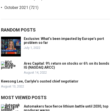
October 2021
(721)
RANDOM POSTS
Exclusive: What’s been impacted by Europe’s port
problem so far
July 1, 2022
Ares Capital: 9% return on stocks or 6% on its bonds
IG (NASDAQ:ARCC)
August 14, 2022
Kewsong Lee, Carlyle’s ousted chief negotiator
August 13, 2022
MOST VIEWED POSTS
Automakers face fierce lithium battle until 2030, top
producer warns