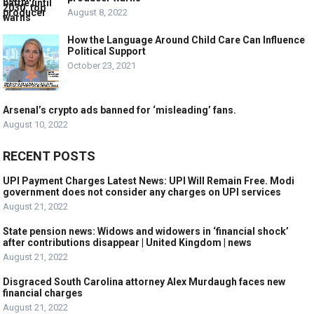
August 8, 2022
How the Language Around Child Care Can Influence
Political Support
October 23, 2021
Arsenal’s crypto ads banned for ‘misleading’ fans.
August 10, 2022
RECENT POSTS
UPI Payment Charges Latest News: UPI Will Remain Free. Modi
government does not consider any charges on UPI services
August 21, 2022
State pension news: Widows and widowers in ‘financial shock’
after contributions disappear | United Kingdom | news
August 21, 2022
Disgraced South Carolina attorney Alex Murdaugh faces new
financial charges
August 21, 2022