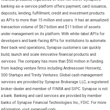
banking-as-a-service platform offers payment, card issuance,
deposits, lending, fulfillment, credit and investment products
as APIs to more than 15 million end users. It has an annualized
transaction volume of $67 billion and $11 billion of assets
under management on its platform. With white-label APIs for
developers and bank-facing APIs for institutions to automate
their back-end operations, Synapse customers can quickly
build, launch and scale innovative financial products and
services. The company has more than $50 million in funding
from leading venture firms including Andreessen Horowitz,
500 Startups and Trinity Ventures. Global cash management
services are provided by Synapse Brokerage LLC, a registered
broker-dealer and member of FINRA and SIPC. Synapse is not
a bank. Banking and card services are provided by member
banks of Synapse Financial Technologies Inc., FDIC. For more
information, visit
synapsefi.com
.