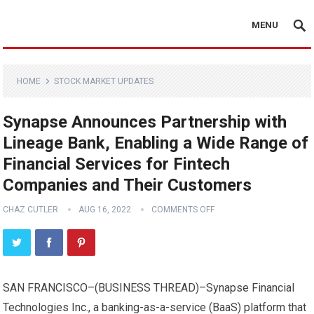
MENU
HOME
STOCK MARKET UPDATES
Synapse Announces Partnership with
Lineage Bank, Enabling a Wide Range of
Financial Services for Fintech
Companies and Their Customers
CHAZ CUTLER
AUG 16, 2022
COMMENTS OFF
SAN FRANCISCO–(
BUSINESS THREAD
)–Synapse Financial
Technologies Inc., a banking-as-a-service (BaaS) platform that