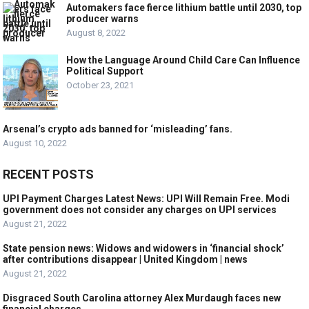
Automakers face fierce lithium battle until 2030, top
producer warns
August 8, 2022
How the Language Around Child Care Can Influence
Political Support
October 23, 2021
Arsenal’s crypto ads banned for ‘misleading’ fans.
August 10, 2022
RECENT POSTS
UPI Payment Charges Latest News: UPI Will Remain Free. Modi
government does not consider any charges on UPI services
August 21, 2022
State pension news: Widows and widowers in ‘financial shock’
after contributions disappear | United Kingdom | news
August 21, 2022
Disgraced South Carolina attorney Alex Murdaugh faces new