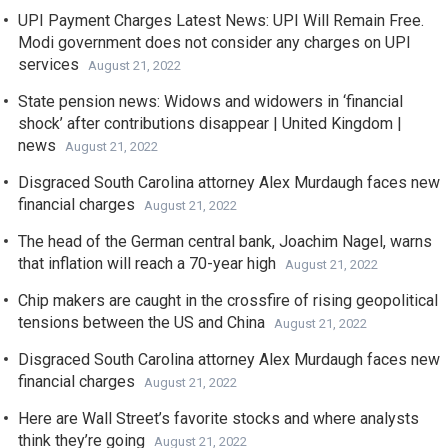
UPI Payment Charges Latest News: UPI Will Remain Free.
Modi government does not consider any charges on UPI
services
August 21, 2022
State pension news: Widows and widowers in ‘financial
shock’ after contributions disappear | United Kingdom |
news
August 21, 2022
Disgraced South Carolina attorney Alex Murdaugh faces new
financial charges
August 21, 2022
The head of the German central bank, Joachim Nagel, warns
that inflation will reach a 70-year high
August 21, 2022
Chip makers are caught in the crossfire of rising geopolitical
tensions between the US and China
August 21, 2022
Disgraced South Carolina attorney Alex Murdaugh faces new
financial charges
August 21, 2022
Here are Wall Street’s favorite stocks and where analysts
think they’re going
August 21, 2022