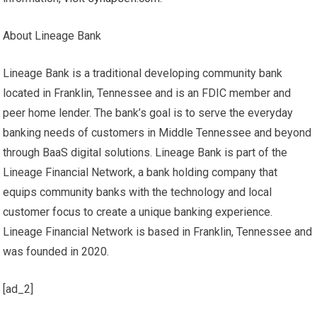
About Lineage Bank
Lineage Bank is a traditional developing community bank
located in Franklin, Tennessee and is an FDIC member and
peer home lender. The bank’s goal is to serve the everyday
banking needs of customers in Middle Tennessee and beyond
through BaaS digital solutions. Lineage Bank is part of the
Lineage Financial Network, a bank holding company that
equips community banks with the technology and local
customer focus to create a unique banking experience.
Lineage Financial Network is based in Franklin, Tennessee and
was founded in 2020.
[ad_2]