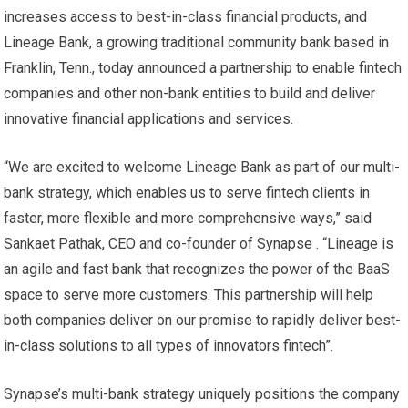
increases access to best-in-class financial products, and
Lineage Bank, a growing traditional community bank based in
Franklin, Tenn., today announced a partnership to enable fintech
companies and other non-bank entities to build and deliver
innovative financial applications and services.
“We are excited to welcome Lineage Bank as part of our multi-
bank strategy, which enables us to serve fintech clients in
faster, more flexible and more comprehensive ways,” said
Sankaet Pathak, CEO and co-founder of Synapse . “Lineage is
an agile and fast bank that recognizes the power of the BaaS
space to serve more customers. This partnership will help
both companies deliver on our promise to rapidly deliver best-
in-class solutions to all types of innovators fintech”.
Synapse’s multi-bank strategy uniquely positions the company