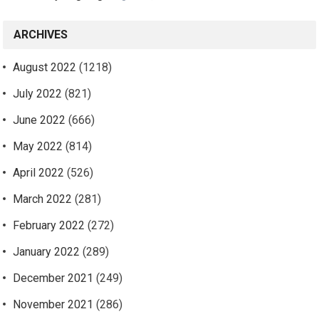
ARCHIVES
August 2022
(1218)
July 2022
(821)
June 2022
(666)
May 2022
(814)
April 2022
(526)
March 2022
(281)
February 2022
(272)
January 2022
(289)
December 2021
(249)
November 2021
(286)