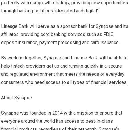
perfectly with our growth strategy, providing new opportunities
through banking solutions integrated and digital”.
Lineage Bank will serve as a sponsor bank for Synapse and its
affiliates, providing core banking services such as FDIC
deposit insurance, payment processing and card issuance.
By working together, Synapse and Lineage Bank will be able to
help fintech providers get up and running quickly in a secure
and regulated environment that meets the needs of everyday
consumers who need access to all types of financial services.
About Synapse
Synapse was founded in 2014 with a mission to ensure that
everyone around the world has access to best-in-class
financial products, regardless of their net worth. Synapse’s