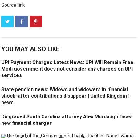
Source link
YOU MAY ALSO LIKE
UPI Payment Charges Latest News: UPI Will Remain Free.
Modi government does not consider any charges on UPI
services
State pension news: Widows and widowers in ‘financial
shock’ after contributions disappear | United Kingdom |
news
Disgraced South Carolina attorney Alex Murdaugh faces
new financial charges