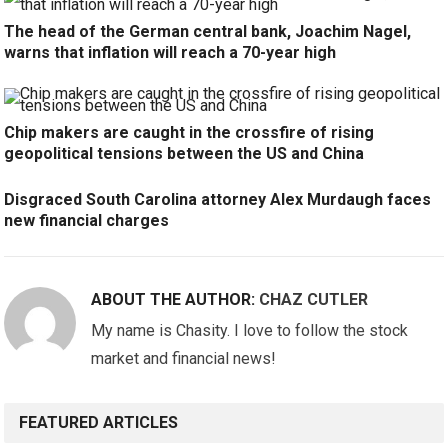
The head of the German central bank, Joachim Nagel,
warns that inflation will reach a 70-year high
Chip makers are caught in the crossfire of rising
geopolitical tensions between the US and China
Disgraced South Carolina attorney Alex Murdaugh faces
new financial charges
ABOUT THE AUTHOR:
CHAZ CUTLER
My name is Chasity. I love to follow the stock
market and financial news!
FEATURED ARTICLES