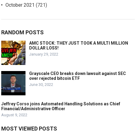
October 2021
(721)
RANDOM POSTS
AMC STOCK: THEY JUST TOOK A MULTI MILLION
DOLLAR LOSS!
January 29, 2022
Grayscale CEO breaks down lawsuit against SEC
over rejected bitcoin ETF
June 30, 2022
Jeffrey Corso joins Automated Handling Solutions as Chief
Financial/Administrative Officer
August 9, 2022
MOST VIEWED POSTS