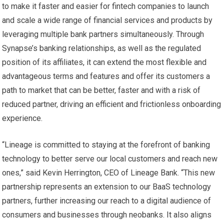
to make it faster and easier for fintech companies to launch
and scale a wide range of financial services and products by
leveraging multiple bank partners simultaneously. Through
Synapse’s banking relationships, as well as the regulated
position of its affiliates, it can extend the most flexible and
advantageous terms and features and offer its customers a
path to market that can be better, faster and with a risk of
reduced partner, driving an efficient and frictionless onboarding
experience.
“Lineage is committed to staying at the forefront of banking
technology to better serve our local customers and reach new
ones,” said Kevin Herrington, CEO of Lineage Bank. “This new
partnership represents an extension to our BaaS technology
partners, further increasing our reach to a digital audience of
consumers and businesses through neobanks. It also aligns