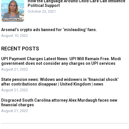
How the Language Around Child Care Can Influence
Political Support
October 23, 2021
Arsenal’s crypto ads banned for ‘misleading’ fans.
August 10, 2022
RECENT POSTS
UPI Payment Charges Latest News: UPI Will Remain Free. Modi
government does not consider any charges on UPI services
August 21, 2022
State pension news: Widows and widowers in ‘financial shock’
after contributions disappear | United Kingdom | news
August 21, 2022
Disgraced South Carolina attorney Alex Murdaugh faces new
financial charges
August 21, 2022