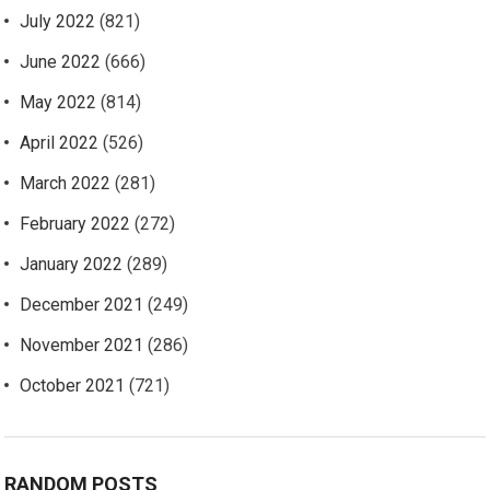
July 2022
(821)
June 2022
(666)
May 2022
(814)
April 2022
(526)
March 2022
(281)
February 2022
(272)
January 2022
(289)
December 2021
(249)
November 2021
(286)
October 2021
(721)
RANDOM POSTS