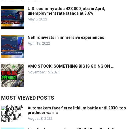
U.S. economy adds 428,000 jobs in April,
unemployment rate stands at 3.6%
May 6, 2022
Netflix invests in immersive experiences
April 19, 2022
AMC STOCK: SOMETHING BIG IS GOING ON …
November 15, 2021
MOST VIEWED POSTS
Automakers face fierce lithium battle until 2030, top
producer warns
August 8, 2022