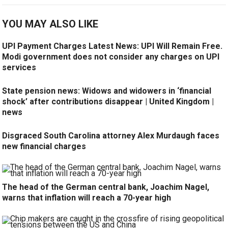
YOU MAY ALSO LIKE
UPI Payment Charges Latest News: UPI Will Remain Free.
Modi government does not consider any charges on UPI
services
State pension news: Widows and widowers in ‘financial
shock’ after contributions disappear | United Kingdom |
news
Disgraced South Carolina attorney Alex Murdaugh faces
new financial charges
The head of the German central bank, Joachim Nagel,
warns that inflation will reach a 70-year high