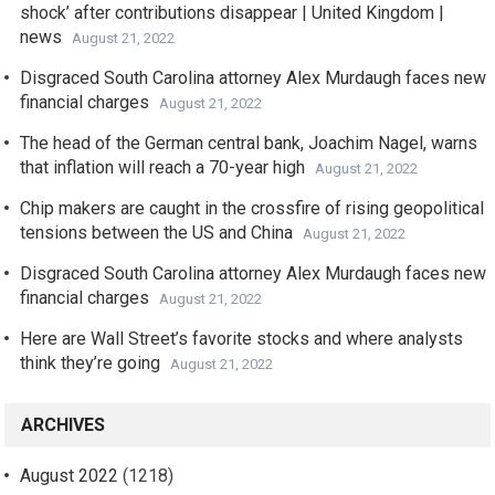
shock’ after contributions disappear | United Kingdom |
news
August 21, 2022
Disgraced South Carolina attorney Alex Murdaugh faces new
financial charges
August 21, 2022
The head of the German central bank, Joachim Nagel, warns
that inflation will reach a 70-year high
August 21, 2022
Chip makers are caught in the crossfire of rising geopolitical
tensions between the US and China
August 21, 2022
Disgraced South Carolina attorney Alex Murdaugh faces new
financial charges
August 21, 2022
Here are Wall Street’s favorite stocks and where analysts
think they’re going
August 21, 2022
ARCHIVES
August 2022
(1218)