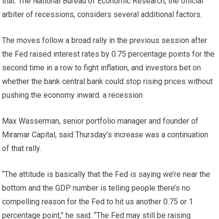
that. The National Bureau of Economic Research, the official
arbiter of recessions, considers several additional factors.
The moves follow a broad rally in the previous session after
the Fed raised interest rates by 0.75 percentage points for the
second time in a row to fight inflation, and investors bet on
whether the bank central bank could stop rising prices without
pushing the economy inward. a recession
Max Wasserman, senior portfolio manager and founder of
Miramar Capital, said Thursday’s increase was a continuation
of that rally.
“The attitude is basically that the Fed is saying we’re near the
bottom and the GDP number is telling people there’s no
compelling reason for the Fed to hit us another 0.75 or 1
percentage point,” he said. “The Fed may still be raising