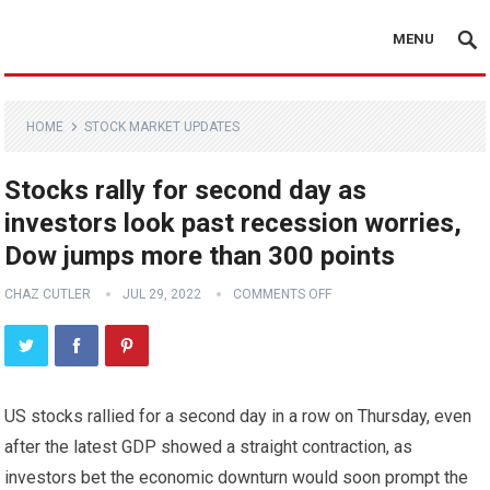
MENU
HOME
STOCK MARKET UPDATES
Stocks rally for second day as
investors look past recession worries,
Dow jumps more than 300 points
CHAZ CUTLER
JUL 29, 2022
COMMENTS OFF
US stocks rallied for a second day in a row on Thursday, even
after the latest GDP showed a straight contraction, as
investors bet the economic downturn would soon prompt the