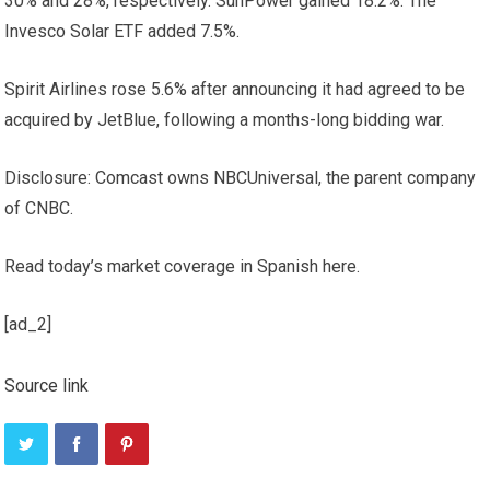
30% and 28%, respectively. SunPower gained 18.2%. The
Invesco Solar ETF added 7.5%.
Spirit Airlines rose 5.6% after announcing it had agreed to be
acquired by JetBlue, following a months-long bidding war.
Disclosure: Comcast owns NBCUniversal, the parent company
of CNBC.
Read today’s market coverage in Spanish here.
[ad_2]
Source link