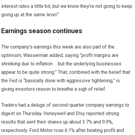
interest rates a little bit, but we know they’re not going to keep
going up at the same level.”
Earnings season continues
The company’s earnings this week are also part of the
optimism, Wasserman added, saying “profit margins are
shrinking due to inflation … but the underlying businesses
appear to be quite strong.” That, combined with the belief that
the Fed is “basically done with aggressive tightening,” is
giving investors reason to breathe a sigh of relief.
Traders had a deluge of second-quarter company earnings to
digest on Thursday. Honeywell and Etsy reported strong
results that sent their shares up about 3.7% and 9.9%,
respectively. Ford Motor rose 6.1% after beating profit and