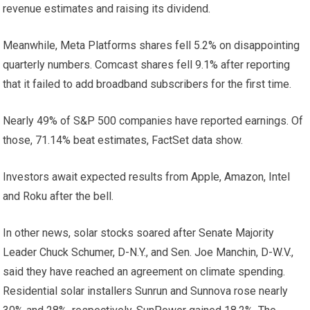
revenue estimates and raising its dividend.
Meanwhile, Meta Platforms shares fell 5.2% on disappointing
quarterly numbers. Comcast shares fell 9.1% after reporting
that it failed to add broadband subscribers for the first time.
Nearly 49% of S&P 500 companies have reported earnings. Of
those, 71.14% beat estimates, FactSet data show.
Investors await expected results from Apple, Amazon, Intel
and Roku after the bell.
In other news, solar stocks soared after Senate Majority
Leader Chuck Schumer, D-N.Y., and Sen. Joe Manchin, D-W.V.,
said they have reached an agreement on climate spending.
Residential solar installers Sunrun and Sunnova rose nearly