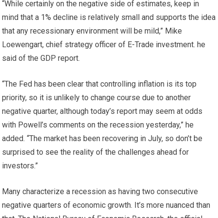
“While certainly on the negative side of estimates, keep in
mind that a 1% decline is relatively small and supports the idea
that any recessionary environment will be mild,” Mike
Loewengart, chief strategy officer of E-Trade investment. he
said of the GDP report.
“The Fed has been clear that controlling inflation is its top
priority, so it is unlikely to change course due to another
negative quarter, although today’s report may seem at odds
with Powell’s comments on the recession yesterday,” he
added. “The market has been recovering in July, so don’t be
surprised to see the reality of the challenges ahead for
investors.”
Many characterize a recession as having two consecutive
negative quarters of economic growth. It’s more nuanced than