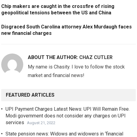
Chip makers are caught in the crossfire of rising
geopolitical tensions between the US and China
Disgraced South Carolina attorney Alex Murdaugh faces
new financial charges
ABOUT THE AUTHOR:
CHAZ CUTLER
My name is Chasity. I love to follow the stock
market and financial news!
FEATURED ARTICLES
UPI Payment Charges Latest News: UPI Will Remain Free.
Modi government does not consider any charges on UPI
services
August 21, 2022
State pension news: Widows and widowers in ‘financial