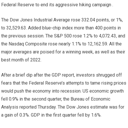
Federal Reserve to end its aggressive hiking campaign .
The Dow Jones Industrial Average rose 332.04 points, or 1%,
to 32,529.63. Added blue-chip index
more than 400 points in
the previous session.
The S&P 500 rose 1.2% to 4,072.43, and
the Nasdaq Composite rose nearly 1.1% to 12,162.59. All the
major averages are poised for a winning week, as well as their
best month of 2022.
After a brief dip after the GDP report, investors shrugged off
fears that the Federal Reserve’s attempts to tame rising prices
would push the economy into recession. US economic growth
fell 0.9% in the second quarter, the Bureau of Economic
Analysis reported Thursday. The Dow Jones estimate was for
a gain of 0.3%. GDP in the first quarter fell by 1.6%.