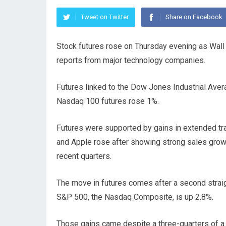
Tweet on Twitter
Share on Facebook
Stock futures rose on Thursday evening as Wall 
reports from major technology companies.
Futures linked to the Dow Jones Industrial Aver
Nasdaq 100 futures rose 1%.
Futures were supported by gains in extended tr
and Apple rose after showing strong sales growt
recent quarters.
The move in futures comes after a second straigh
S&P 500, the Nasdaq Composite, is up 2.8%.
Those gains came despite a three-quarters of 