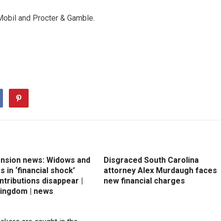
Mobil and Procter & Gamble.
ension news: Widows and
Disgraced South Carolina
 in ‘financial shock’
attorney Alex Murdaugh faces
ntributions disappear |
new financial charges
Kingdom | news