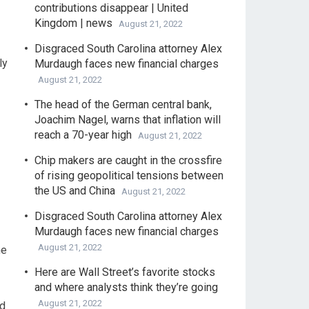
contributions disappear | United
Kingdom | news
August 21, 2022
Disgraced South Carolina attorney Alex
ly
Murdaugh faces new financial charges
August 21, 2022
The head of the German central bank,
Joachim Nagel, warns that inflation will
reach a 70-year high
August 21, 2022
Chip makers are caught in the crossfire
of rising geopolitical tensions between
the US and China
August 21, 2022
Disgraced South Carolina attorney Alex
Murdaugh faces new financial charges
August 21, 2022
he
Here are Wall Street’s favorite stocks
and where analysts think they’re going
August 21, 2022
nd