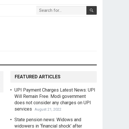
FEATURED ARTICLES
UPI Payment Charges Latest News: UPI
Will Remain Free. Modi government
does not consider any charges on UPI
services
August 21, 2022
State pension news: Widows and
widowers in ‘financial shock’ after