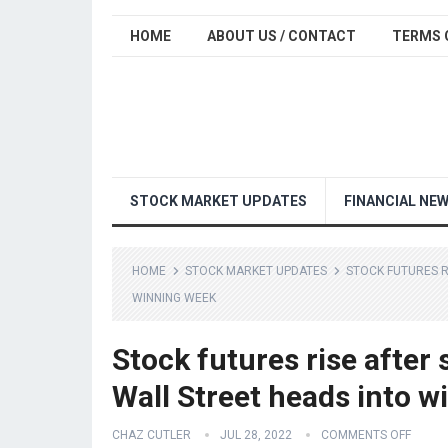
HOME
ABOUT US / CONTACT
TERMS 
STOCK MARKET UPDATES
FINANCIAL NE
HOME
STOCK MARKET UPDATES
STOCK FUTURES R
WINNING WEEK
Stock futures rise after
Wall Street heads into 
CHAZ CUTLER
JUL 28, 2022
COMMENTS OFF