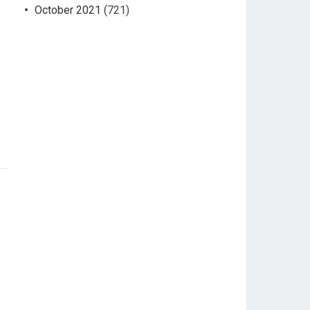
October 2021
(721)