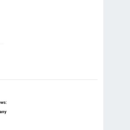
ews:
 any