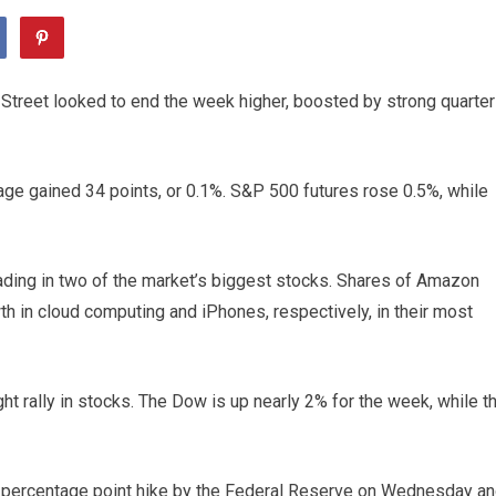
Street looked to end the week higher, boosted by strong quarter
age gained 34 points, or 0.1%. S&P 500 futures rose 0.5%, while
ading in two of the market’s biggest stocks. Shares of Amazon
h in cloud computing and iPhones, respectively, in their most
t rally in stocks. The Dow is up nearly 2% for the week, while t
a percentage point hike by the Federal Reserve on Wednesday a