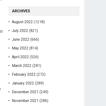
ARCHIVES
n
August 2022
(1218)
July 2022
(821)
st
June 2022
(666)
May 2022
(814)
April 2022
(526)
March 2022
(281)
February 2022
(272)
January 2022
(289)
n
December 2021
(249)
November 2021
(286)