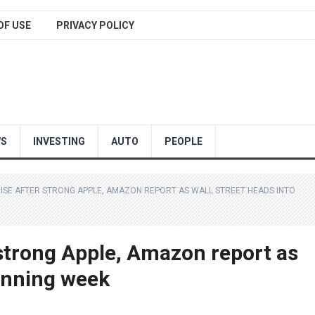
OF USE
PRIVACY POLICY
WS
INVESTING
AUTO
PEOPLE
ISE AFTER STRONG APPLE, AMAZON REPORT AS WALL STREET HEADS INTO
 strong Apple, Amazon report as
winning week