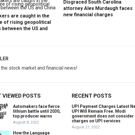
Disgraced South Carolina
attorney Alex Murdaugh faces
new financial charges
ers are caught in the
e of rising geopolitical
s between the US and
LER
w the stock market and financial news!
 VIEWED POSTS
RECENT POSTS
Automakers face fierce
UPI Payment Charges Latest N
lithium battle until 2030,
UPI Will Remain Free. Modi
top producer warns
government does not consider
charges on UPI services
August 8, 2022
August 21, 2022
How the Language