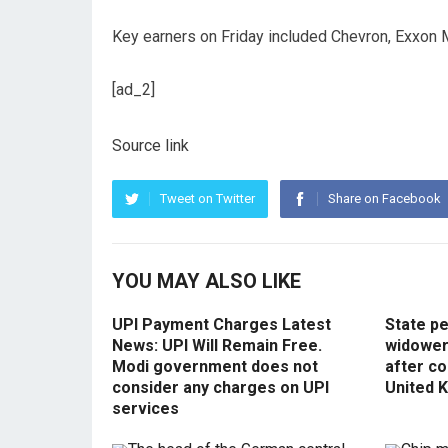
Key earners on Friday included Chevron, Exxon 
[ad_2]
Source link
Tweet on Twitter
Share on Facebook
YOU MAY ALSO LIKE
UPI Payment Charges Latest
State p
News: UPI Will Remain Free.
widowers
Modi government does not
after co
consider any charges on UPI
United 
services