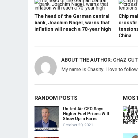
The head of the German central
Chip mak
bank, Joachim Nagel, warns that
crossfir
inflation will reach a 70-year high
tension
China
ABOUT THE AUTHOR:
CHAZ CUT
My name is Chasity. I love to follo
RANDOM POSTS
MOST
United Air CEO Says
Higher Fuel Prices Will
Show Up in Fares
October 20, 2021