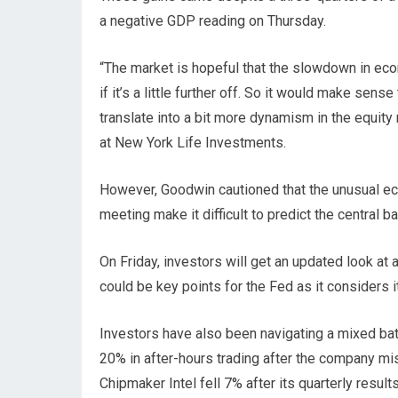
a negative GDP reading on Thursday.
“The market is hopeful that the slowdown in eco
if it’s a little further off. So it would make se
translate into a bit more dynamism in the equity
at New York Life Investments.
However, Goodwin cautioned that the unusual ec
meeting make it difficult to predict the central b
On Friday, investors will get an updated look at 
could be key points for the Fed as it considers 
Investors have also been navigating a mixed ba
20% in after-hours trading after the company m
Chipmaker Intel fell 7% after its quarterly resul