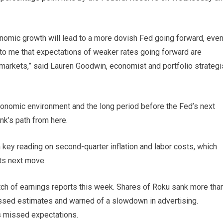
nomic growth will lead to a more dovish Fed going forward, eve
nse to me that expectations of weaker rates going forward are
 markets,” said Lauren Goodwin, economist and portfolio strategi
onomic environment and the long period before the Fed’s next
ank’s path from here.
a key reading on second-quarter inflation and labor costs, which
its next move.
tch of earnings reports this week. Shares of Roku sank more tha
issed estimates and warned of a slowdown in advertising.
ts missed expectations.