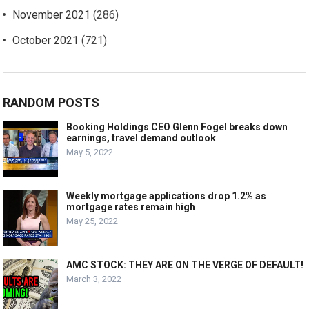
November 2021
(286)
October 2021
(721)
RANDOM POSTS
Booking Holdings CEO Glenn Fogel breaks down
earnings, travel demand outlook
May 5, 2022
Weekly mortgage applications drop 1.2% as
mortgage rates remain high
May 25, 2022
AMC STOCK: THEY ARE ON THE VERGE OF DEFAULT!
March 3, 2022