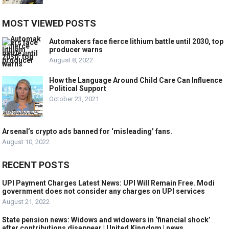
MOST VIEWED POSTS
Automakers face fierce lithium battle until 2030, top
producer warns
August 8, 2022
How the Language Around Child Care Can Influence
Political Support
October 23, 2021
Arsenal’s crypto ads banned for ‘misleading’ fans.
August 10, 2022
RECENT POSTS
UPI Payment Charges Latest News: UPI Will Remain Free. Modi
government does not consider any charges on UPI services
August 21, 2022
State pension news: Widows and widowers in ‘financial shock’
after contributions disappear | United Kingdom | news