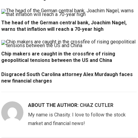
The head of the German central bank, Joachim Nagel,
warns that inflation will reach a 70-year high
Chip makers are caught in the crossfire of rising
geopolitical tensions between the US and China
Disgraced South Carolina attorney Alex Murdaugh faces
new financial charges
ABOUT THE AUTHOR:
CHAZ CUTLER
My name is Chasity. I love to follow the stock
market and financial news!