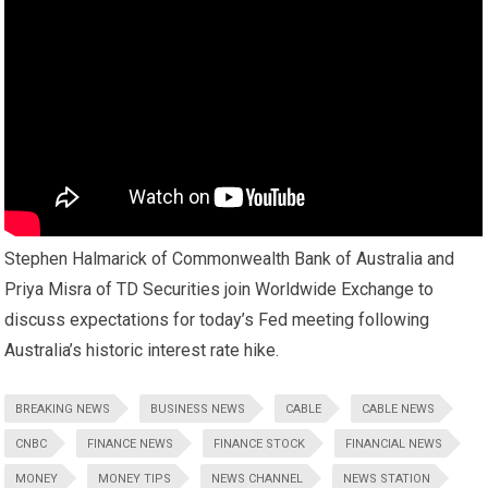
Stephen Halmarick of Commonwealth Bank of Australia and
Priya Misra of TD Securities join Worldwide Exchange to
discuss expectations for today’s Fed meeting following
Australia’s historic interest rate hike.
BREAKING NEWS
BUSINESS NEWS
CABLE
CABLE NEWS
CNBC
FINANCE NEWS
FINANCE STOCK
FINANCIAL NEWS
MONEY
MONEY TIPS
NEWS CHANNEL
NEWS STATION