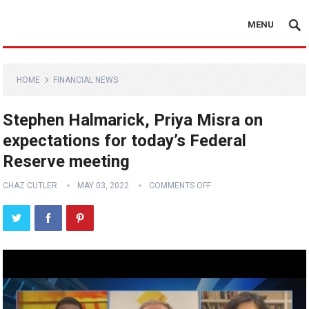
MENU
HOME
FINANCIAL NEWS
Stephen Halmarick, Priya Misra on
expectations for today’s Federal
Reserve meeting
CHAZ CUTLER
MAY 03, 2022
COMMENTS OFF