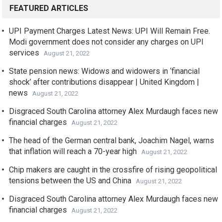
FEATURED ARTICLES
UPI Payment Charges Latest News: UPI Will Remain Free.
Modi government does not consider any charges on UPI
services
August 21, 2022
State pension news: Widows and widowers in ‘financial
shock’ after contributions disappear | United Kingdom |
news
August 21, 2022
Disgraced South Carolina attorney Alex Murdaugh faces new
financial charges
August 21, 2022
The head of the German central bank, Joachim Nagel, warns
that inflation will reach a 70-year high
August 21, 2022
Chip makers are caught in the crossfire of rising geopolitical
tensions between the US and China
August 21, 2022
Disgraced South Carolina attorney Alex Murdaugh faces new
financial charges
August 21, 2022