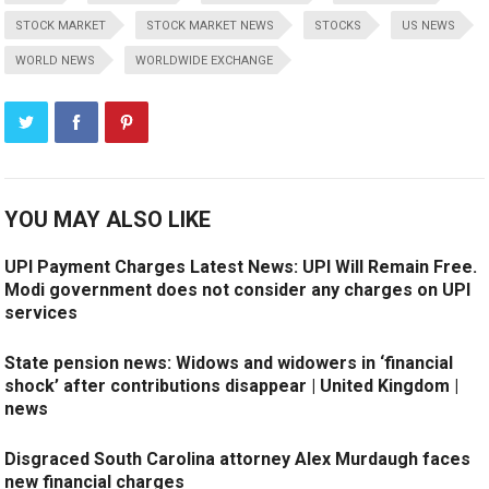
STOCK MARKET
STOCK MARKET NEWS
STOCKS
US NEWS
WORLD NEWS
WORLDWIDE EXCHANGE
YOU MAY ALSO LIKE
UPI Payment Charges Latest News: UPI Will Remain Free.
Modi government does not consider any charges on UPI
services
State pension news: Widows and widowers in ‘financial
shock’ after contributions disappear | United Kingdom |
news
Disgraced South Carolina attorney Alex Murdaugh faces
new financial charges