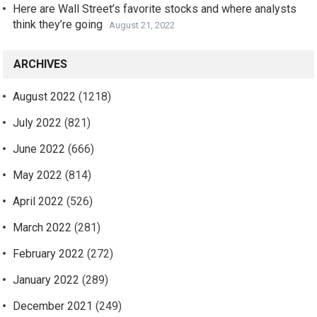
Here are Wall Street’s favorite stocks and where analysts
think they’re going
August 21, 2022
ARCHIVES
August 2022
(1218)
July 2022
(821)
June 2022
(666)
May 2022
(814)
April 2022
(526)
March 2022
(281)
February 2022
(272)
January 2022
(289)
December 2021
(249)