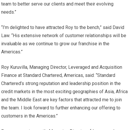
team to better serve our clients and meet their evolving
needs.”
“I’m delighted to have attracted Roy to the bench,” said David
Law. “His extensive network of customer relationships will be
invaluable as we continue to grow our franchise in the
Americas.”
Roy Kuruvilla, Managing Director, Leveraged and Acquisition
Finance at Standard Chartered, Americas, said: “Standard
Chartered’s strong reputation and leadership position in the
credit markets in the most exciting geographies of Asia, Africa
and the Middle East are key factors that attracted me to join
the team. I look forward to further enhancing our offering to
customers in the Americas.”