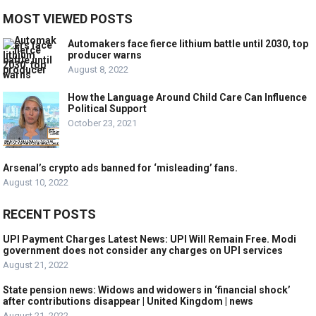
MOST VIEWED POSTS
Automakers face fierce lithium battle until 2030, top
producer warns
August 8, 2022
How the Language Around Child Care Can Influence
Political Support
October 23, 2021
Arsenal’s crypto ads banned for ‘misleading’ fans.
August 10, 2022
RECENT POSTS
UPI Payment Charges Latest News: UPI Will Remain Free. Modi
government does not consider any charges on UPI services
August 21, 2022
State pension news: Widows and widowers in ‘financial shock’
after contributions disappear | United Kingdom | news
August 21, 2022