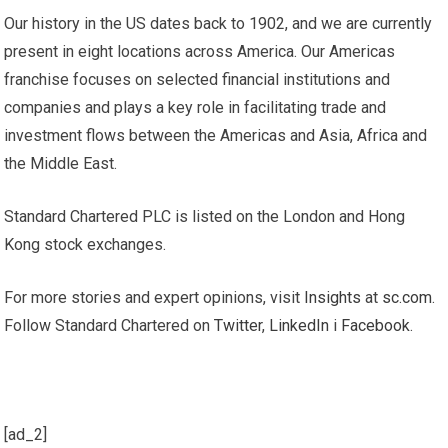
Our history in the US dates back to 1902, and we are currently
present in eight locations across America. Our Americas
franchise focuses on selected financial institutions and
companies and plays a key role in facilitating trade and
investment flows between the Americas and Asia, Africa and
the Middle East.
Standard Chartered PLC is listed on the London and Hong
Kong stock exchanges.
For more stories and expert opinions, visit
Insights
at
sc.com
.
Follow Standard Chartered on
Twitter
,
LinkedIn
i
Facebook
.
[ad_2]