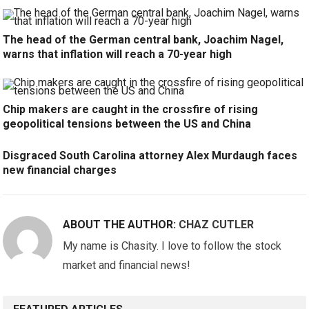
The head of the German central bank, Joachim Nagel,
warns that inflation will reach a 70-year high
Chip makers are caught in the crossfire of rising
geopolitical tensions between the US and China
Disgraced South Carolina attorney Alex Murdaugh faces
new financial charges
ABOUT THE AUTHOR:
CHAZ CUTLER
My name is Chasity. I love to follow the stock
market and financial news!