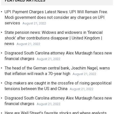
FEATURED ARTICLES
UPI Payment Charges Latest News: UPI Will Remain Free.
Modi government does not consider any charges on UPI
services
August 21, 2022
State pension news: Widows and widowers in ‘financial
shock’ after contributions disappear | United Kingdom |
news
August 21, 2022
Disgraced South Carolina attorney Alex Murdaugh faces new
financial charges
August 21, 2022
The head of the German central bank, Joachim Nagel, warns
that inflation will reach a 70-year high
August 21, 2022
Chip makers are caught in the crossfire of rising geopolitical
tensions between the US and China
August 21, 2022
Disgraced South Carolina attorney Alex Murdaugh faces new
financial charges
August 21, 2022
Here are Wall Street’s favorite stocks and where analysts