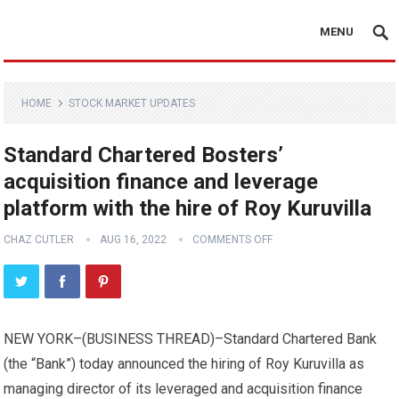
MENU
HOME
STOCK MARKET UPDATES
Standard Chartered Bosters’
acquisition finance and leverage
platform with the hire of Roy Kuruvilla
CHAZ CUTLER
AUG 16, 2022
COMMENTS OFF
NEW YORK–(
BUSINESS THREAD
)–Standard Chartered Bank
(the “Bank”) today announced the hiring of Roy Kuruvilla as
managing director of its leveraged and acquisition finance