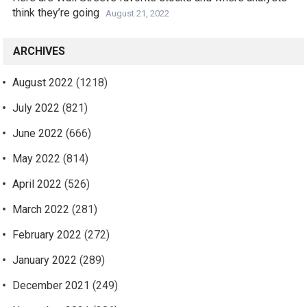
think they’re going
August 21, 2022
ARCHIVES
August 2022
(1218)
July 2022
(821)
June 2022
(666)
May 2022
(814)
April 2022
(526)
March 2022
(281)
February 2022
(272)
January 2022
(289)
December 2021
(249)