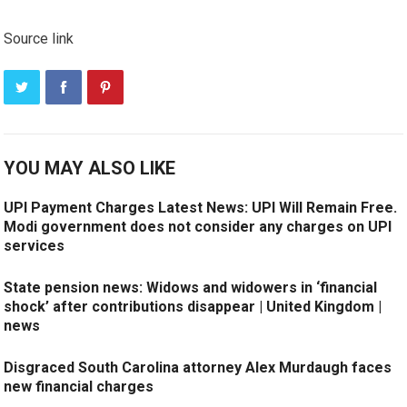
Source link
YOU MAY ALSO LIKE
UPI Payment Charges Latest News: UPI Will Remain Free.
Modi government does not consider any charges on UPI
services
State pension news: Widows and widowers in ‘financial
shock’ after contributions disappear | United Kingdom |
news
Disgraced South Carolina attorney Alex Murdaugh faces
new financial charges