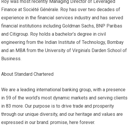
Roy was most recently Managing Director of Leveraged
Finance at Société Générale. Roy has over two decades of
experience in the financial services industry and has served
financial institutions including Goldman Sachs, BNP Paribas
and Citigroup. Roy holds a bachelor’s degree in civil
engineering from the Indian Institute of Technology, Bombay
and an MBA from the University of Virginia’s Darden School of
Business.
About Standard Chartered
We are a leading international banking group, with a presence
in 59 of the world’s most dynamic markets and serving clients
in 83 more. Our purpose is to drive trade and prosperity
through our unique diversity, and our heritage and values ​​are
expressed in our brand. promise, here forever.