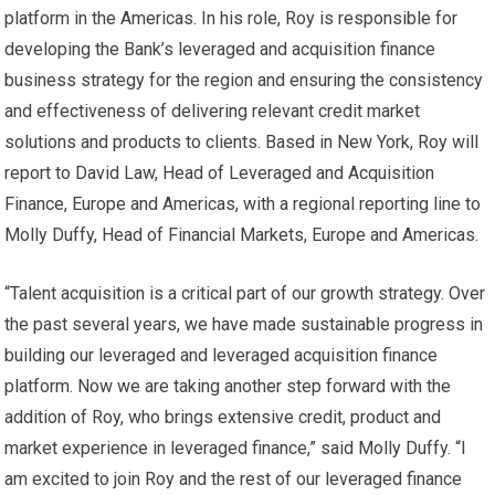
platform in the Americas. In his role, Roy is responsible for
developing the Bank’s leveraged and acquisition finance
business strategy for the region and ensuring the consistency
and effectiveness of delivering relevant credit market
solutions and products to clients. Based in New York, Roy will
report to David Law, Head of Leveraged and Acquisition
Finance, Europe and Americas, with a regional reporting line to
Molly Duffy, Head of Financial Markets, Europe and Americas.
“Talent acquisition is a critical part of our growth strategy. Over
the past several years, we have made sustainable progress in
building our leveraged and leveraged acquisition finance
platform. Now we are taking another step forward with the
addition of Roy, who brings extensive credit, product and
market experience in leveraged finance,” said Molly Duffy. “I
am excited to join Roy and the rest of our leveraged finance