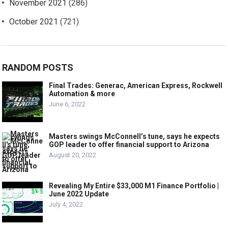
November 2021
(286)
October 2021
(721)
RANDOM POSTS
Final Trades: Generac, American Express, Rockwell
Automation & more
June 6, 2022
Masters swings McConnell’s tune, says he expects
GOP leader to offer financial support to Arizona
August 20, 2022
Revealing My Entire $33,000 M1 Finance Portfolio |
June 2022 Update
July 4, 2022