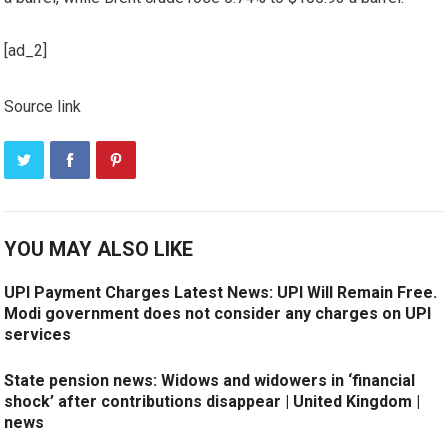
[ad_2]
Source link
YOU MAY ALSO LIKE
UPI Payment Charges Latest News: UPI Will Remain Free.
Modi government does not consider any charges on UPI
services
State pension news: Widows and widowers in ‘financial
shock’ after contributions disappear | United Kingdom |
news