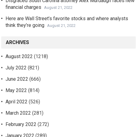
Disgraced South Carolina attorney Alex Murdaugh faces new
financial charges
August 21, 2022
Here are Wall Street’s favorite stocks and where analysts
think they’re going
August 21, 2022
ARCHIVES
August 2022
(1218)
July 2022
(821)
June 2022
(666)
May 2022
(814)
April 2022
(526)
March 2022
(281)
February 2022
(272)
January 2022
(289)