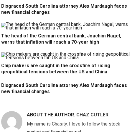
Disgraced South Carolina attorney Alex Murdaugh faces
new financial charges
The head of the German central bank, Joachim Nagel,
warns that inflation will reach a 70-year high
Chip makers are caught in the crossfire of rising
geopolitical tensions between the US and China
Disgraced South Carolina attorney Alex Murdaugh faces
new financial charges
ABOUT THE AUTHOR:
CHAZ CUTLER
My name is Chasity. I love to follow the stock