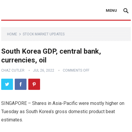
MENU
HOME
STOCK MARKET UPDATES
South Korea GDP, central bank,
currencies, oil
CHAZ CUTLER
JUL 26, 2022
COMMENTS OFF
SINGAPORE – Shares in Asia-Pacific were mostly higher on
Tuesday as South Korea’s gross domestic product beat
estimates.