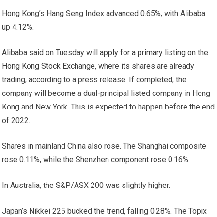
Hong Kong’s Hang Seng Index advanced 0.65%, with Alibaba
up 4.12%.
Alibaba said on Tuesday
will apply for a primary listing on the
Hong Kong Stock Exchange,
where its shares are already
trading, according to a press release. If completed, the
company will become a dual-principal listed company in Hong
Kong and New York. This is expected to happen before the end
of 2022.
Shares in mainland China also rose. The Shanghai composite
rose 0.11%, while the Shenzhen component rose 0.16%.
In Australia, the S&P/ASX 200 was slightly higher.
Japan’s Nikkei 225 bucked the trend, falling 0.28%. The Topix