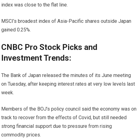
index was close to the flat line.
MSCI’s broadest index of Asia-Pacific shares outside Japan
gained 0.25%.
CNBC Pro Stock Picks and
Investment Trends:
The Bank of Japan released the minutes of its June meeting
on Tuesday, after keeping interest rates at very low levels last
week.
Members of the BOJ’s policy council said the economy was on
track to recover from the effects of Covid, but still needed
strong financial support due to pressure from rising
commodity prices.