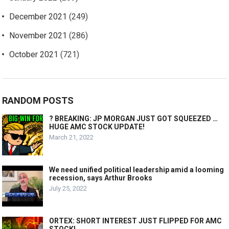
December 2021
(249)
November 2021
(286)
October 2021
(721)
RANDOM POSTS
? BREAKING: JP MORGAN JUST GOT SQUEEZED …
HUGE AMC STOCK UPDATE!
March 21, 2022
We need unified political leadership amid a looming
recession, says Arthur Brooks
July 25, 2022
ORTEX: SHORT INTEREST JUST FLIPPED FOR AMC