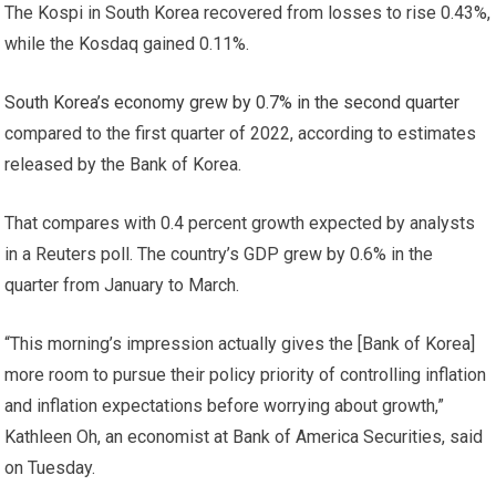
The Kospi in South Korea recovered from losses to rise 0.43%,
while the Kosdaq gained 0.11%.
South Korea’s economy grew by 0.7% in the second quarter
compared to the first quarter of 2022, according to estimates
released by the Bank of Korea.
That compares with 0.4 percent growth expected by analysts
in a Reuters poll. The country’s GDP grew by 0.6% in the
quarter from January to March.
“This morning’s impression actually gives the [Bank of Korea]
more room to pursue their policy priority of controlling inflation
and inflation expectations before worrying about growth,”
Kathleen Oh, an economist at Bank of America Securities, said
on Tuesday.