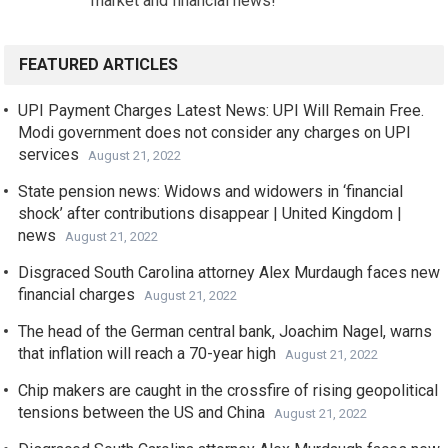
market and financial news!
FEATURED ARTICLES
UPI Payment Charges Latest News: UPI Will Remain Free.
Modi government does not consider any charges on UPI
services
August 21, 2022
State pension news: Widows and widowers in ‘financial
shock’ after contributions disappear | United Kingdom |
news
August 21, 2022
Disgraced South Carolina attorney Alex Murdaugh faces new
financial charges
August 21, 2022
The head of the German central bank, Joachim Nagel, warns
that inflation will reach a 70-year high
August 21, 2022
Chip makers are caught in the crossfire of rising geopolitical
tensions between the US and China
August 21, 2022