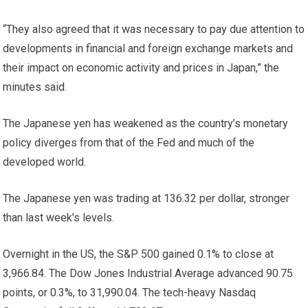
“They also agreed that it was necessary to pay due attention to
developments in financial and foreign exchange markets and
their impact on economic activity and prices in Japan,” the
minutes said.
The Japanese yen has weakened as the country’s monetary
policy diverges from that of the Fed and much of the
developed world.
The Japanese yen was trading at 136.32 per dollar, stronger
than last week’s levels.
Overnight in the US, the S&P 500 gained 0.1% to close at
3,966.84. The Dow Jones Industrial Average advanced 90.75
points, or 0.3%, to 31,990.04. The tech-heavy Nasdaq