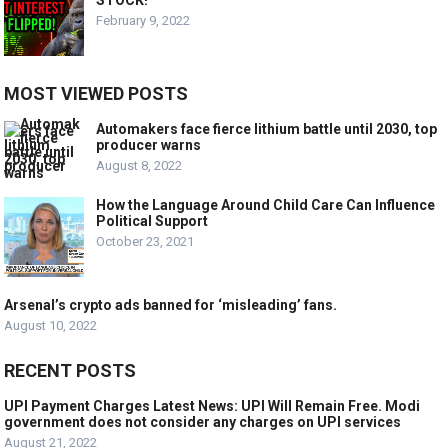
STOCK!
February 9, 2022
MOST VIEWED POSTS
Automakers face fierce lithium battle until 2030, top
producer warns
August 8, 2022
How the Language Around Child Care Can Influence
Political Support
October 23, 2021
Arsenal’s crypto ads banned for ‘misleading’ fans.
August 10, 2022
RECENT POSTS
UPI Payment Charges Latest News: UPI Will Remain Free. Modi
government does not consider any charges on UPI services
August 21, 2022