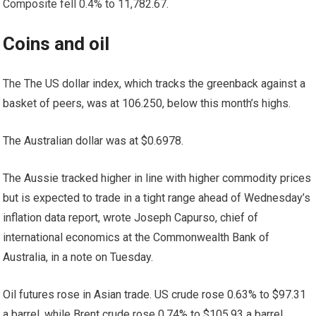
Composite fell 0.4% to 11,782.67.
Coins and oil
The
The US dollar index, which tracks the greenback against a
basket of peers, was at 106.250, below this month’s highs.
The Australian dollar was at $0.6978.
The Aussie tracked higher in line with higher commodity prices
but is expected to trade in a tight range ahead of Wednesday’s
inflation data report, wrote Joseph Capurso, chief of
international economics at the Commonwealth Bank of
Australia, in a note on Tuesday.
Oil futures rose in Asian trade. US crude rose 0.63% to $97.31
a barrel, while Brent crude rose 0.74% to $105.93 a barrel.