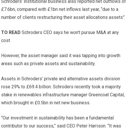
Schroders’ institutional business also reported net outflows of
£7.6bn, compared with £1bn net inflows last year, “due to a
number of clients restructuring their asset allocations assets”.
TO READ
Schroders CEO says he won’t pursue M&A at any
cost
However, the asset manager said it was tapping into growth
areas such as private assets and sustainability.
Assets in Schroders’ private and alternative assets division
rose 29% to £69.4 billion. Schroders recently took a majority
stake in renewables infrastructure manager Greencoat Capital,
which brought in £0.5bn in net new business.
“Our investment in sustainability has been a fundamental
contributor to our success,” said CEO Peter Harrison. “It was