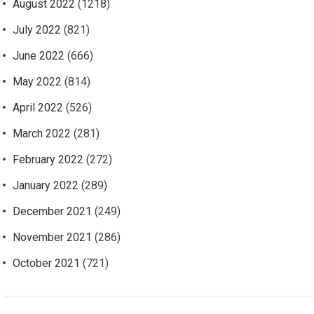
August 2022
(1218)
July 2022
(821)
June 2022
(666)
May 2022
(814)
April 2022
(526)
March 2022
(281)
February 2022
(272)
January 2022
(289)
December 2021
(249)
November 2021
(286)
October 2021
(721)