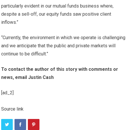
particularly evident in our mutual funds business where,
despite a sell-off, our equity funds saw positive client
inflows.”
“Currently, the environment in which we operate is challenging
and we anticipate that the public and private markets will
continue to be difficult.”
To contact the author of this story with comments or
news, email Justin Cash
[ad_2]
Source link