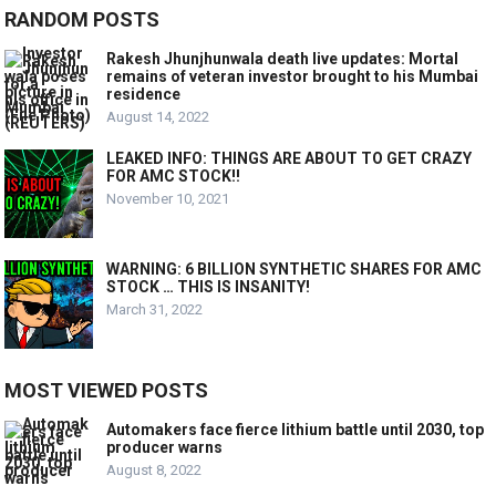
RANDOM POSTS
Rakesh Jhunjhunwala death live updates: Mortal
remains of veteran investor brought to his Mumbai
residence
August 14, 2022
LEAKED INFO: THINGS ARE ABOUT TO GET CRAZY
FOR AMC STOCK!!
November 10, 2021
WARNING: 6 BILLION SYNTHETIC SHARES FOR AMC
STOCK … THIS IS INSANITY!
March 31, 2022
MOST VIEWED POSTS
Automakers face fierce lithium battle until 2030, top
producer warns
August 8, 2022