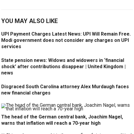
YOU MAY ALSO LIKE
UPI Payment Charges Latest News: UPI Will Remain Free.
Modi government does not consider any charges on UPI
services
State pension news: Widows and widowers in ‘financial
shock’ after contributions disappear | United Kingdom |
news
Disgraced South Carolina attorney Alex Murdaugh faces
new financial charges
The head of the German central bank, Joachim Nagel,
warns that inflation will reach a 70-year high