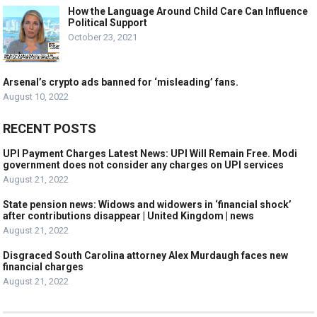
How the Language Around Child Care Can Influence
Political Support
October 23, 2021
Arsenal’s crypto ads banned for ‘misleading’ fans.
August 10, 2022
RECENT POSTS
UPI Payment Charges Latest News: UPI Will Remain Free. Modi
government does not consider any charges on UPI services
August 21, 2022
State pension news: Widows and widowers in ‘financial shock’
after contributions disappear | United Kingdom | news
August 21, 2022
Disgraced South Carolina attorney Alex Murdaugh faces new
financial charges
August 21, 2022