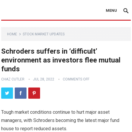
MENU
HOME
STOCK MARKET UPDATES
Schroders suffers in ‘difficult’
environment as investors flee mutual
funds
CHAZ CUTLER
JUL 28, 2022
COMMENTS OFF
Tough market conditions continue to hurt major asset
managers, with Schroders becoming the latest major fund
house to report reduced assets.