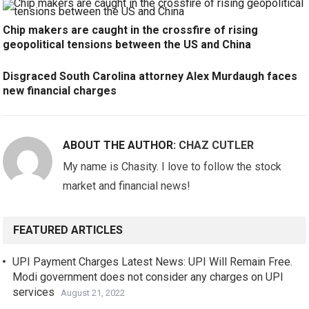
Chip makers are caught in the crossfire of rising
geopolitical tensions between the US and China
Disgraced South Carolina attorney Alex Murdaugh faces
new financial charges
ABOUT THE AUTHOR:
CHAZ CUTLER
My name is Chasity. I love to follow the stock
market and financial news!
FEATURED ARTICLES
UPI Payment Charges Latest News: UPI Will Remain Free.
Modi government does not consider any charges on UPI
services
August 21, 2022