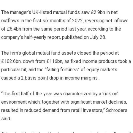
The manager’s UK-listed mutual funds saw £2.9bn in net
outflows in the first six months of 2022, reversing net inflows
of £6.4bn from the same period last year, according to the
company’s half-yearly report, published on July 28.
The firm’s global mutual fund assets closed the period at
£102.6bn, down from £116bn, as fixed income products took a
particular hit, and the “falling fortunes” of equity markets
caused a 2 basis point drop in income margins.
“The first half of the year was characterized by a ‘risk on’
environment which, together with significant market declines,
resulted in reduced demand from retail investors,” Schroders
said.