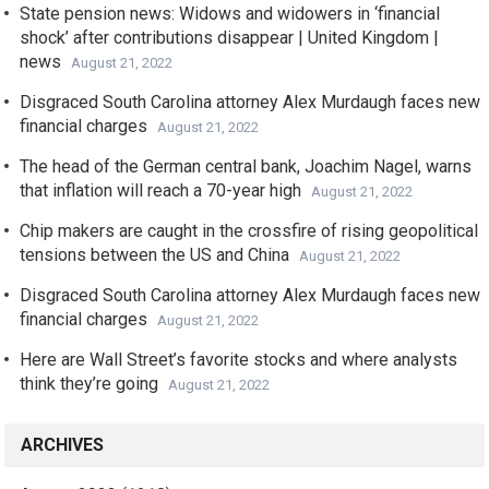
State pension news: Widows and widowers in ‘financial
shock’ after contributions disappear | United Kingdom |
news
August 21, 2022
Disgraced South Carolina attorney Alex Murdaugh faces new
financial charges
August 21, 2022
The head of the German central bank, Joachim Nagel, warns
that inflation will reach a 70-year high
August 21, 2022
Chip makers are caught in the crossfire of rising geopolitical
tensions between the US and China
August 21, 2022
Disgraced South Carolina attorney Alex Murdaugh faces new
financial charges
August 21, 2022
Here are Wall Street’s favorite stocks and where analysts
think they’re going
August 21, 2022
ARCHIVES