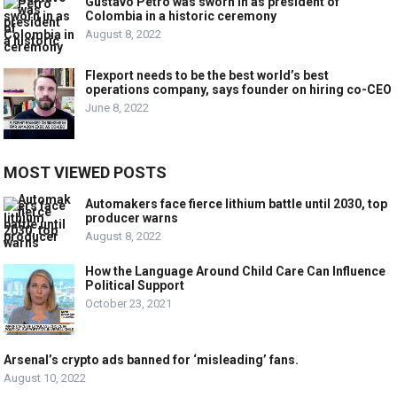
Gustavo Petro was sworn in as president of
Colombia in a historic ceremony
August 8, 2022
Flexport needs to be the best world’s best
operations company, says founder on hiring co-CEO
June 8, 2022
MOST VIEWED POSTS
Automakers face fierce lithium battle until 2030, top
producer warns
August 8, 2022
How the Language Around Child Care Can Influence
Political Support
October 23, 2021
Arsenal’s crypto ads banned for ‘misleading’ fans.
August 10, 2022