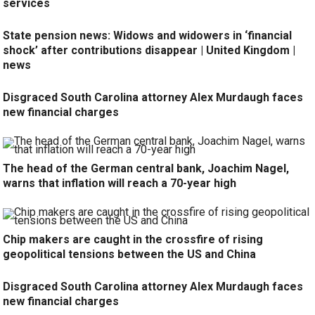
services
State pension news: Widows and widowers in ‘financial
shock’ after contributions disappear | United Kingdom |
news
Disgraced South Carolina attorney Alex Murdaugh faces
new financial charges
The head of the German central bank, Joachim Nagel,
warns that inflation will reach a 70-year high
Chip makers are caught in the crossfire of rising
geopolitical tensions between the US and China
Disgraced South Carolina attorney Alex Murdaugh faces
new financial charges