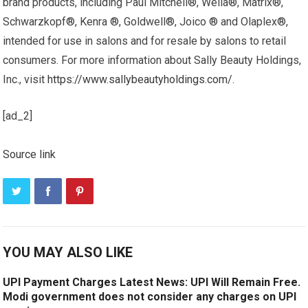
brand products, including Paul Mitchell®, Wella®, Matrix®,
Schwarzkopf®, Kenra ®, Goldwell®, Joico ® and Olaplex®,
intended for use in salons and for resale by salons to retail
consumers. For more information about Sally Beauty Holdings,
Inc., visit
https://www.sallybeautyholdings.com/
.
[ad_2]
Source link
YOU MAY ALSO LIKE
UPI Payment Charges Latest News: UPI Will Remain Free.
Modi government does not consider any charges on UPI