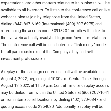
expectations, and other matters relating to its business, will be
available to all investors. To listen to the conference call or live
webcast, please join by telephone from the United States,
dialing (844) 867-6169 (International: (409) 207-6975) and
referencing the access code 3091820# or follow this link to
the live webcast
sallybeautyholdings.com/investor-relations
.
The conference call will be conducted in a “listen only” mode
for all participants except the Company’s buy and sell
investment professionals.
A replay of the earnings conference call will be available on
August 4, 2022, beginning at 10:30 a.m. Central Time, through
August 18, 2022, at 11:59 p.m. Central Time, and replay access
may be dialed from within the United States at (866) 207-1041
or from international locations by dialing (402) 970-0847 and
quoting access code 2354020. Additionally, a replay will be