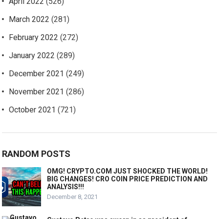
April 2022
(526)
March 2022
(281)
February 2022
(272)
January 2022
(289)
December 2021
(249)
November 2021
(286)
October 2021
(721)
RANDOM POSTS
OMG! CRYPTO.COM JUST SHOCKED THE WORLD!
BIG CHANGES! CRO COIN PRICE PREDICTION AND
ANALYSIS!!!
December 8, 2021