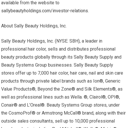
available from the website to
sallybeautyholdings.com/investor-relations
.
About Sally Beauty Holdings, Inc.
Sally Beauty Holdings, Inc. (NYSE: SBH), a leader in
professional hair color, sells and distributes professional
beauty products globally through its Sally Beauty Supply and
Beauty Systems Group businesses. Sally Beauty Supply
stores offer up to 7,000 hair color, hair care, nail and skin care
products through private label brands such as Ion®, Generic
Value Products®, Beyond the Zone® and Silk Elements®, as
well as professional lines such as Wella. ®, Clairol®, OPI®,
Conair® and L’Oreal®. Beauty Systems Group stores, under
the CosmoProf® or Armstrong McCall® brand, along with their
outside sales consultants, sell up to 10,000 professional