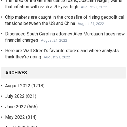
The head of the German central bank, Joachim Nagel, warns
that inflation will reach a 70-year high
August 21, 2022
Chip makers are caught in the crossfire of rising geopolitical
tensions between the US and China
August 21, 2022
Disgraced South Carolina attorney Alex Murdaugh faces new
financial charges
August 21, 2022
Here are Wall Street’s favorite stocks and where analysts
think they’re going
August 21, 2022
ARCHIVES
August 2022
(1218)
July 2022
(821)
June 2022
(666)
May 2022
(814)