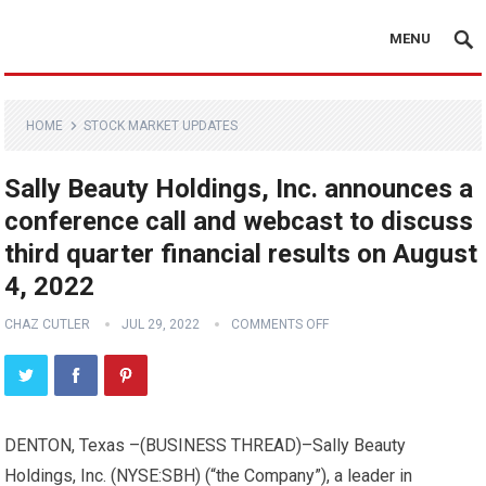
MENU
HOME
STOCK MARKET UPDATES
Sally Beauty Holdings, Inc. announces a
conference call and webcast to discuss
third quarter financial results on August
4, 2022
CHAZ CUTLER
JUL 29, 2022
COMMENTS OFF
DENTON, Texas –(
BUSINESS THREAD
)–Sally Beauty
Holdings, Inc. (NYSE:SBH) (“the Company”), a leader in