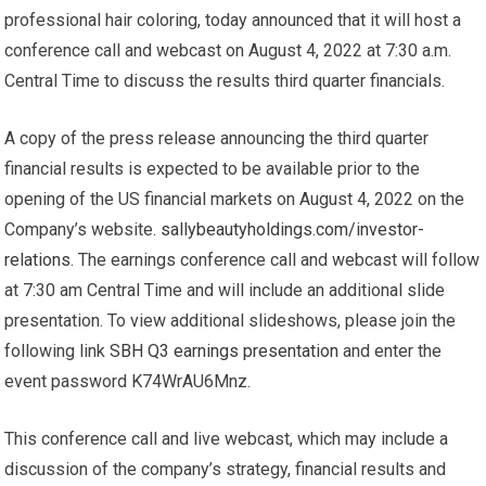
professional hair coloring, today announced that it will host a
conference call and webcast on August 4, 2022 at 7:30 a.m.
Central Time to discuss the results third quarter financials.
A copy of the press release announcing the third quarter
financial results is expected to be available prior to the
opening of the US financial markets on August 4, 2022 on the
Company’s website.
sallybeautyholdings.com/investor-
relations
. The earnings conference call and webcast will follow
at 7:30 am Central Time and will include an additional slide
presentation. To view additional slideshows, please join the
following link
SBH Q3 earnings presentation
and enter the
event password
K74WrAU6Mnz
.
This conference call and live webcast, which may include a
discussion of the company’s strategy, financial results and