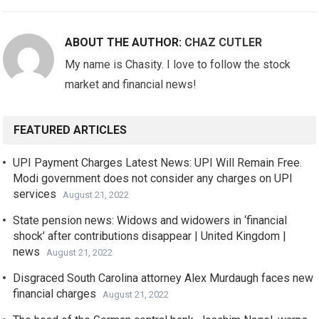
ABOUT THE AUTHOR:
CHAZ CUTLER
My name is Chasity. I love to follow the stock
market and financial news!
FEATURED ARTICLES
UPI Payment Charges Latest News: UPI Will Remain Free.
Modi government does not consider any charges on UPI
services
August 21, 2022
State pension news: Widows and widowers in ‘financial
shock’ after contributions disappear | United Kingdom |
news
August 21, 2022
Disgraced South Carolina attorney Alex Murdaugh faces new
financial charges
August 21, 2022