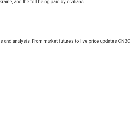
raine, and the toll being paid by civilians.
s and analysis. From market futures to live price updates CNBC 