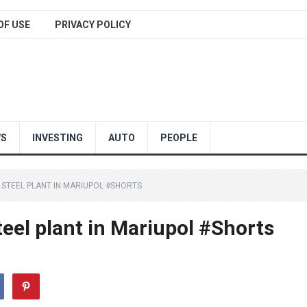
OF USE
PRIVACY POLICY
WS
INVESTING
AUTO
PEOPLE
STEEL PLANT IN MARIUPOL #SHORTS
eel plant in Mariupol #Shorts