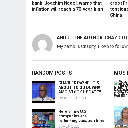
bank, Joachim Nagel, warns that
crossfir
inflation will reach a 70-year high
tension
China
ABOUT THE AUTHOR:
CHAZ CUT
My name is Chasity. I love to follo
RANDOM POSTS
MOST
CHARLES PAYNE: IT’S
ABOUT TO GO DOWN!!!
AMC STOCK UPDATE!!
October 20, 2021
Here’s how U.S.
companies are
rethinking vacation time
July 25, 2022