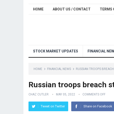
HOME
ABOUT US / CONTACT
TERMS 
STOCK MARKET UPDATES
FINANCIAL NE
HOME
FINANCIAL NEWS
RUSSIAN TROOPS BREACH 
Russian troops breach st
CHAZ CUTLER
MAY 05, 2022
COMMENTS OFF
Tweet on Twitter
Share on Facebook