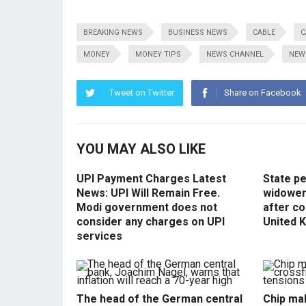
BREAKING NEWS
BUSINESS NEWS
CABLE
C
MONEY
MONEY TIPS
NEWS CHANNEL
NEW
Tweet on Twitter
Share on Facebook
YOU MAY ALSO LIKE
UPI Payment Charges Latest
State p
News: UPI Will Remain Free.
widowers
Modi government does not
after co
consider any charges on UPI
United 
services
The head of the German central
Chip mak