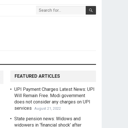
FEATURED ARTICLES
UPI Payment Charges Latest News: UPI
Will Remain Free. Modi government
does not consider any charges on UPI
services
August 21, 2022
State pension news: Widows and
widowers in ‘financial shock’ after