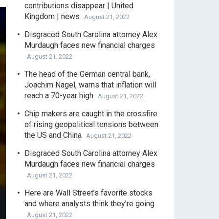
contributions disappear | United
Kingdom | news
August 21, 2022
Disgraced South Carolina attorney Alex
Murdaugh faces new financial charges
August 21, 2022
The head of the German central bank,
Joachim Nagel, warns that inflation will
reach a 70-year high
August 21, 2022
Chip makers are caught in the crossfire
of rising geopolitical tensions between
the US and China
August 21, 2022
Disgraced South Carolina attorney Alex
Murdaugh faces new financial charges
August 21, 2022
Here are Wall Street’s favorite stocks
and where analysts think they’re going
August 21, 2022