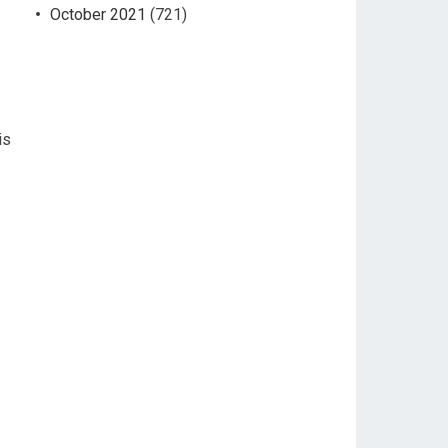
October 2021
(721)
is