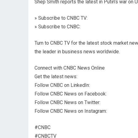
Shep Smith reports the latest in Putin’s war on Uk
» Subscribe to CNBC TV:
» Subscribe to CNBC:
Turn to CNBC TV for the latest stock market new
the leader in business news worldwide.
Connect with CNBC News Online
Get the latest news:
Follow CNBC on LinkedIn:
Follow CNBC News on Facebook:
Follow CNBC News on Twitter:
Follow CNBC News on Instagram:
#CNBC
#CNBCTV