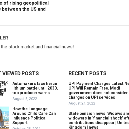
e of rising geopolitical
s between the US and
LER
w the stock market and financial news!
 VIEWED POSTS
RECENT POSTS
Automakers face fierce
UPI Payment Charges Latest N
lithium battle until 2030,
UPI Will Remain Free. Modi
top producer warns
government does not consider
charges on UPI services
August 8, 2022
August 21, 2022
How the Language
Around Child Care Can
State pension news: Widows an
Influence Political
widowers in ‘financial shock’ af
Support
contributions disappear | Unite
Kingdom | news
October 23, 2021