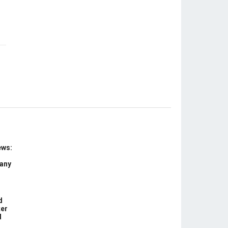
ews:
 any
d
ter
d