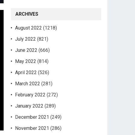
ARCHIVES
August 2022
(1218)
July 2022
(821)
June 2022
(666)
May 2022
(814)
April 2022
(526)
March 2022
(281)
February 2022
(272)
January 2022
(289)
December 2021
(249)
November 2021
(286)