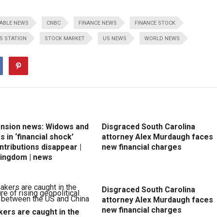
ABLE NEWS
CNBC
FINANCE NEWS
FINANCE STOCK
S STATION
STOCK MARKET
US NEWS
WORLD NEWS
ension news: Widows and
Disgraced South Carolina
 in ‘financial shock’
attorney Alex Murdaugh faces
ntributions disappear |
new financial charges
Kingdom | news
Disgraced South Carolina
attorney Alex Murdaugh faces
new financial charges
ers are caught in the