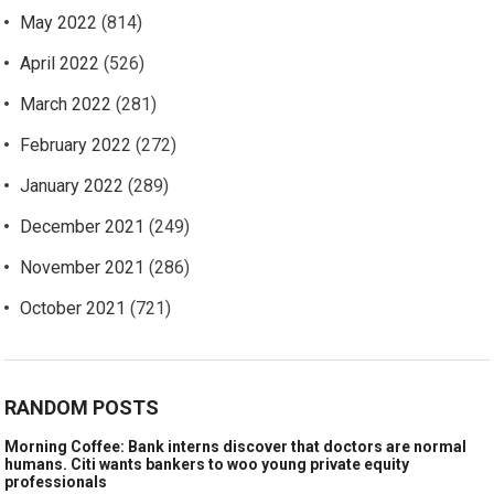
May 2022
(814)
April 2022
(526)
March 2022
(281)
February 2022
(272)
January 2022
(289)
December 2021
(249)
November 2021
(286)
October 2021
(721)
RANDOM POSTS
Morning Coffee: Bank interns discover that doctors are normal
humans. Citi wants bankers to woo young private equity
professionals