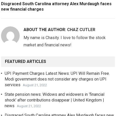
Disgraced South Carolina attorney Alex Murdaugh faces
new financial charges
ABOUT THE AUTHOR:
CHAZ CUTLER
My name is Chasity. I love to follow the stock
market and financial news!
FEATURED ARTICLES
UPI Payment Charges Latest News: UPI Will Remain Free.
Modi government does not consider any charges on UPI
services
August 21, 2022
State pension news: Widows and widowers in ‘financial
shock’ after contributions disappear | United Kingdom |
news
August 21, 2022
Disgraced South Carolina attorney Alex Murdaugh faces new