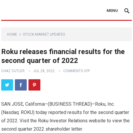
MENU
HOME
STOCK MARKET UPDATES
Roku releases financial results for the
second quarter of 2022
CHAZ CUTLER
JUL 28, 2022
COMMENTS OFF
SAN JOSE, California–(
BUSINESS THREAD
)–Roku, Inc.
(Nasdaq: ROKU) today reported results for the second quarter
of 2022. Visit the
Roku Investor Relations website
to view the
second quarter 2022 shareholder letter.