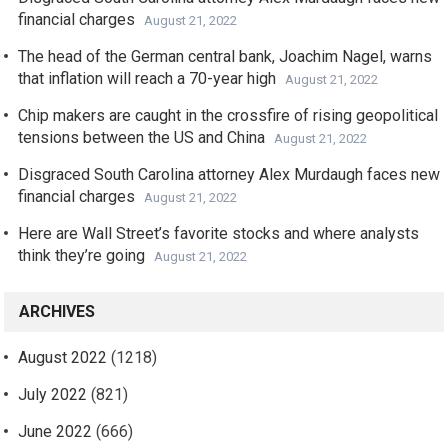
financial charges
August 21, 2022
The head of the German central bank, Joachim Nagel, warns
that inflation will reach a 70-year high
August 21, 2022
Chip makers are caught in the crossfire of rising geopolitical
tensions between the US and China
August 21, 2022
Disgraced South Carolina attorney Alex Murdaugh faces new
financial charges
August 21, 2022
Here are Wall Street’s favorite stocks and where analysts
think they’re going
August 21, 2022
ARCHIVES
August 2022
(1218)
July 2022
(821)
June 2022
(666)