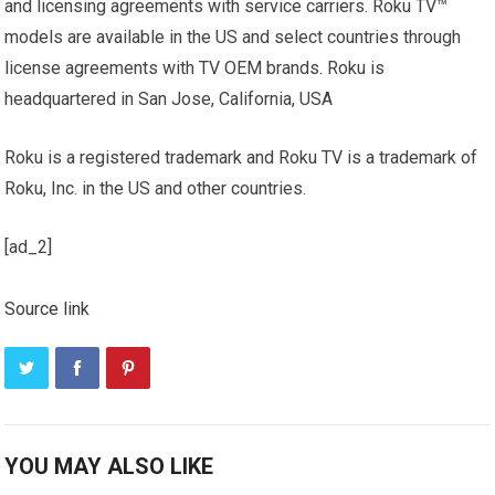
and licensing agreements with service carriers. Roku TV™
models are available in the US and select countries through
license agreements with TV OEM brands. Roku is
headquartered in San Jose, California, USA
Roku is a registered trademark and Roku TV is a trademark of
Roku, Inc. in the US and other countries.
[ad_2]
Source link
YOU MAY ALSO LIKE