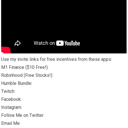
Use my invite links for free incentives from these apps:
M1 Finance ($10 Free!):
Robinhood (Free Stocks!):
Humble Bundle:
Twitch:
Facebook:
Instagram:
Follow Me on Twitter:
Email Me: