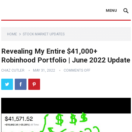
MENU
HOME
STOCK MARKET UPDATES
Revealing My Entire $41,000+
Robinhood Portfolio | June 2022 Update
CHAZ CUTLER
MAY 31, 2022
COMMENTS OFF