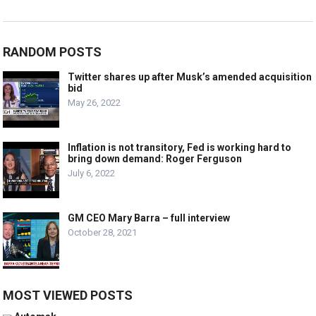
RANDOM POSTS
Twitter shares up after Musk’s amended acquisition
bid
May 26, 2022
Inflation is not transitory, Fed is working hard to
bring down demand: Roger Ferguson
July 6, 2022
GM CEO Mary Barra – full interview
October 28, 2021
MOST VIEWED POSTS