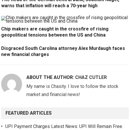
warns that inflation will reach a 70-year high
Chip makers are caught in the crossfire of rising
geopolitical tensions between the US and China
Disgraced South Carolina attorney Alex Murdaugh faces
new financial charges
ABOUT THE AUTHOR:
CHAZ CUTLER
My name is Chasity. I love to follow the stock
market and financial news!
FEATURED ARTICLES
UPI Payment Charges Latest News: UPI Will Remain Free.