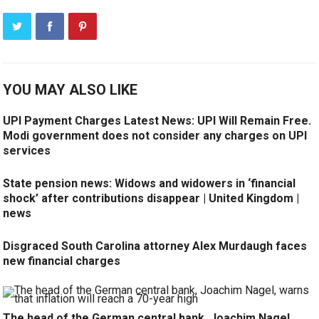
YOU MAY ALSO LIKE
UPI Payment Charges Latest News: UPI Will Remain Free.
Modi government does not consider any charges on UPI
services
State pension news: Widows and widowers in ‘financial
shock’ after contributions disappear | United Kingdom |
news
Disgraced South Carolina attorney Alex Murdaugh faces
new financial charges
The head of the German central bank, Joachim Nagel,