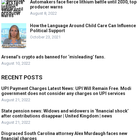
Automakers face fierce lithium battle until 2030, top
producer warns
August 8, 2022
How the Language Around Child Care Can Influence
Political Support
October 23, 2021
Arsenal’s crypto ads banned for ‘misleading’ fans.
August 10, 2022
RECENT POSTS
UPI Payment Charges Latest News: UPI Will Remain Free. Modi
government does not consider any charges on UPI services
August 21, 2022
State pension news: Widows and widowers in ‘financial shock’
after contributions disappear | United Kingdom | news
August 21, 2022
Disgraced South Carolina attorney Alex Murdaugh faces new
financial charges