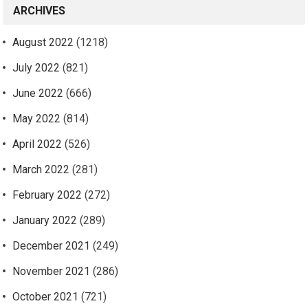
ARCHIVES
August 2022
(1218)
July 2022
(821)
June 2022
(666)
May 2022
(814)
April 2022
(526)
March 2022
(281)
February 2022
(272)
January 2022
(289)
December 2021
(249)
November 2021
(286)
October 2021
(721)