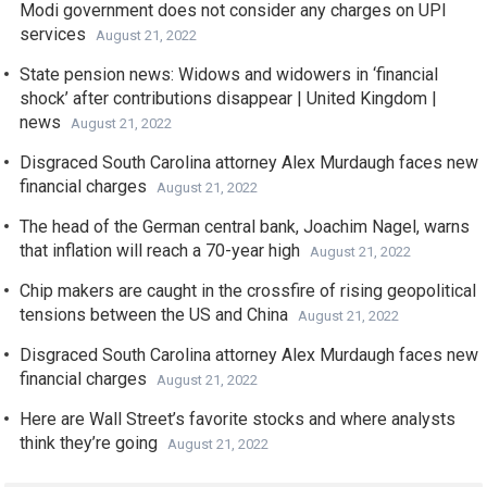
Modi government does not consider any charges on UPI
services
August 21, 2022
State pension news: Widows and widowers in ‘financial
shock’ after contributions disappear | United Kingdom |
news
August 21, 2022
Disgraced South Carolina attorney Alex Murdaugh faces new
financial charges
August 21, 2022
The head of the German central bank, Joachim Nagel, warns
that inflation will reach a 70-year high
August 21, 2022
Chip makers are caught in the crossfire of rising geopolitical
tensions between the US and China
August 21, 2022
Disgraced South Carolina attorney Alex Murdaugh faces new
financial charges
August 21, 2022
Here are Wall Street’s favorite stocks and where analysts
think they’re going
August 21, 2022