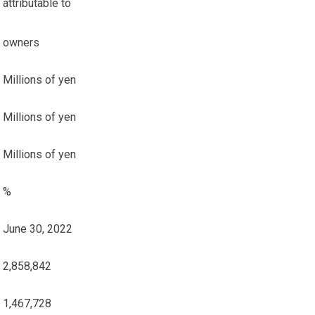
attributable to
owners
Millions of yen
Millions of yen
Millions of yen
%
June 30, 2022
2,858,842
1,467,728