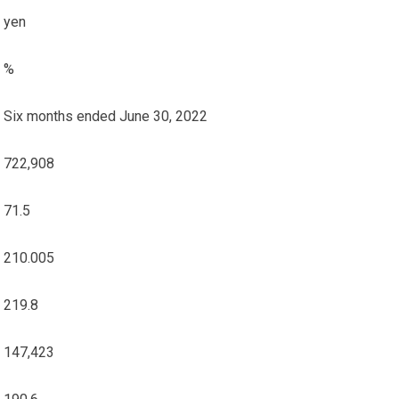
yen
%
Six months ended June 30, 2022
722,908
71.5
210.005
219.8
147,423