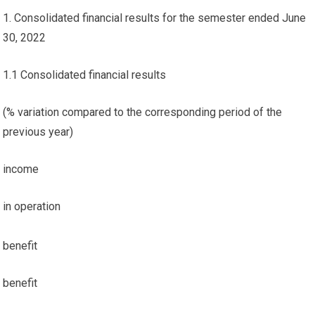
1. Consolidated financial results for the semester ended June
30, 2022
1.1 Consolidated financial results
(% variation compared to the corresponding period of the
previous year)
income
in operation
benefit
benefit