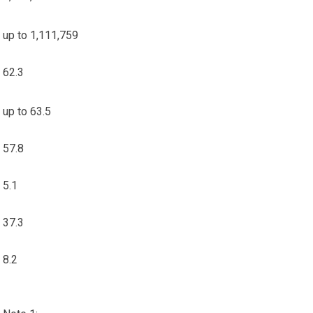
up to 1,111,759
62.3
up to 63.5
57.8
5.1
37.3
8.2