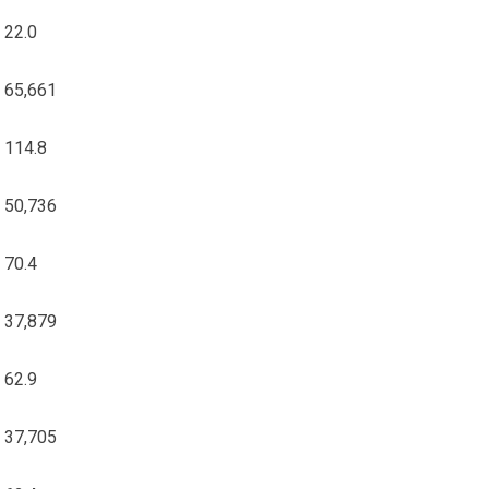
22.0
65,661
114.8
50,736
70.4
37,879
62.9
37,705