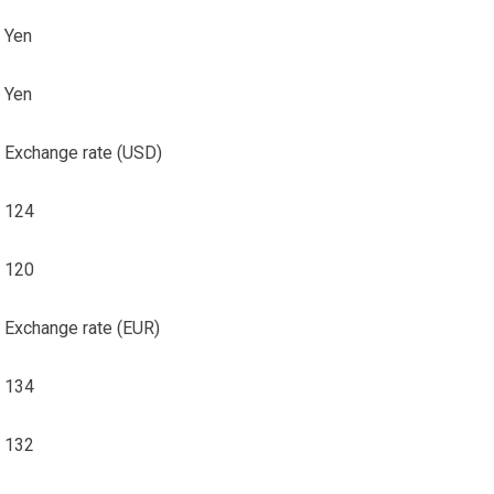
Yen
Yen
Exchange rate (USD)
124
120
Exchange rate (EUR)
134
132