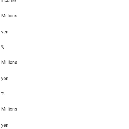
income
Millions
yen
%
Millions
yen
%
Millions
yen