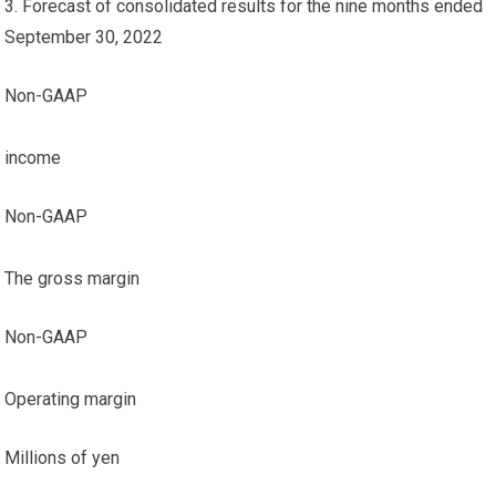
3. Forecast of consolidated results for the nine months ended
September 30, 2022
Non-GAAP
income
Non-GAAP
The gross margin
Non-GAAP
Operating margin
Millions of yen