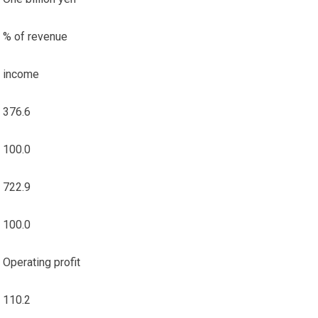
% of revenue
income
376.6
100.0
722.9
100.0
Operating profit
110.2