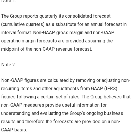
Note 1:
The Group reports quarterly its consolidated forecast
(cumulative quarters) as a substitute for an annual forecast in
interval format. Non-GAAP gross margin and non-GAAP
operating margin forecasts are provided assuming the
midpoint of the non-GAAP revenue forecast.
Note 2:
Non-GAAP figures are calculated by removing or adjusting non-
recurring items and other adjustments from GAAP (IFRS)
figures following a certain set of rules. The Group believes that
non-GAAP measures provide useful information for
understanding and evaluating the Group’s ongoing business
results and therefore the forecasts are provided on a non-
GAAP basis.