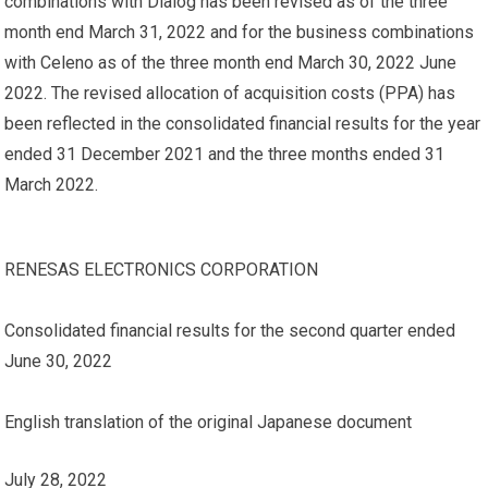
combinations with Dialog has been revised as of the three
month end March 31, 2022 and for the business combinations
with Celeno as of the three month end March 30, 2022 June
2022. The revised allocation of acquisition costs (PPA) has
been reflected in the consolidated financial results for the year
ended 31 December 2021 and the three months ended 31
March 2022.
RENESAS ELECTRONICS CORPORATION
Consolidated financial results for the second quarter ended
June 30, 2022
English translation of the original Japanese document
July 28, 2022