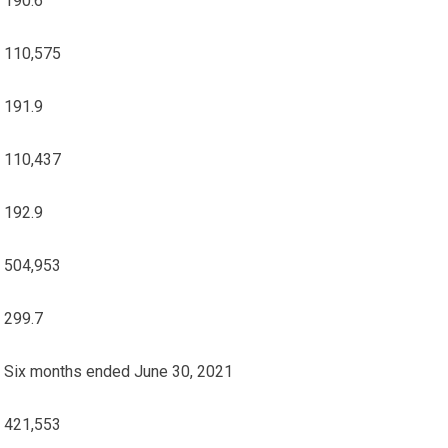
190.6
110,575
191.9
110,437
192.9
504,953
299.7
Six months ended June 30, 2021
421,553