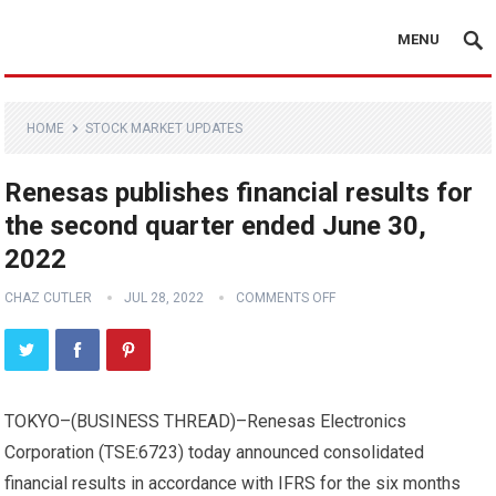
MENU
HOME
STOCK MARKET UPDATES
Renesas publishes financial results for
the second quarter ended June 30,
2022
CHAZ CUTLER
JUL 28, 2022
COMMENTS OFF
TOKYO–(
BUSINESS THREAD
)–Renesas Electronics
Corporation (TSE:6723) today announced consolidated
financial results in accordance with IFRS for the six months