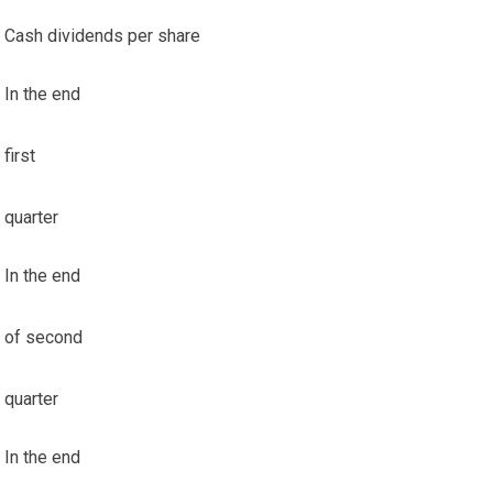
Cash dividends per share
In the end
first
quarter
In the end
of second
quarter
In the end