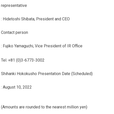
representative
: Hidetoshi Shibata, President and CEO
Contact person
: Fujiko Yamaguchi, Vice President of IR Office
Tel. +81 (0)3-6773-3002
Shihanki Hokokusho Presentation Date (Scheduled)
: August 10, 2022
(Amounts are rounded to the nearest million yen)