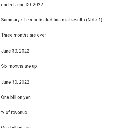
ended June 30, 2022.
Summary of consolidated financial results (Note 1)
Three months are over
June 30, 2022
Six months are up
June 30, 2022
One billion yen
% of revenue
One billion yen