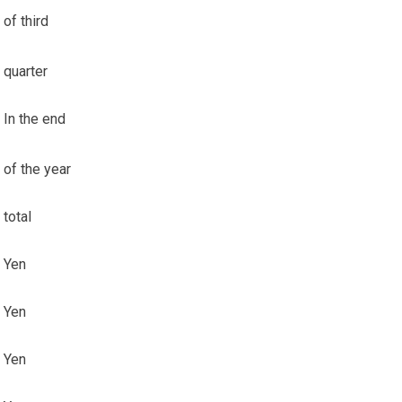
of third
quarter
In the end
of the year
total
Yen
Yen
Yen