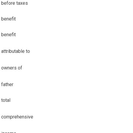
before taxes
benefit
benefit
attributable to
owners of
father
total
comprehensive