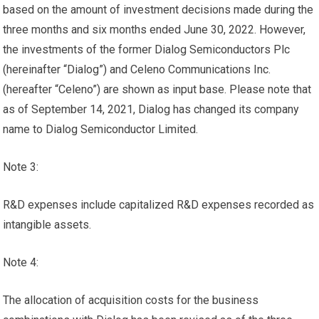
based on the amount of investment decisions made during the
three months and six months ended June 30, 2022. However,
the investments of the former Dialog Semiconductors Plc
(hereinafter “Dialog”) and Celeno Communications Inc.
(hereafter “Celeno”) are shown as input base. Please note that
as of September 14, 2021, Dialog has changed its company
name to Dialog Semiconductor Limited.
Note 3:
R&D expenses include capitalized R&D expenses recorded as
intangible assets.
Note 4:
The allocation of acquisition costs for the business