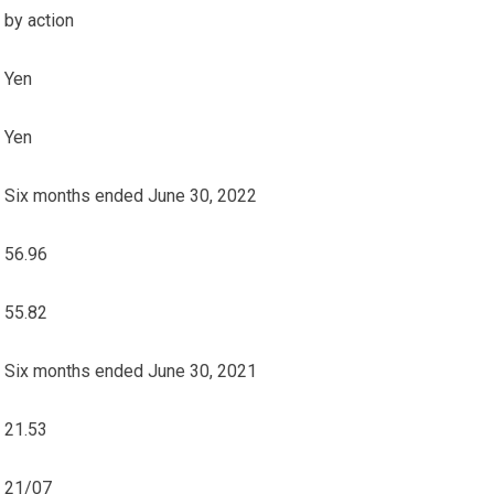
by action
Yen
Yen
Six months ended June 30, 2022
56.96
55.82
Six months ended June 30, 2021
21.53
21/07