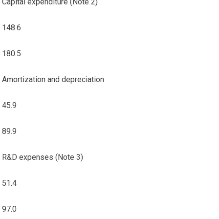
Capital expenditure (Note 2)
148.6
180.5
Amortization and depreciation
45.9
89.9
R&D expenses (Note 3)
51.4
97.0