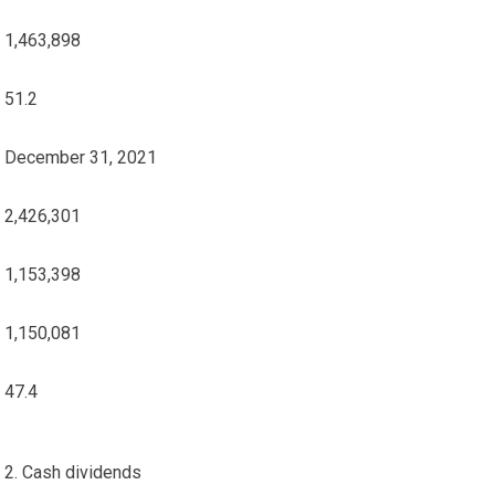
1,463,898
51.2
December 31, 2021
2,426,301
1,153,398
1,150,081
47.4
2. Cash dividends