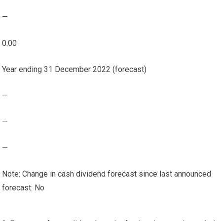
—
0.00
Year ending 31 December 2022 (forecast)
—
—
—
Note: Change in cash dividend forecast since last announced
forecast: No