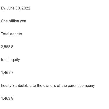
By June 30, 2022
One billion yen
Total assets
2,858.8
total equity
1,467.7
Equity attributable to the owners of the parent company
1,463.9