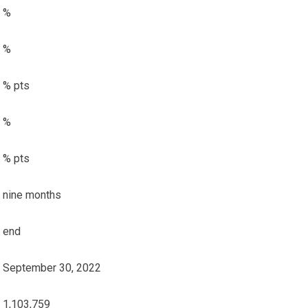
%
%
% pts
%
% pts
nine months
end
September 30, 2022
1,103,759