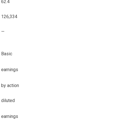
62.4
126,334
—
Basic
earnings
by action
diluted
earnings