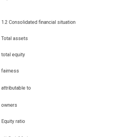
1.2 Consolidated financial situation
Total assets
total equity
fairness
attributable to
owners
Equity ratio