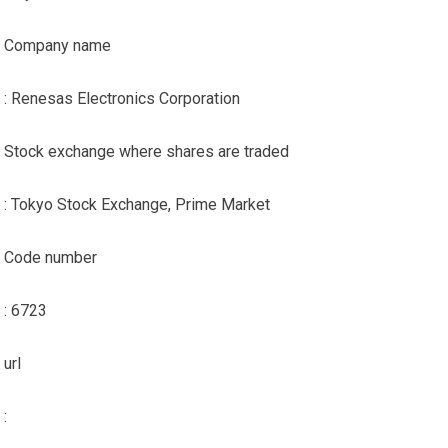
Company name
: Renesas Electronics Corporation
Stock exchange where shares are traded
: Tokyo Stock Exchange, Prime Market
Code number
: 6723
url
: