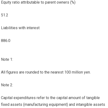
Equity ratio attributable to parent owners (%)
51.2
Liabilities with interest
886.0
Note 1:
All figures are rounded to the nearest 100 million yen.
Note 2:
Capital expenditures refer to the capital amount of tangible
fixed assets (manufacturing equipment) and intangible assets