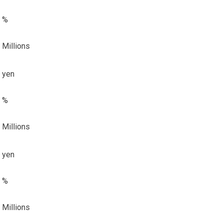
%
Millions
yen
%
Millions
yen
%
Millions