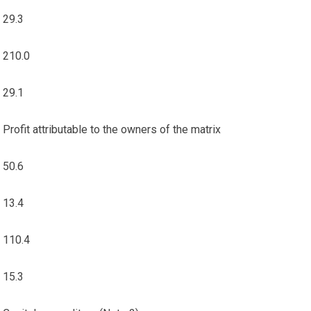
29.3
210.0
29.1
Profit attributable to the owners of the matrix
50.6
13.4
110.4
15.3