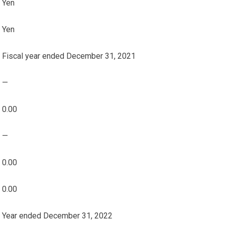
Yen
Yen
Fiscal year ended December 31, 2021
—
0.00
—
0.00
0.00
Year ended December 31, 2022