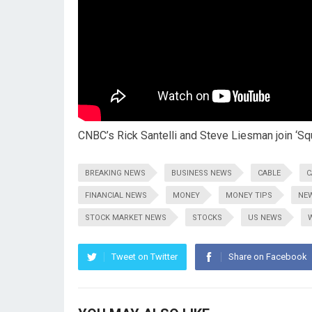
CNBC’s Rick Santelli and Steve Liesman join ‘Sq
BREAKING NEWS
BUSINESS NEWS
CABLE
C
FINANCIAL NEWS
MONEY
MONEY TIPS
NE
STOCK MARKET NEWS
STOCKS
US NEWS
Tweet on Twitter
Share on Facebook