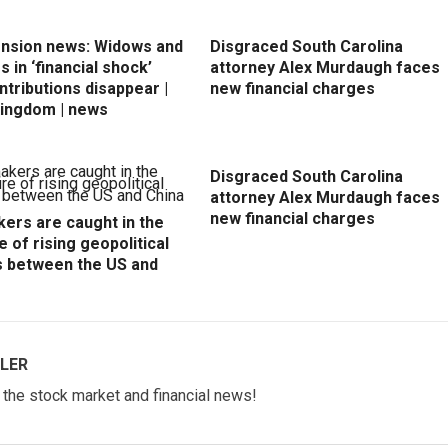
ension news: Widows and
Disgraced South Carolina
 in ‘financial shock’
attorney Alex Murdaugh faces
ntributions disappear |
new financial charges
Kingdom | news
Disgraced South Carolina
attorney Alex Murdaugh faces
new financial charges
ers are caught in the
e of rising geopolitical
s between the US and
LER
w the stock market and financial news!