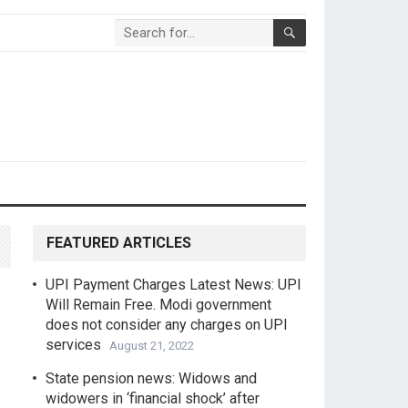
FEATURED ARTICLES
UPI Payment Charges Latest News: UPI
Will Remain Free. Modi government
does not consider any charges on UPI
services
August 21, 2022
State pension news: Widows and
widowers in ‘financial shock’ after