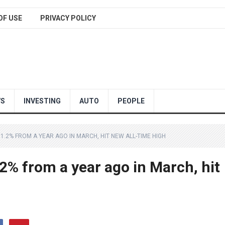
OF USE
PRIVACY POLICY
WS
INVESTING
AUTO
PEOPLE
.2% FROM A YEAR AGO IN MARCH, HIT NEW ALL-TIME HIGH
2% from a year ago in March, hit