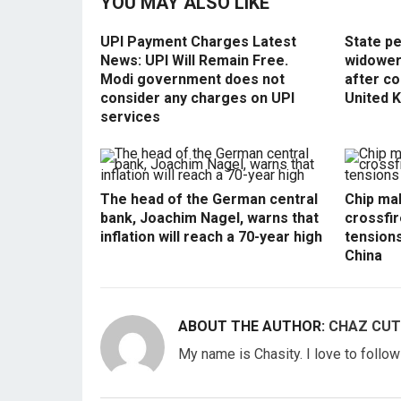
YOU MAY ALSO LIKE
UPI Payment Charges Latest
State p
News: UPI Will Remain Free.
widowers
Modi government does not
after co
consider any charges on UPI
United 
services
The head of the German central
Chip mak
bank, Joachim Nagel, warns that
crossfir
inflation will reach a 70-year high
tension
China
ABOUT THE AUTHOR:
CHAZ CUT
My name is Chasity. I love to follo