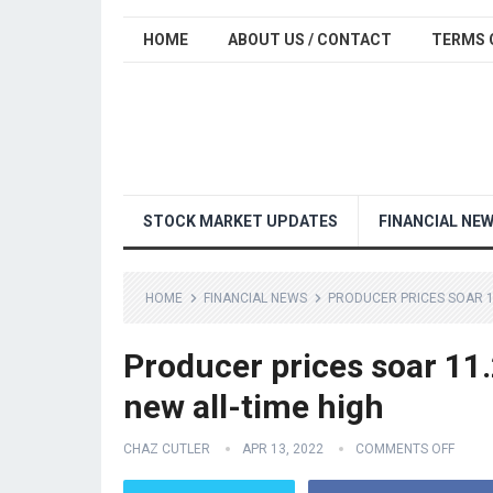
HOME
ABOUT US / CONTACT
TERMS 
STOCK MARKET UPDATES
FINANCIAL NE
HOME
FINANCIAL NEWS
PRODUCER PRICES SOAR 11
Producer prices soar 11.
new all-time high
CHAZ CUTLER
APR 13, 2022
COMMENTS OFF