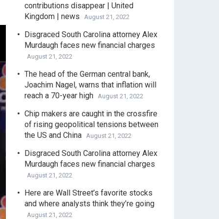
contributions disappear | United
Kingdom | news
August 21, 2022
Disgraced South Carolina attorney Alex
Murdaugh faces new financial charges
August 21, 2022
The head of the German central bank,
Joachim Nagel, warns that inflation will
reach a 70-year high
August 21, 2022
Chip makers are caught in the crossfire
of rising geopolitical tensions between
the US and China
August 21, 2022
Disgraced South Carolina attorney Alex
Murdaugh faces new financial charges
August 21, 2022
Here are Wall Street’s favorite stocks
and where analysts think they’re going
August 21, 2022