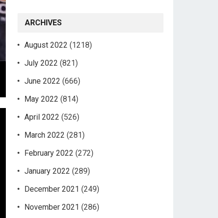
ARCHIVES
August 2022
(1218)
July 2022
(821)
June 2022
(666)
May 2022
(814)
April 2022
(526)
March 2022
(281)
February 2022
(272)
January 2022
(289)
December 2021
(249)
November 2021
(286)