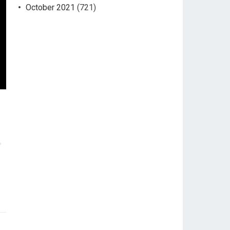
October 2021
(721)