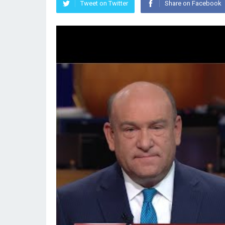
Tweet on Twitter
Share on Facebook