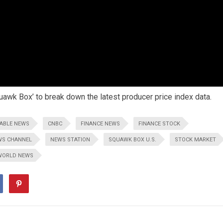
uawk Box’ to break down the latest producer price index data.
ABLE NEWS
CNBC
FINANCE NEWS
FINANCE STOCK
WS CHANNEL
NEWS STATION
SQUAWK BOX U.S.
STOCK MARKET
WORLD NEWS