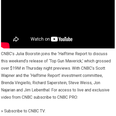
CNBC’s Julia Boorstin joins the ‘Halftime Report to discuss
this weekend’s release of ‘Top Gun Maverick,’ which grossed
over $19M in Thursday night previews. With CNBC’s Scott
Wapner and the ‘Halftime Report’ investment committee,
Brenda Vingiello, Richard Saperstein, Steve Weiss, Jon
Najarian and Jim Lebenthal. For access to live and exclusive
video from CNBC subscribe to CNBC PRO:
» Subscribe to CNBC TV: