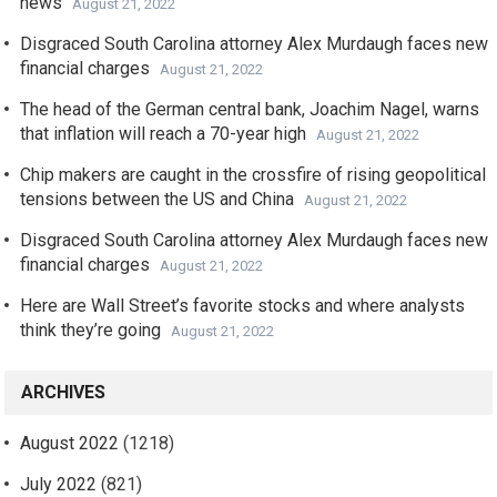
news
August 21, 2022
Disgraced South Carolina attorney Alex Murdaugh faces new
financial charges
August 21, 2022
The head of the German central bank, Joachim Nagel, warns
that inflation will reach a 70-year high
August 21, 2022
Chip makers are caught in the crossfire of rising geopolitical
tensions between the US and China
August 21, 2022
Disgraced South Carolina attorney Alex Murdaugh faces new
financial charges
August 21, 2022
Here are Wall Street’s favorite stocks and where analysts
think they’re going
August 21, 2022
ARCHIVES
August 2022
(1218)
July 2022
(821)