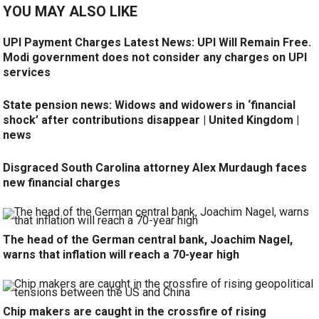
YOU MAY ALSO LIKE
UPI Payment Charges Latest News: UPI Will Remain Free.
Modi government does not consider any charges on UPI
services
State pension news: Widows and widowers in ‘financial
shock’ after contributions disappear | United Kingdom |
news
Disgraced South Carolina attorney Alex Murdaugh faces
new financial charges
The head of the German central bank, Joachim Nagel,
warns that inflation will reach a 70-year high
Chip makers are caught in the crossfire of rising