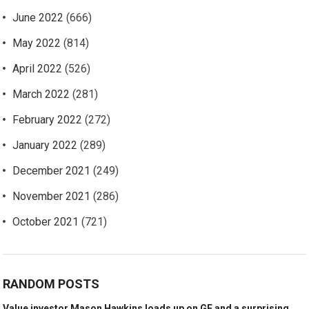
June 2022
(666)
May 2022
(814)
April 2022
(526)
March 2022
(281)
February 2022
(272)
January 2022
(289)
December 2021
(249)
November 2021
(286)
October 2021
(721)
RANDOM POSTS
Value investor Mason Hawkins loads up on GE and a surprising