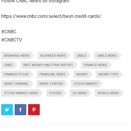
Follow CNBC News on Instagram:
https://www.cnbc.com/select/best-credit-cards/
#CNBC
#CNBCTV
BREAKING NEWS
BUSINESS NEWS
CABLE
CABLE NEWS
CNBC
FAST MONEY HALFTIME REPORT
FINANCE NEWS
FINANCE STOCK
FINANCIAL NEWS
MONEY
MONEY TIPS
NEWS CHANNEL
NEWS STATION
STOCK MARKET
STOCK MARKET NEWS
STOCKS
US NEWS
WORLD NEWS