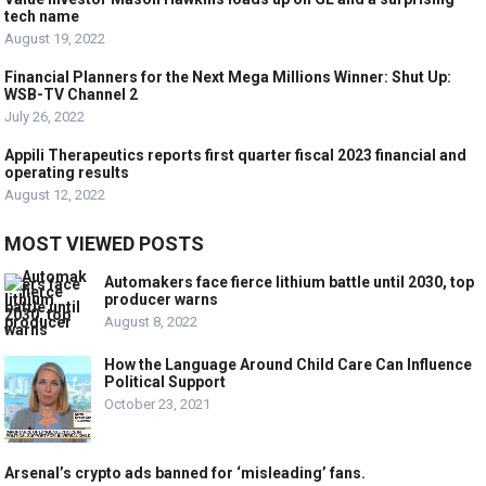
tech name
August 19, 2022
Financial Planners for the Next Mega Millions Winner: Shut Up:
WSB-TV Channel 2
July 26, 2022
Appili Therapeutics reports first quarter fiscal 2023 financial and
operating results
August 12, 2022
MOST VIEWED POSTS
Automakers face fierce lithium battle until 2030, top
producer warns
August 8, 2022
How the Language Around Child Care Can Influence
Political Support
October 23, 2021
Arsenal’s crypto ads banned for ‘misleading’ fans.