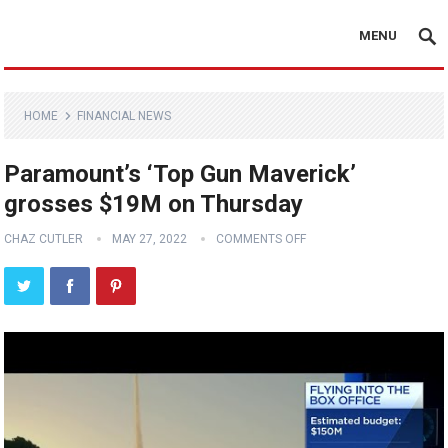
MENU
HOME
FINANCIAL NEWS
Paramount’s ‘Top Gun Maverick’
grosses $19M on Thursday
CHAZ CUTLER
MAY 27, 2022
COMMENTS OFF