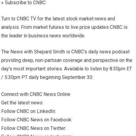
» Subscribe to CNBC:
Turn to CNBC TV for the latest stock market news and
analysis. From market futures to live price updates CNBC is
the leader in business news worldwide.
The News with Shepard Smith is CNBC’s daily news podcast
providing deep, non-partisan coverage and perspective on the
day’s most important stories. Available to listen by 8:30pm ET
/ 5:30pm PT daily beginning September 30:
Connect with CNBC News Online
Get the latest news:
Follow CNBC on LinkedIn:
Follow CNBC News on Facebook:
Follow CNBC News on Twitter: