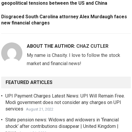
geopolitical tensions between the US and China
Disgraced South Carolina attorney Alex Murdaugh faces
new financial charges
ABOUT THE AUTHOR:
CHAZ CUTLER
My name is Chasity. I love to follow the stock
market and financial news!
FEATURED ARTICLES
UPI Payment Charges Latest News: UPI Will Remain Free.
Modi government does not consider any charges on UPI
services
August 21, 2022
State pension news: Widows and widowers in ‘financial
shock’ after contributions disappear | United Kingdom |