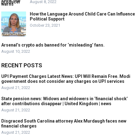
August 8, 2022
How the Language Around Child Care Can Influence
Political Support
October 23, 2021
Arsenal’s crypto ads banned for ‘misleading’ fans.
August 10, 2022
RECENT POSTS
UPI Payment Charges Latest News: UPI Will Remain Free. Modi
government does not consider any charges on UPI services
August 21, 2022
State pension news: Widows and widowers in ‘financial shock’
after contributions disappear | United Kingdom | news
August 21, 2022
Disgraced South Carolina attorney Alex Murdaugh faces new
financial charges
August 21, 2022