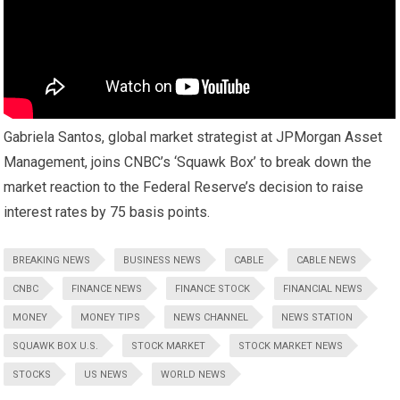
Gabriela Santos, global market strategist at JPMorgan Asset
Management, joins CNBC’s ‘Squawk Box’ to break down the
market reaction to the Federal Reserve’s decision to raise
interest rates by 75 basis points.
BREAKING NEWS
BUSINESS NEWS
CABLE
CABLE NEWS
CNBC
FINANCE NEWS
FINANCE STOCK
FINANCIAL NEWS
MONEY
MONEY TIPS
NEWS CHANNEL
NEWS STATION
SQUAWK BOX U.S.
STOCK MARKET
STOCK MARKET NEWS
STOCKS
US NEWS
WORLD NEWS