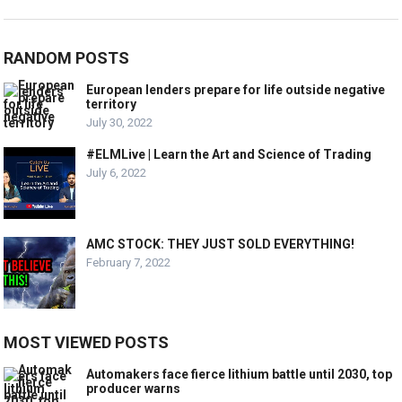
RANDOM POSTS
European lenders prepare for life outside negative
territory
July 30, 2022
#ELMLive | Learn the Art and Science of Trading
July 6, 2022
AMC STOCK: THEY JUST SOLD EVERYTHING!
February 7, 2022
MOST VIEWED POSTS
Automakers face fierce lithium battle until 2030, top
producer warns