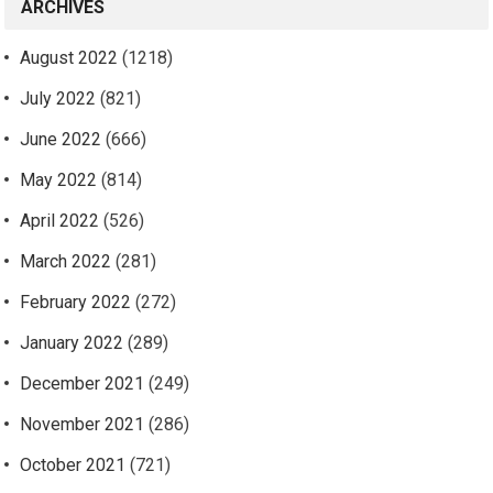
ARCHIVES
August 2022
(1218)
July 2022
(821)
June 2022
(666)
May 2022
(814)
April 2022
(526)
March 2022
(281)
February 2022
(272)
January 2022
(289)
December 2021
(249)
November 2021
(286)
October 2021
(721)