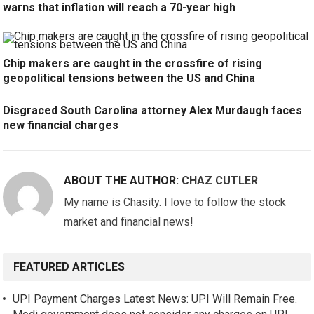
warns that inflation will reach a 70-year high
Chip makers are caught in the crossfire of rising
geopolitical tensions between the US and China
Disgraced South Carolina attorney Alex Murdaugh faces
new financial charges
ABOUT THE AUTHOR:
CHAZ CUTLER
My name is Chasity. I love to follow the stock
market and financial news!
FEATURED ARTICLES
UPI Payment Charges Latest News: UPI Will Remain Free.