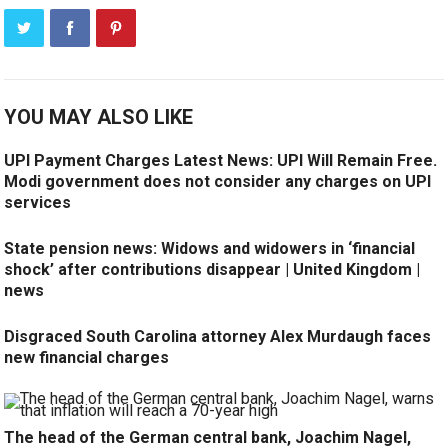
YOU MAY ALSO LIKE
UPI Payment Charges Latest News: UPI Will Remain Free.
Modi government does not consider any charges on UPI
services
State pension news: Widows and widowers in ‘financial
shock’ after contributions disappear | United Kingdom |
news
Disgraced South Carolina attorney Alex Murdaugh faces
new financial charges
The head of the German central bank, Joachim Nagel,