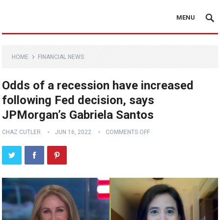
MENU
HOME
FINANCIAL NEWS
Odds of a recession have increased
following Fed decision, says
JPMorgan’s Gabriela Santos
CHAZ CUTLER
JUN 16, 2022
COMMENTS OFF