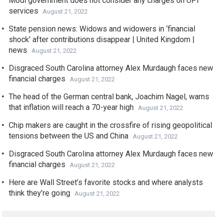
Modi government does not consider any charges on UPI
services
August 21, 2022
State pension news: Widows and widowers in ‘financial
shock’ after contributions disappear | United Kingdom |
news
August 21, 2022
Disgraced South Carolina attorney Alex Murdaugh faces new
financial charges
August 21, 2022
The head of the German central bank, Joachim Nagel, warns
that inflation will reach a 70-year high
August 21, 2022
Chip makers are caught in the crossfire of rising geopolitical
tensions between the US and China
August 21, 2022
Disgraced South Carolina attorney Alex Murdaugh faces new
financial charges
August 21, 2022
Here are Wall Street’s favorite stocks and where analysts
think they’re going
August 21, 2022