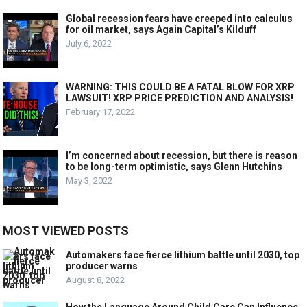
Global recession fears have creeped into calculus
for oil market, says Again Capital’s Kilduff
July 6, 2022
WARNING: THIS COULD BE A FATAL BLOW FOR XRP
LAWSUIT! XRP PRICE PREDICTION AND ANALYSIS!
February 17, 2022
I’m concerned about recession, but there is reason
to be long-term optimistic, says Glenn Hutchins
May 3, 2022
MOST VIEWED POSTS
Automakers face fierce lithium battle until 2030, top
producer warns
August 8, 2022