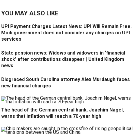
YOU MAY ALSO LIKE
UPI Payment Charges Latest News: UPI Will Remain Free.
Modi government does not consider any charges on UPI
services
State pension news: Widows and widowers in ‘financial
shock’ after contributions disappear | United Kingdom |
news
Disgraced South Carolina attorney Alex Murdaugh faces
new financial charges
The head of the German central bank, Joachim Nagel,
warns that inflation will reach a 70-year high