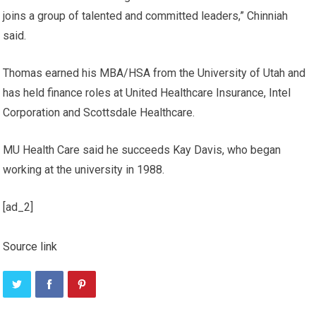
joins a group of talented and committed leaders,” Chinniah
said.
Thomas earned his MBA/HSA from the University of Utah and
has held finance roles at United Healthcare Insurance, Intel
Corporation and Scottsdale Healthcare.
MU Health Care said he succeeds Kay Davis, who began
working at the university in 1988.
[ad_2]
Source link