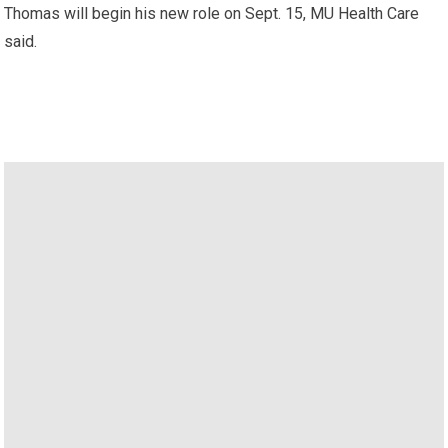
Thomas will begin his new role on Sept. 15, MU Health Care
said.