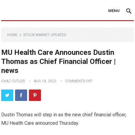
MENU
HOME
STOCK MARKET UPDATES
MU Health Care Announces Dustin
Thomas as Chief Financial Officer |
news
CHAZ CUTLER
AUG 18, 2022
COMMENTS OFF
Dustin Thomas will step in as the new chief financial officer,
MU Health Care announced Thursday.