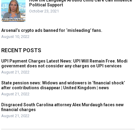
How the Language Around Child Care Can Influence
Political Support
October 23, 2021
Arsenal’s crypto ads banned for ‘misleading’ fans.
August 10, 2022
RECENT POSTS
UPI Payment Charges Latest News: UPI Will Remain Free. Modi
government does not consider any charges on UPI services
August 21, 2022
State pension news: Widows and widowers in ‘financial shock’
after contributions disappear | United Kingdom | news
August 21, 2022
Disgraced South Carolina attorney Alex Murdaugh faces new
financial charges
August 21, 2022