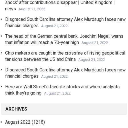
shock’ after contributions disappear | United Kingdom |
news
August 21, 2022
Disgraced South Carolina attorney Alex Murdaugh faces new
financial charges
August 21, 2022
The head of the German central bank, Joachim Nagel, warns
that inflation will reach a 70-year high
August 21, 2022
Chip makers are caught in the crossfire of rising geopolitical
tensions between the US and China
August 21, 2022
Disgraced South Carolina attorney Alex Murdaugh faces new
financial charges
August 21, 2022
Here are Wall Street’s favorite stocks and where analysts
think they’re going
August 21, 2022
ARCHIVES
August 2022
(1218)