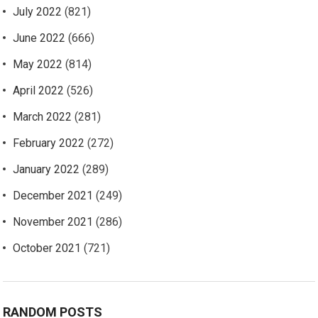
July 2022
(821)
June 2022
(666)
May 2022
(814)
April 2022
(526)
March 2022
(281)
February 2022
(272)
January 2022
(289)
December 2021
(249)
November 2021
(286)
October 2021
(721)
RANDOM POSTS