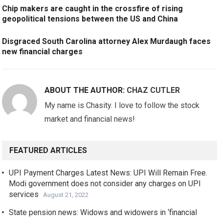
Chip makers are caught in the crossfire of rising
geopolitical tensions between the US and China
Disgraced South Carolina attorney Alex Murdaugh faces
new financial charges
ABOUT THE AUTHOR:
CHAZ CUTLER
My name is Chasity. I love to follow the stock
market and financial news!
FEATURED ARTICLES
UPI Payment Charges Latest News: UPI Will Remain Free.
Modi government does not consider any charges on UPI
services
August 21, 2022
State pension news: Widows and widowers in ‘financial