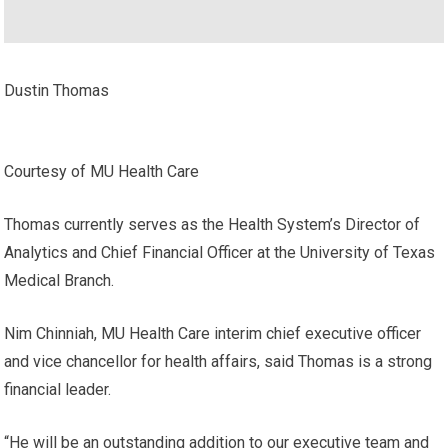
Dustin Thomas
Courtesy of MU Health Care
Thomas currently serves as the Health System’s Director of
Analytics and Chief Financial Officer at the University of Texas
Medical Branch.
Nim Chinniah, MU Health Care interim chief executive officer
and vice chancellor for health affairs, said Thomas is a strong
financial leader.
“He will be an outstanding addition to our executive team and