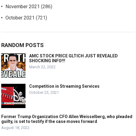
November 2021
(286)
October 2021
(721)
RANDOM POSTS
AMC STOCK PRICE GLTICH JUST REVEALED
SHOCKING INFO!!!
March 22, 2022
Competition in Streaming Services
October 23, 2021
Former Trump Organization CFO Allen Weisselberg, who pleaded
guilty, is set to testify if the case moves forward
August 18, 2022