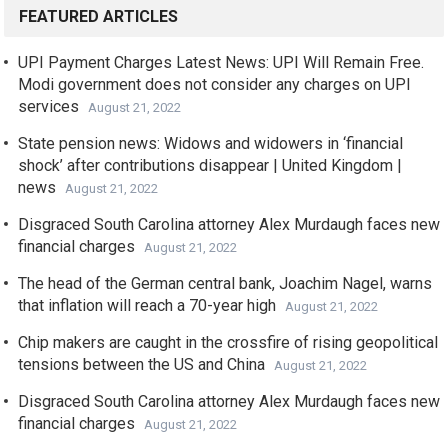
FEATURED ARTICLES
UPI Payment Charges Latest News: UPI Will Remain Free.
Modi government does not consider any charges on UPI
services
August 21, 2022
State pension news: Widows and widowers in ‘financial
shock’ after contributions disappear | United Kingdom |
news
August 21, 2022
Disgraced South Carolina attorney Alex Murdaugh faces new
financial charges
August 21, 2022
The head of the German central bank, Joachim Nagel, warns
that inflation will reach a 70-year high
August 21, 2022
Chip makers are caught in the crossfire of rising geopolitical
tensions between the US and China
August 21, 2022
Disgraced South Carolina attorney Alex Murdaugh faces new
financial charges
August 21, 2022