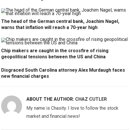
The head of the German central bank, Joachim Nagel,
warns that inflation will reach a 70-year high
Chip makers are caught in the crossfire of rising
geopolitical tensions between the US and China
Disgraced South Carolina attorney Alex Murdaugh faces
new financial charges
ABOUT THE AUTHOR:
CHAZ CUTLER
My name is Chasity. I love to follow the stock
market and financial news!