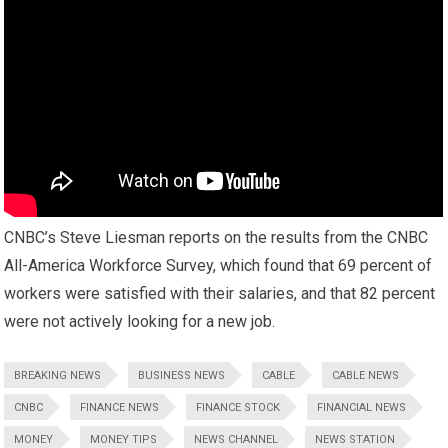
CNBC’s Steve Liesman reports on the results from the CNBC
All-America Workforce Survey, which found that 69 percent of
workers were satisfied with their salaries, and that 82 percent
were not actively looking for a new job.
BREAKING NEWS
BUSINESS NEWS
CABLE
CABLE NEWS
CNBC
FINANCE NEWS
FINANCE STOCK
FINANCIAL NEWS
MONEY
MONEY TIPS
NEWS CHANNEL
NEWS STATION