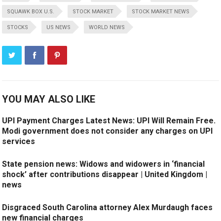
SQUAWK BOX U.S.
STOCK MARKET
STOCK MARKET NEWS
STOCKS
US NEWS
WORLD NEWS
YOU MAY ALSO LIKE
UPI Payment Charges Latest News: UPI Will Remain Free.
Modi government does not consider any charges on UPI
services
State pension news: Widows and widowers in ‘financial
shock’ after contributions disappear | United Kingdom |
news
Disgraced South Carolina attorney Alex Murdaugh faces
new financial charges