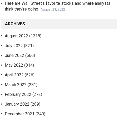
Here are Wall Street’s favorite stocks and where analysts
think they’re going
August 21, 2022
ARCHIVES
August 2022
(1218)
July 2022
(821)
June 2022
(666)
May 2022
(814)
April 2022
(526)
March 2022
(281)
February 2022
(272)
January 2022
(289)
December 2021
(249)