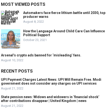
MOST VIEWED POSTS
Automakers face fierce lithium battle until 2030, top
producer warns
August 8, 2022
How the Language Around Child Care Can Influence
Political Support
October 23, 2021
Arsenal’s crypto ads banned for ‘misleading’ fans.
August 10, 2022
RECENT POSTS
UPI Payment Charges Latest News: UPI Will Remain Free. Modi
government does not consider any charges on UPI services
August 21, 2022
State pension news: Widows and widowers in ‘financial shock’
after contributions disappear | United Kingdom | news
August 21, 2022