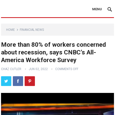
MENU
HOME
FINANCIAL NEWS
More than 80% of workers concerned
about recession, says CNBC’s All-
America Workforce Survey
CHAZ CUTLER
JUN 02, 2022
COMMENTS OFF