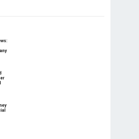
ews:
 any
d
ter
d
ney
ial