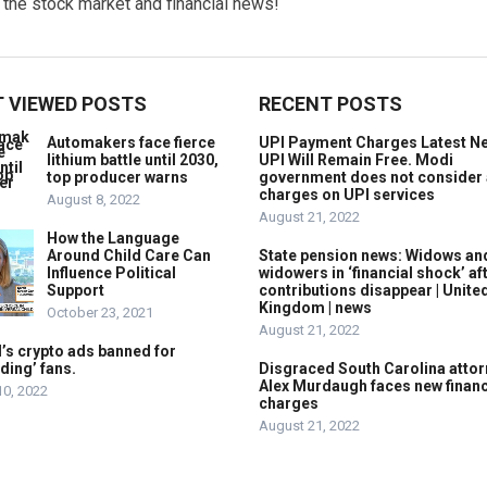
w the stock market and financial news!
 VIEWED POSTS
RECENT POSTS
Automakers face fierce
UPI Payment Charges Latest N
lithium battle until 2030,
UPI Will Remain Free. Modi
top producer warns
government does not consider
charges on UPI services
August 8, 2022
August 21, 2022
How the Language
Around Child Care Can
State pension news: Widows an
Influence Political
widowers in ‘financial shock’ af
Support
contributions disappear | Unite
Kingdom | news
October 23, 2021
August 21, 2022
’s crypto ads banned for
ding’ fans.
Disgraced South Carolina attor
Alex Murdaugh faces new financ
10, 2022
charges
August 21, 2022