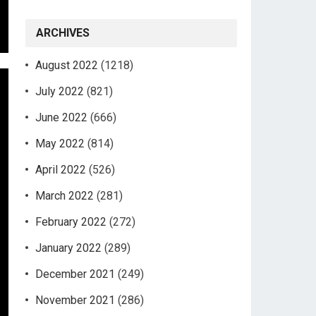
ARCHIVES
August 2022
(1218)
July 2022
(821)
June 2022
(666)
May 2022
(814)
April 2022
(526)
March 2022
(281)
February 2022
(272)
January 2022
(289)
December 2021
(249)
November 2021
(286)