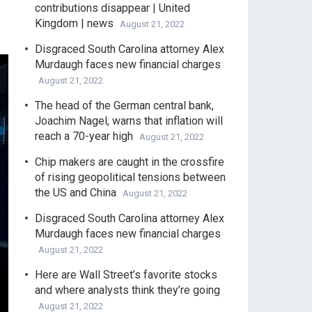
contributions disappear | United
Kingdom | news
August 21, 2022
Disgraced South Carolina attorney Alex
Murdaugh faces new financial charges
August 21, 2022
The head of the German central bank,
Joachim Nagel, warns that inflation will
reach a 70-year high
August 21, 2022
Chip makers are caught in the crossfire
of rising geopolitical tensions between
the US and China
August 21, 2022
Disgraced South Carolina attorney Alex
Murdaugh faces new financial charges
August 21, 2022
Here are Wall Street’s favorite stocks
and where analysts think they’re going
August 21, 2022