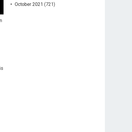
October 2021
(721)
n
is