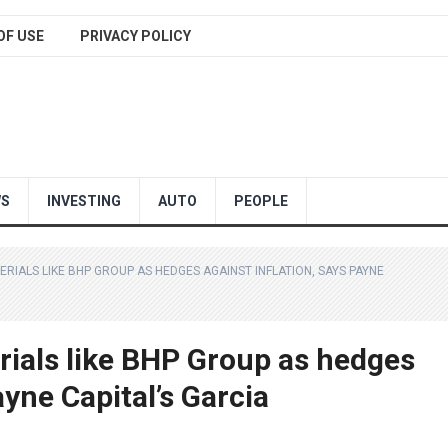
OF USE
PRIVACY POLICY
WS
INVESTING
AUTO
PEOPLE
RIALS LIKE BHP GROUP AS HEDGES AGAINST INFLATION, SAYS PAYNE
rials like BHP Group as hedges
ayne Capital’s Garcia