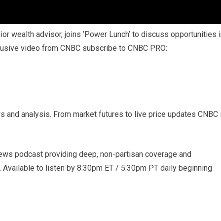
r wealth advisor, joins ‘Power Lunch’ to discuss opportunities i
clusive video from CNBC subscribe to CNBC PRO:
s and analysis. From market futures to live price updates CNBC 
ews podcast providing deep, non-partisan coverage and
. Available to listen by 8:30pm ET / 5:30pm PT daily beginning