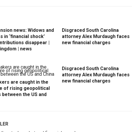
ension news: Widows and
Disgraced South Carolina
 in ‘financial shock’
attorney Alex Murdaugh faces
ntributions disappear |
new financial charges
Kingdom | news
Disgraced South Carolina
attorney Alex Murdaugh faces
new financial charges
ers are caught in the
e of rising geopolitical
s between the US and
LER