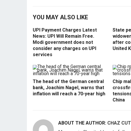
YOU MAY ALSO LIKE
UPI Payment Charges Latest
State p
News: UPI Will Remain Free.
widowers
Modi government does not
after co
consider any charges on UPI
United 
services
The head of the German central
Chip mak
bank, Joachim Nagel, warns that
crossfir
inflation will reach a 70-year high
tension
China
ABOUT THE AUTHOR:
CHAZ CUT