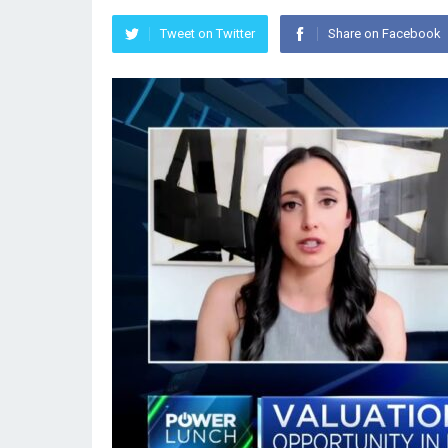
Tweet on Twitter
Share on Facebook