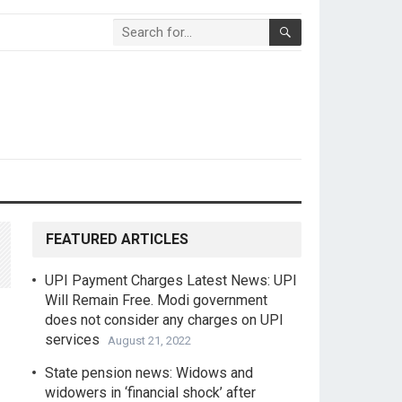
FEATURED ARTICLES
UPI Payment Charges Latest News: UPI
Will Remain Free. Modi government
does not consider any charges on UPI
services
August 21, 2022
State pension news: Widows and
widowers in ‘financial shock’ after