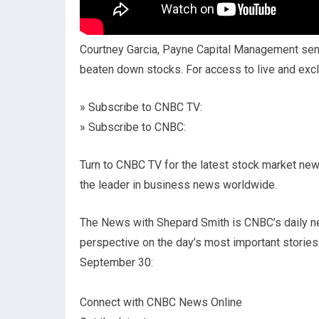
Courtney Garcia, Payne Capital Management senio
beaten down stocks. For access to live and ex
» Subscribe to CNBC TV:
» Subscribe to CNBC:
Turn to CNBC TV for the latest stock market new
the leader in business news worldwide.
The News with Shepard Smith is CNBC’s daily n
perspective on the day’s most important stories
September 30:
Connect with CNBC News Online