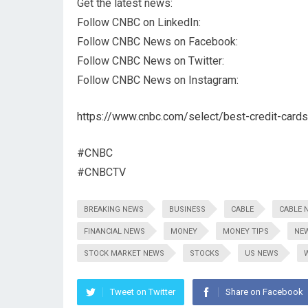
Get the latest news:
Follow CNBC on LinkedIn:
Follow CNBC News on Facebook:
Follow CNBC News on Twitter:
Follow CNBC News on Instagram:
https://www.cnbc.com/select/best-credit-cards
#CNBC
#CNBCTV
BREAKING NEWS
BUSINESS
CABLE
CABLE 
FINANCIAL NEWS
MONEY
MONEY TIPS
NE
STOCK MARKET NEWS
STOCKS
US NEWS
Tweet on Twitter
Share on Facebook