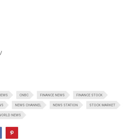
/
NEWS
CNBC
FINANCE NEWS
FINANCE STOCK
WS
NEWS CHANNEL
NEWS STATION
STOCK MARKET
WORLD NEWS