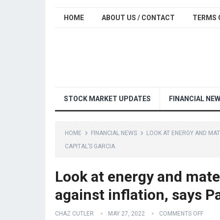
HOME
ABOUT US / CONTACT
TERMS 
STOCK MARKET UPDATES
FINANCIAL NE
HOME
FINANCIAL NEWS
LOOK AT ENERGY AND MATE
CAPITAL’S GARCIA
Look at energy and mate
against inflation, says P
CHAZ CUTLER
MAY 27, 2022
COMMENTS OFF