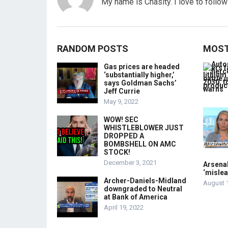
My name is Chasity. I love to follo
RANDOM POSTS
MOST
Gas prices are headed
‘substantially higher,’
says Goldman Sachs’
Jeff Currie
May 9, 2022
WOW! SEC
WHISTLEBLOWER JUST
DROPPED A
BOMBSHELL ON AMC
STOCK!
December 3, 2021
Arsenal
‘mislea
Archer-Daniels-Midland
August 
downgraded to Neutral
at Bank of America
April 19, 2022