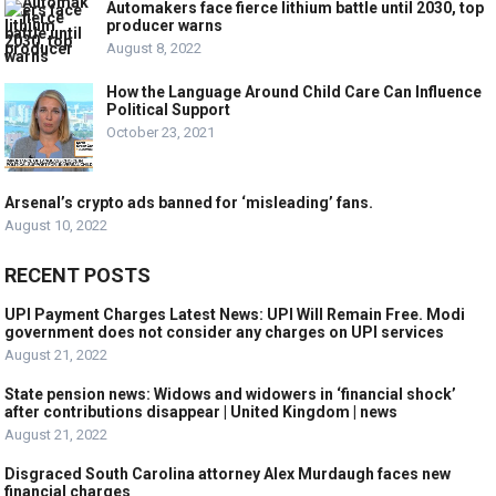
Automakers face fierce lithium battle until 2030, top
producer warns
August 8, 2022
How the Language Around Child Care Can Influence
Political Support
October 23, 2021
Arsenal’s crypto ads banned for ‘misleading’ fans.
August 10, 2022
RECENT POSTS
UPI Payment Charges Latest News: UPI Will Remain Free. Modi
government does not consider any charges on UPI services
August 21, 2022
State pension news: Widows and widowers in ‘financial shock’
after contributions disappear | United Kingdom | news
August 21, 2022
Disgraced South Carolina attorney Alex Murdaugh faces new
financial charges