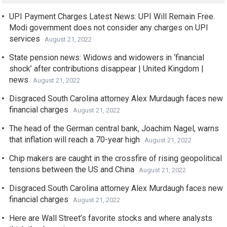
UPI Payment Charges Latest News: UPI Will Remain Free.
Modi government does not consider any charges on UPI
services
August 21, 2022
State pension news: Widows and widowers in ‘financial
shock’ after contributions disappear | United Kingdom |
news
August 21, 2022
Disgraced South Carolina attorney Alex Murdaugh faces new
financial charges
August 21, 2022
The head of the German central bank, Joachim Nagel, warns
that inflation will reach a 70-year high
August 21, 2022
Chip makers are caught in the crossfire of rising geopolitical
tensions between the US and China
August 21, 2022
Disgraced South Carolina attorney Alex Murdaugh faces new
financial charges
August 21, 2022
Here are Wall Street’s favorite stocks and where analysts