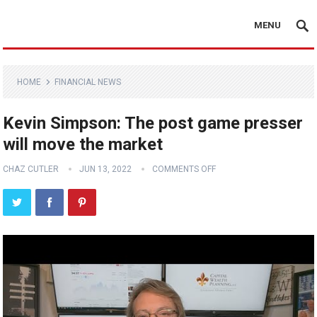
MENU
HOME
FINANCIAL NEWS
Kevin Simpson: The post game presser
will move the market
CHAZ CUTLER
JUN 13, 2022
COMMENTS OFF