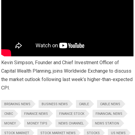
Kevin Simpson, Founder and Chief Investment Officer of
Capital Wealth Planning, joins Worldwide Exchange to discuss
the market outlook following last week’s higher-than-expected
CPI.
BREAKING NEWS
BUSINESS NEWS
CABLE
CABLE NEWS
CNBC
FINANCE NEWS
FINANCE STOCK
FINANCIAL NEWS
MONEY
MONEY TIPS
NEWS CHANNEL
NEWS STATION
STOCK MARKET
STOCK MARKET NEWS
STOCKS
US NEWS