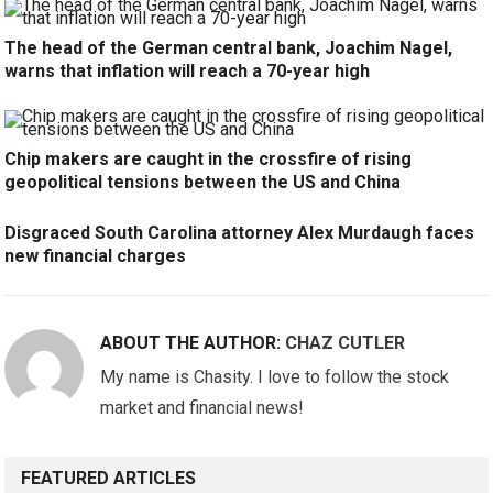
The head of the German central bank, Joachim Nagel,
warns that inflation will reach a 70-year high
Chip makers are caught in the crossfire of rising
geopolitical tensions between the US and China
Disgraced South Carolina attorney Alex Murdaugh faces
new financial charges
ABOUT THE AUTHOR:
CHAZ CUTLER
My name is Chasity. I love to follow the stock
market and financial news!
FEATURED ARTICLES