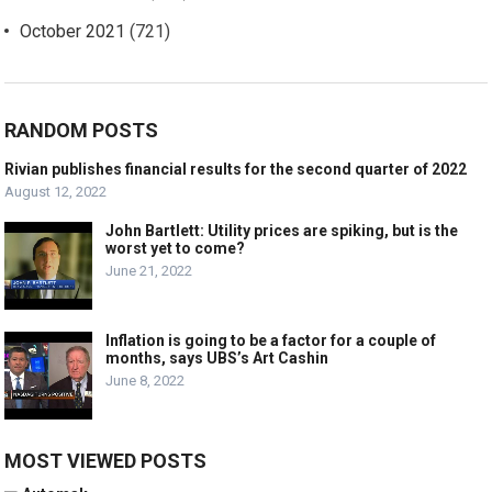
October 2021
(721)
RANDOM POSTS
Rivian publishes financial results for the second quarter of 2022
August 12, 2022
John Bartlett: Utility prices are spiking, but is the
worst yet to come?
June 21, 2022
Inflation is going to be a factor for a couple of
months, says UBS’s Art Cashin
June 8, 2022
MOST VIEWED POSTS