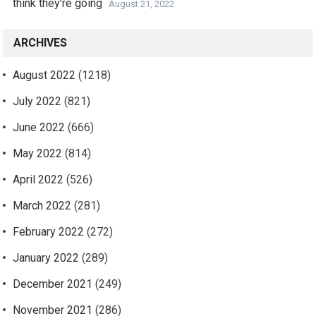
think they’re going
August 21, 2022
ARCHIVES
August 2022
(1218)
July 2022
(821)
June 2022
(666)
May 2022
(814)
April 2022
(526)
March 2022
(281)
February 2022
(272)
January 2022
(289)
December 2021
(249)
November 2021
(286)