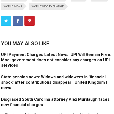
WORLD NEWS
WORLDWIDE EXCHANGE
YOU MAY ALSO LIKE
UPI Payment Charges Latest News: UPI Will Remain Free.
Modi government does not consider any charges on UPI
services
State pension news: Widows and widowers in ‘financial
shock’ after contributions disappear | United Kingdom |
news
Disgraced South Carolina attorney Alex Murdaugh faces
new financial charges