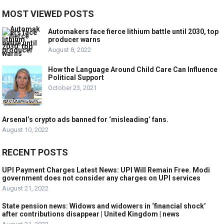
MOST VIEWED POSTS
Automakers face fierce lithium battle until 2030, top
producer warns
August 8, 2022
How the Language Around Child Care Can Influence
Political Support
October 23, 2021
Arsenal’s crypto ads banned for ‘misleading’ fans.
August 10, 2022
RECENT POSTS
UPI Payment Charges Latest News: UPI Will Remain Free. Modi
government does not consider any charges on UPI services
August 21, 2022
State pension news: Widows and widowers in ‘financial shock’
after contributions disappear | United Kingdom | news