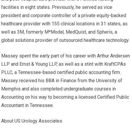
facilities in eight states. Previously, he served as vice
president and corporate controller of a private equity-backed
healthcare provider with 155 clinical locations in 31 states, as
well as 3M, formerly M*Modal, MedQuist, and Spheris, a
global solutions provider of outsourced healthcare technology.
Massey spent the early part of his career with Arthur Andersen
LLP and Ernst & Young LLP, as well as a stint with KraftCPAs
PLLC, a Tennessee-based certified public accounting firm.
Massey received his BBA in Finance from the University of
Memphis and also completed undergraduate courses in
Accounting on his way to becoming a licensed Certified Public
Accountant in Tennessee.
About US Urology Associates