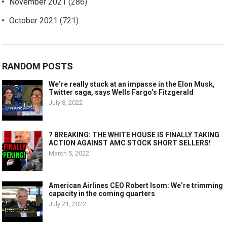
November 2021
(286)
October 2021
(721)
RANDOM POSTS
We’re really stuck at an impasse in the Elon Musk,
Twitter saga, says Wells Fargo’s Fitzgerald
July 8, 2022
? BREAKING: THE WHITE HOUSE IS FINALLY TAKING
ACTION AGAINST AMC STOCK SHORT SELLERS!
March 5, 2022
American Airlines CEO Robert Isom: We’re trimming
capacity in the coming quarters
July 21, 2022