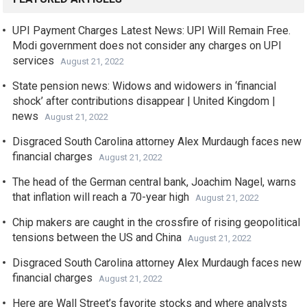
UPI Payment Charges Latest News: UPI Will Remain Free.
Modi government does not consider any charges on UPI
services
August 21, 2022
State pension news: Widows and widowers in ‘financial
shock’ after contributions disappear | United Kingdom |
news
August 21, 2022
Disgraced South Carolina attorney Alex Murdaugh faces new
financial charges
August 21, 2022
The head of the German central bank, Joachim Nagel, warns
that inflation will reach a 70-year high
August 21, 2022
Chip makers are caught in the crossfire of rising geopolitical
tensions between the US and China
August 21, 2022
Disgraced South Carolina attorney Alex Murdaugh faces new
financial charges
August 21, 2022
Here are Wall Street’s favorite stocks and where analysts