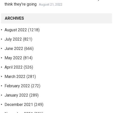
think they’re going
August 21, 2022
ARCHIVES
August 2022
(1218)
July 2022
(821)
June 2022
(666)
May 2022
(814)
April 2022
(526)
March 2022
(281)
February 2022
(272)
January 2022
(289)
December 2021
(249)