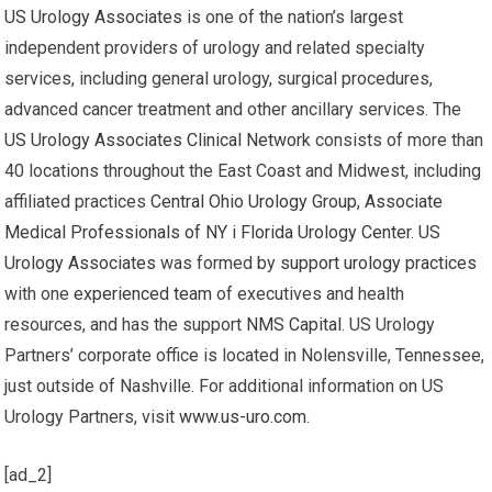
US Urology Associates
is one of the nation’s largest
independent providers of urology and related specialty
services, including general urology, surgical procedures,
advanced cancer treatment and other ancillary services. The
US Urology Associates Clinical Network
consists of more than
40 locations throughout the East Coast and Midwest, including
affiliated practices
Central Ohio Urology Group
,
Associate
Medical Professionals of NY
i
Florida Urology Center
.
US
Urology Associates
was formed by
support urology practices
with one
experienced team
of executives and health
resources, and has the support
NMS Capital
. US Urology
Partners’ corporate office is located in Nolensville, Tennessee,
just outside of Nashville. For additional information on US
Urology Partners, visit
www.us-uro.com
.
[ad_2]