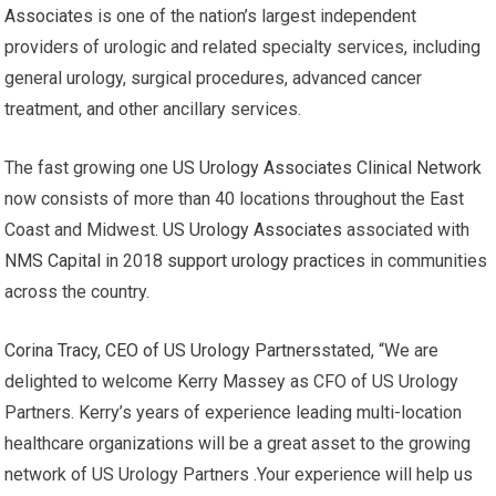
Associates
is one of the nation’s largest independent
providers of urologic and related specialty services, including
general urology, surgical procedures, advanced cancer
treatment, and other ancillary services.
The fast growing one
US Urology Associates Clinical Network
now consists of more than 40 locations throughout the East
Coast and Midwest.
US Urology Associates
associated with
NMS Capital
in 2018
support urology practices
in communities
across the country.
Corina Tracy, CEO of US Urology Partners
stated, “We are
delighted to welcome Kerry Massey as CFO of US Urology
Partners. Kerry’s years of experience leading multi-location
healthcare organizations will be a great asset to the growing
network of US Urology Partners .Your experience will help us