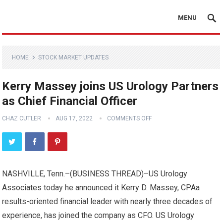
MENU
HOME
STOCK MARKET UPDATES
Kerry Massey joins US Urology Partners
as Chief Financial Officer
CHAZ CUTLER
AUG 17, 2022
COMMENTS OFF
NASHVILLE, Tenn.–(
BUSINESS THREAD
)–
US Urology
Associates
today he announced it
Kerry D. Massey, CPA
a
results-oriented financial leader with nearly three decades of
experience, has joined the company as CFO.
US Urology