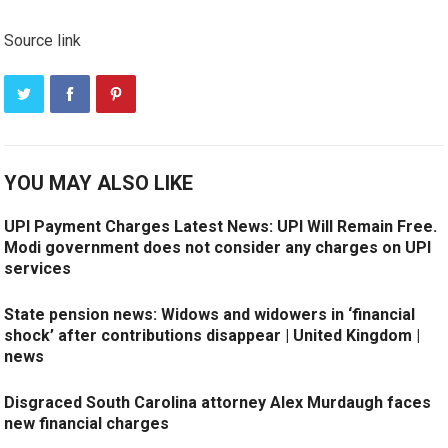
Source link
YOU MAY ALSO LIKE
UPI Payment Charges Latest News: UPI Will Remain Free.
Modi government does not consider any charges on UPI
services
State pension news: Widows and widowers in ‘financial
shock’ after contributions disappear | United Kingdom |
news
Disgraced South Carolina attorney Alex Murdaugh faces
new financial charges