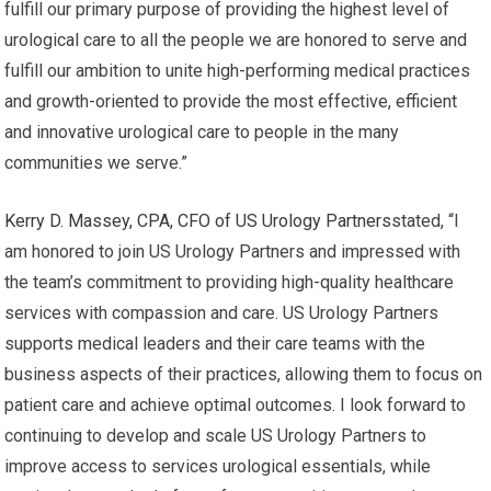
fulfill our primary purpose of providing the highest level of
urological care to all the people we are honored to serve and
fulfill our ambition to unite high-performing medical practices
and growth-oriented to provide the most effective, efficient
and innovative urological care to people in the many
communities we serve.”
Kerry D. Massey, CPA, CFO of US Urology Partners
stated, “I
am honored to join US Urology Partners and impressed with
the team’s commitment to providing high-quality healthcare
services with compassion and care. US Urology Partners
supports medical leaders and their care teams with the
business aspects of their practices, allowing them to focus on
patient care and achieve optimal outcomes. I look forward to
continuing to develop and scale US Urology Partners to
improve access to services urological essentials, while