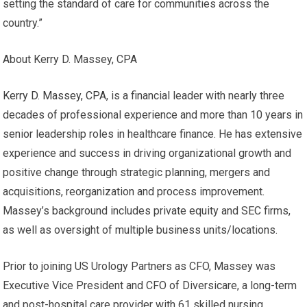
setting the standard of care for communities across the
country.”
About Kerry D. Massey, CPA
Kerry D. Massey, CPA
, is a financial leader with nearly three
decades of professional experience and more than 10 years in
senior leadership roles in healthcare finance. He has extensive
experience and success in driving organizational growth and
positive change through strategic planning, mergers and
acquisitions, reorganization and process improvement.
Massey’s background includes private equity and SEC firms,
as well as oversight of multiple business units/locations.
Prior to joining US Urology Partners as CFO, Massey was
Executive Vice President and CFO of Diversicare, a long-term
and post-hospital care provider with 61 skilled nursing