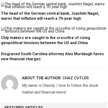
The head of the German central bank, Joachim Nagel,
warns that inflation will reach a 70-year high
Chip makers are caught in the crossfire of rising
geopolitical tensions between the US and China
Disgraced South Carolina attorney Alex Murdaugh faces
new financial charges
ABOUT THE AUTHOR:
CHAZ CUTLER
My name is Chasity. I love to follow the stock
market and financial news!
FEATURED ARTICLES