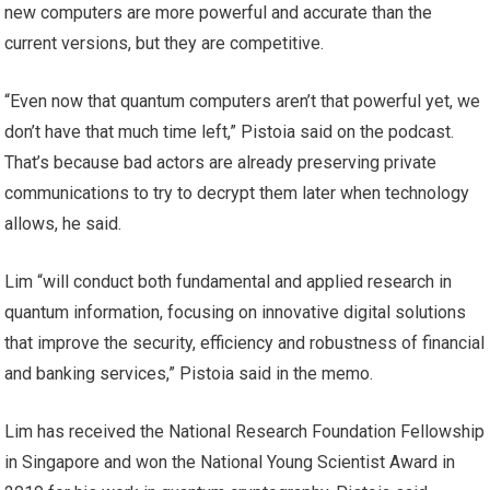
new computers are more powerful and accurate than the
current versions, but they are competitive.
“Even now that quantum computers aren’t that powerful yet, we
don’t have that much time left,” Pistoia said on the podcast.
That’s because bad actors are already preserving private
communications to try to decrypt them later when technology
allows, he said.
Lim “will conduct both fundamental and applied research in
quantum information, focusing on innovative digital solutions
that improve the security, efficiency and robustness of financial
and banking services,” Pistoia said in the memo.
Lim has received the National Research Foundation Fellowship
in Singapore and won the National Young Scientist Award in