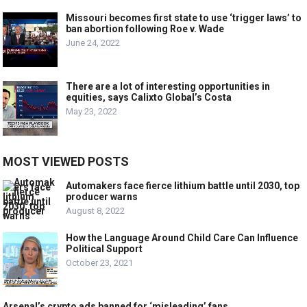
Missouri becomes first state to use ‘trigger laws’ to
ban abortion following Roe v. Wade
June 24, 2022
There are a lot of interesting opportunities in
equities, says Calixto Global’s Costa
May 23, 2022
MOST VIEWED POSTS
Automakers face fierce lithium battle until 2030, top
producer warns
August 8, 2022
How the Language Around Child Care Can Influence
Political Support
October 23, 2021
Arsenal’s crypto ads banned for ‘misleading’ fans.