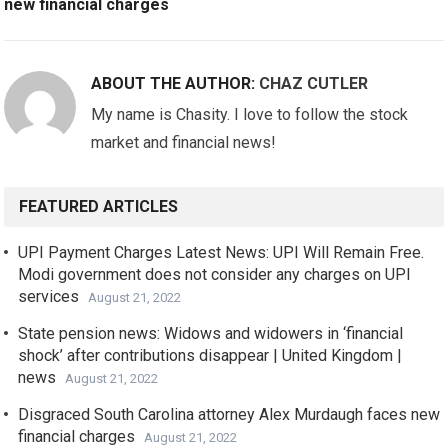
new financial charges
ABOUT THE AUTHOR:
CHAZ CUTLER
My name is Chasity. I love to follow the stock
market and financial news!
FEATURED ARTICLES
UPI Payment Charges Latest News: UPI Will Remain Free.
Modi government does not consider any charges on UPI
services
August 21, 2022
State pension news: Widows and widowers in ‘financial
shock’ after contributions disappear | United Kingdom |
news
August 21, 2022
Disgraced South Carolina attorney Alex Murdaugh faces new
financial charges
August 21, 2022