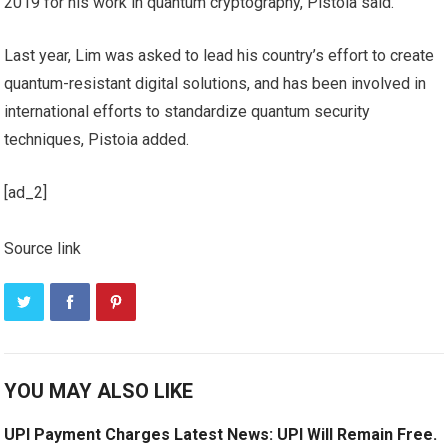
2019 for his work in quantum cryptography, Pistoia said.
Last year, Lim was asked to lead his country’s effort to create
quantum-resistant digital solutions, and has been involved in
international efforts to standardize quantum security
techniques, Pistoia added.
[ad_2]
Source link
YOU MAY ALSO LIKE
UPI Payment Charges Latest News: UPI Will Remain Free.