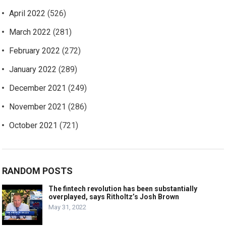
April 2022
(526)
March 2022
(281)
February 2022
(272)
January 2022
(289)
December 2021
(249)
November 2021
(286)
October 2021
(721)
RANDOM POSTS
The fintech revolution has been substantially
overplayed, says Ritholtz’s Josh Brown
May 31, 2022