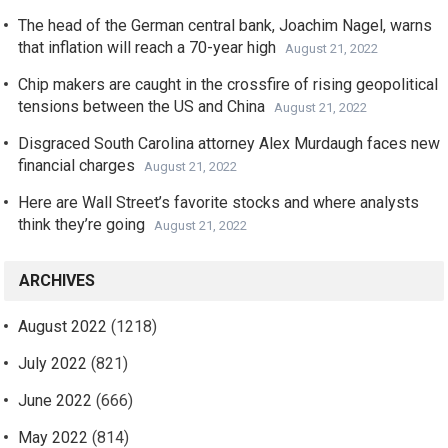
The head of the German central bank, Joachim Nagel, warns
that inflation will reach a 70-year high
August 21, 2022
Chip makers are caught in the crossfire of rising geopolitical
tensions between the US and China
August 21, 2022
Disgraced South Carolina attorney Alex Murdaugh faces new
financial charges
August 21, 2022
Here are Wall Street’s favorite stocks and where analysts
think they’re going
August 21, 2022
ARCHIVES
August 2022
(1218)
July 2022
(821)
June 2022
(666)
May 2022
(814)