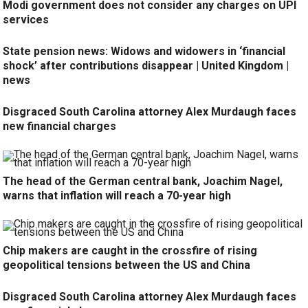
Modi government does not consider any charges on UPI
services
State pension news: Widows and widowers in ‘financial
shock’ after contributions disappear | United Kingdom |
news
Disgraced South Carolina attorney Alex Murdaugh faces
new financial charges
The head of the German central bank, Joachim Nagel,
warns that inflation will reach a 70-year high
Chip makers are caught in the crossfire of rising
geopolitical tensions between the US and China
Disgraced South Carolina attorney Alex Murdaugh faces