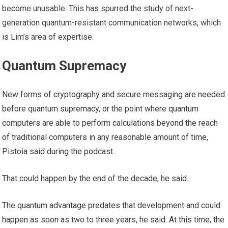
become unusable. This has spurred the study of next-
generation quantum-resistant communication networks, which
is Lim’s area of ​​expertise.
Quantum Supremacy
New forms of cryptography and secure messaging are needed
before quantum supremacy, or the point where quantum
computers are able to perform calculations beyond the reach
of traditional computers in any reasonable amount of time,
Pistoia said during the podcast .
That could happen by the end of the decade, he said.
The quantum advantage predates that development and could
happen as soon as two to three years, he said. At this time, the