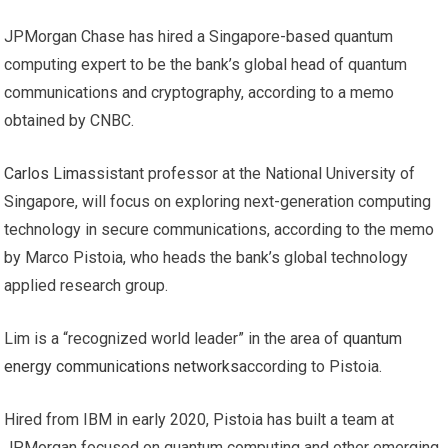
JPMorgan Chase has hired a Singapore-based quantum
computing expert to be the bank’s global head of quantum
communications and cryptography, according to a memo
obtained by CNBC.
Carlos Lim
assistant professor at the National University of
Singapore, will focus on exploring next-generation computing
technology in secure communications, according to the memo
by Marco Pistoia, who heads the bank’s global technology
applied research group.
Lim is a “recognized world leader” in the area of
quantum
energy communications networks
according to Pistoia.
Hired from IBM in early 2020, Pistoia has built a team at
JPMorgan focused on quantum computing and other emerging