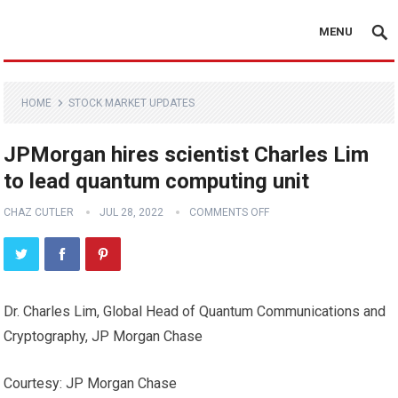
MENU
HOME
STOCK MARKET UPDATES
JPMorgan hires scientist Charles Lim
to lead quantum computing unit
CHAZ CUTLER
JUL 28, 2022
COMMENTS OFF
Dr. Charles Lim, Global Head of Quantum Communications and
Cryptography, JP Morgan Chase
Courtesy: JP Morgan Chase