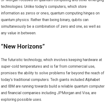
technologies. Unlike today’s computers, which store
information as zeros or ones, quantum computing
hinges
on
quantum physics. Rather than being binary, qubits can
simultaneously be a combination of zero and one, as well as
any value in between.
“New Horizons”
The futuristic technology, which involves keeping hardware at
super-cold temperatures and is far from commercial use,
promises the ability to solve problems far beyond the reach of
today’s traditional computers. Tech giants included
Alphabet
and IBM are
running towards
build a reliable quantum computer
and
financial companies
including JPMorgan and Visa, are
exploring possible uses.