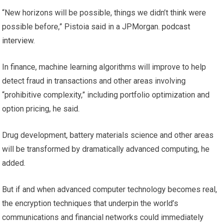
“New horizons will be possible, things we didn’t think were
possible before,” Pistoia said in a JPMorgan.
podcast
interview
.
In finance, machine learning algorithms will improve to help
detect fraud in transactions and other areas involving
“prohibitive complexity,” including portfolio optimization and
option pricing, he said.
Drug development, battery materials science and other areas
will be transformed by dramatically advanced computing, he
added.
But if and when advanced computer technology becomes real,
the encryption techniques that underpin the world’s
communications and financial networks could immediately